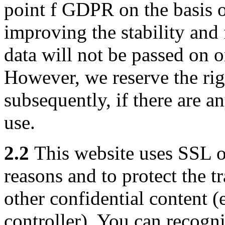
point f GDPR on the basis of
improving the stability and 
data will not be passed on o
However, we reserve the righ
subsequently, if there are an
use.
2.2
This website uses SSL o
reasons and to protect the t
other confidential content (e
controller). You can recogn