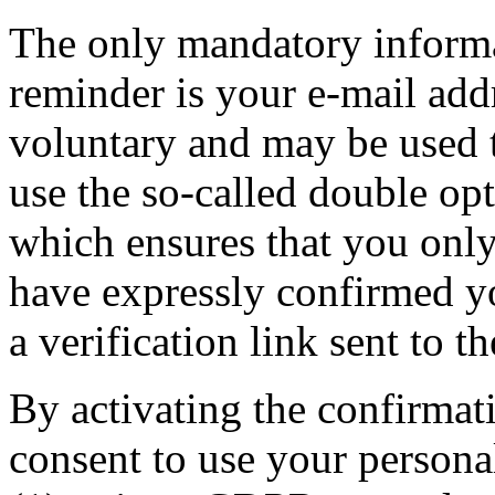
The only mandatory informat
reminder is your e-mail addr
voluntary and may be used 
use the so-called double opt
which ensures that you only
have expressly confirmed yo
a verification link sent to t
By activating the confirmat
consent to use your persona