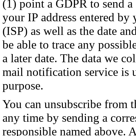
(1) point a GDPR to send a 
your IP address entered by 
(ISP) as well as the date and
be able to trace any possibl
a later date. The data we co
mail notification service is 
purpose.
You can unsubscribe from t
any time by sending a corr
responsible named above. A