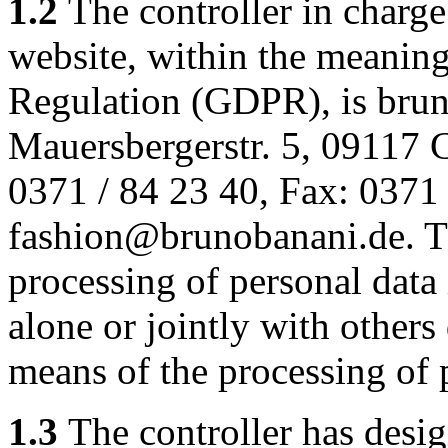
1.2
The controller in charge
website, within the meaning
Regulation (GDPR), is bru
Mauersbergerstr. 5, 09117 
0371 / 84 23 40, Fax: 0371 
fashion@brunobanani.de. The
processing of personal data 
alone or jointly with other
means of the processing of 
1.3
The controller has design