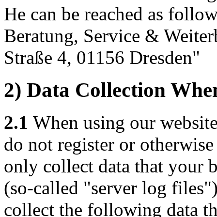
He can be reached as follow
Beratung, Service & Weite
Straße 4, 01156 Dresden"
2) Data Collection Whe
2.1
When using our website f
do not register or otherwis
only collect data that your 
(so-called "server log files
collect the following data th