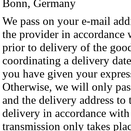
Bonn, Germany
We pass on your e-mail add
the provider in accordance 
prior to delivery of the goo
coordinating a delivery date 
you have given your express
Otherwise, we will only pas
and the delivery address to 
delivery in accordance with
transmission only takes plac