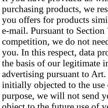
purchasing products, we rese
you offers for products simi
e-mail. Pursuant to Section
competition, we do not need
you. In this respect, data pr
the basis of our legitimate i
advertising pursuant to Art
initially objected to the use
purpose, we will not send yo
object to the future use of 