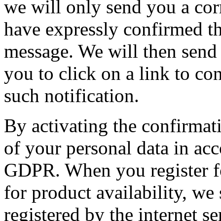
we will only send you a cor
have expressly confirmed th
message. We will then send
you to click on a link to co
such notification.
By activating the confirmati
of your personal data in acc
GDPR. When you register for
for product availability, we
registered by the internet se