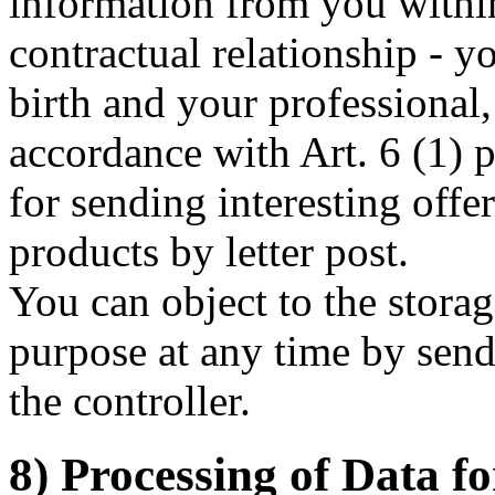
information from you withi
contractual relationship - y
birth and your professional
accordance with Art. 6 (1) 
for sending interesting offe
products by letter post.
You can object to the storag
purpose at any time by send
the controller.
8) Processing of Data f