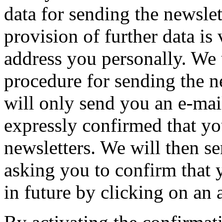
data for sending the newslet
provision of further data is
address you personally. We 
procedure for sending the n
will only send you an e-mai
expressly confirmed that yo
newsletters. We will then s
asking you to confirm that 
in future by clicking on an 