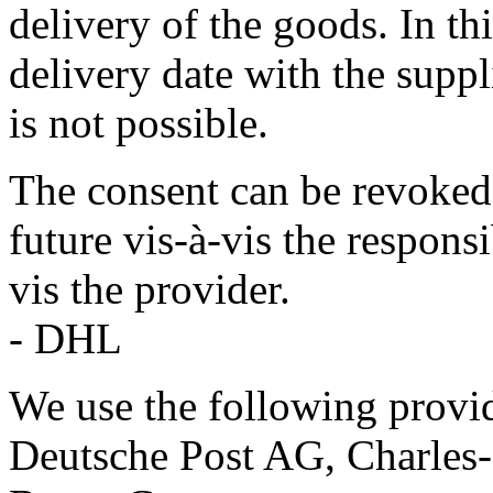
delivery of the goods. In thi
delivery date with the supp
is not possible.
The consent can be revoked 
future vis-à-vis the respon
vis the provider.
- DHL
We use the following provid
Deutsche Post AG, Charles-