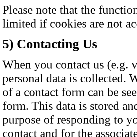
Please note that the functio
limited if cookies are not a
5) Contacting Us
When you contact us (e.g. v
personal data is collected. 
of a contact form can be see
form. This data is stored an
purpose of responding to yo
contact and for the associat