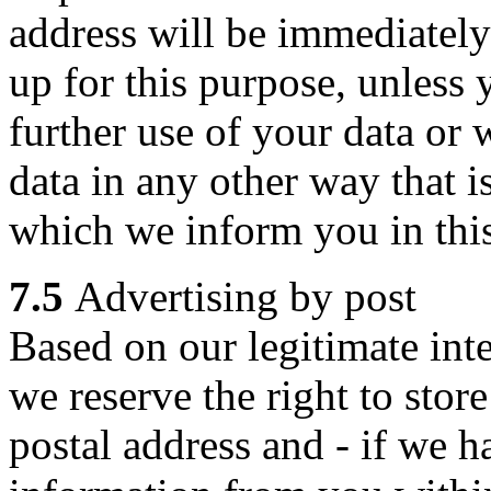
address will be immediately 
up for this purpose, unless
further use of your data or w
data in any other way that 
which we inform you in this
7.5
Advertising by post
Based on our legitimate inte
we reserve the right to stor
postal address and - if we h