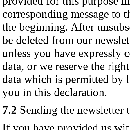
provided for this purpose in
corresponding message to t
the beginning. After unsubs
be deleted from our newslett
unless you have expressly c
data, or we reserve the righ
data which is permitted by
you in this declaration.
7.2
Sending the newsletter t
If you have provided us wi