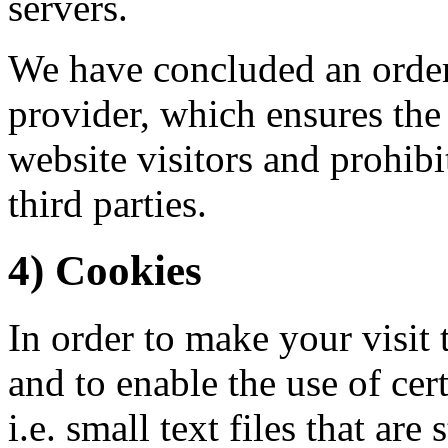
servers.
We have concluded an order
provider, which ensures the 
website visitors and prohibi
third parties.
4) Cookies
In order to make your visit 
and to enable the use of cer
i.e. small text files that ar