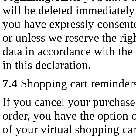
will be deleted immediately 
you have expressly consente
or unless we reserve the rig
data in accordance with th
in this declaration.
7.4
Shopping cart reminders
If you cancel your purchase
order, you have the option 
of your virtual shopping car