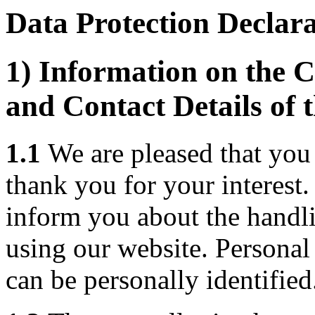
Data Protection Declar
1) Information on the C
and Contact Details of 
1.1
We are pleased that you 
thank you for your interest
inform you about the handl
using our website. Personal 
can be personally identified