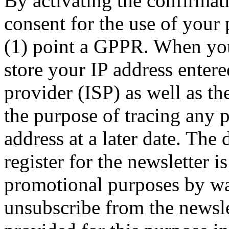
By activating the confirmat
consent for the use of your 
(1) point a GPPR. When you 
store your IP address entere
provider (ISP) as well as the
the purpose of tracing any 
address at a later date. The
register for the newsletter i
promotional purposes by wa
unsubscribe from the newslet