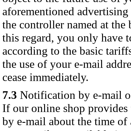
aforementioned advertising 
the controller named at the
this regard, you only have t
according to the basic tarif
the use of your e-mail addre
cease immediately.
7.3
Notification by e-mail of
If our online shop provides
by e-mail about the time of a