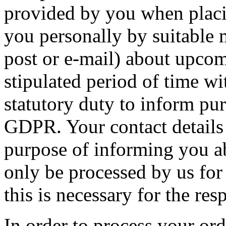
provided by you when placin
you personally by suitable
post or e-mail) about upcom
stipulated period of time w
statutory duty to inform purs
GDPR. Your contact details w
purpose of informing you a
only be processed by us for 
this is necessary for the res
In order to process your or