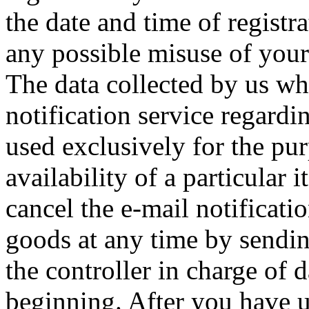
the date and time of registra
any possible misuse of your 
The data collected by us wh
notification service regardin
used exclusively for the pu
availability of a particular
cancel the e-mail notificatio
goods at any time by sendi
the controller in charge of 
beginning. After you have u