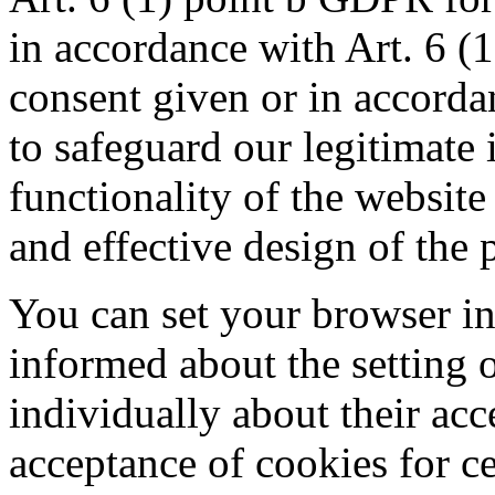
in accordance with Art. 6 (
consent given or in accorda
to safeguard our legitimate i
functionality of the website
and effective design of the p
You can set your browser in
informed about the setting 
individually about their acc
acceptance of cookies for ce