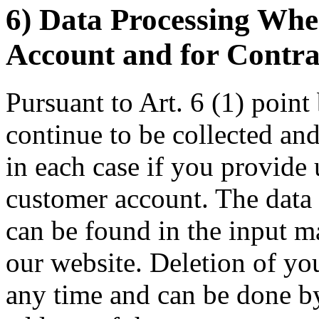
6) Data Processing Wh
Account and for Contra
Pursuant to Art. 6 (1) poin
continue to be collected and
in each case if you provide
customer account. The data 
can be found in the input m
our website. Deletion of yo
any time and can be done b