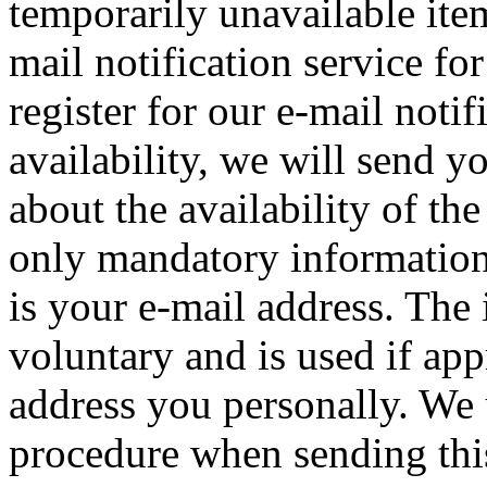
temporarily unavailable ite
mail notification service for
register for our e-mail notif
availability, we will send 
about the availability of the
only mandatory information 
is your e-mail address. The i
voluntary and is used if appr
address you personally. We 
procedure when sending this