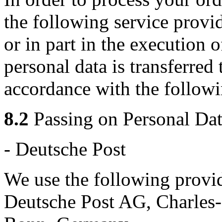
the following service provi
or in part in the execution 
personal data is transferred 
accordance with the followi
8.2
Passing on Personal Dat
- Deutsche Post
We use the following provid
Deutsche Post AG, Charles-