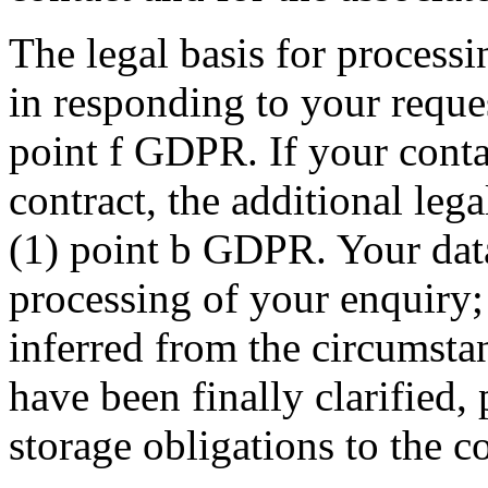
The legal basis for processin
in responding to your reques
point f GDPR. If your conta
contract, the additional lega
(1) point b GDPR. Your data 
processing of your enquiry; t
inferred from the circumstan
have been finally clarified,
storage obligations to the co