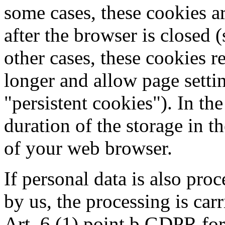
some cases, these cookies a
after the browser is closed (
other cases, these cookies 
longer and allow page settin
"persistent cookies"). In the
duration of the storage in t
of your web browser.
If personal data is also pro
by us, the processing is car
Art. 6 (1) point b GDPR for