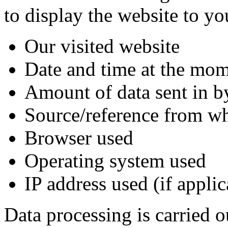
to display the website to yo
Our visited website
Date and time at the mom
Amount of data sent in b
Source/reference from wh
Browser used
Operating system used
IP address used (if appli
Data processing is carried o