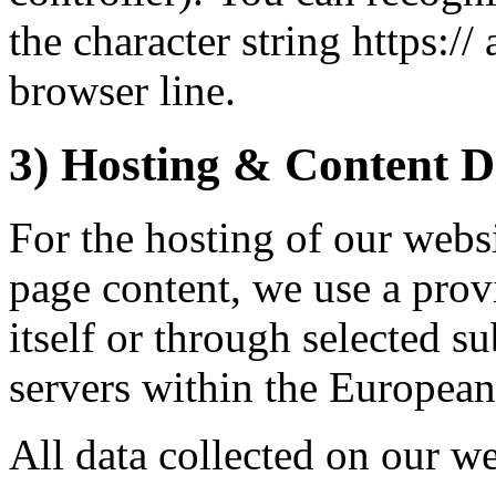
the character string https:/
browser line.
3) Hosting & Content D
For the hosting of our websi
page content, we use a provi
itself or through selected s
servers within the Europea
All data collected on our we