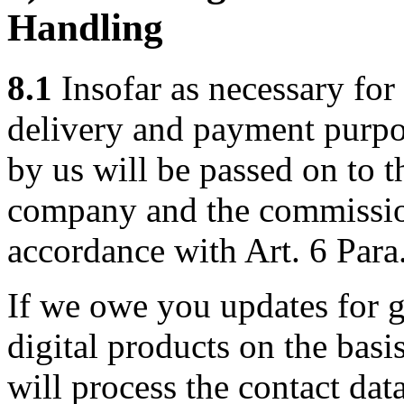
Handling
8.1
Insofar as necessary for 
delivery and payment purpos
by us will be passed on to 
company and the commission
accordance with Art. 6 Para
If we owe you updates for g
digital products on the basi
will process the contact dat