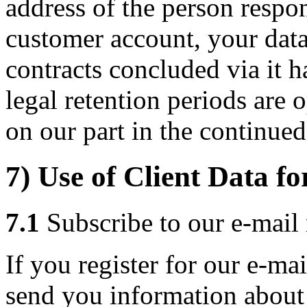
address of the person respon
customer account, your data 
contracts concluded via it h
legal retention periods are 
on our part in the continued
7) Use of Client Data fo
7.1
Subscribe to our e-mail 
If you register for our e-mai
send you information about