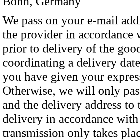
Bonn, Germany
We pass on your e-mail add
the provider in accordance 
prior to delivery of the goo
coordinating a delivery date 
you have given your express
Otherwise, we will only pas
and the delivery address to 
delivery in accordance with
transmission only takes plac