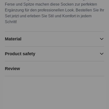
Ferse und Spitze machen diese Socken zur perfekten
Ergänzung für den professionellen Look. Bestellen Sie Ihr
Set jetzt und erleben Sie Stil und Komfort in jedem
Schritt!
Material
Product safety
Review