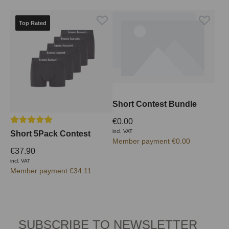
Top Rated
Short Contest Bundle
Average rating of 5 out of 5 stars
€0.00
incl. VAT
Short 5Pack Contest
Member payment €0.00
€37.90
incl. VAT
Member payment €34.11
SUBSCRIBE TO NEWSLETTER