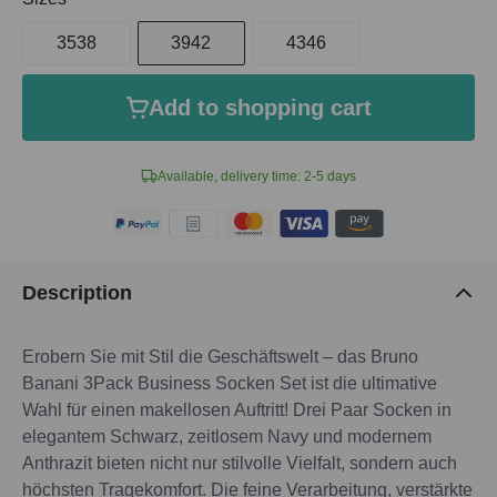
3538
3942
4346
Add to shopping cart
Available, delivery time: 2-5 days
Description
Erobern Sie mit Stil die Geschäftswelt – das Bruno
Banani 3Pack Business Socken Set ist die ultimative
Wahl für einen makellosen Auftritt! Drei Paar Socken in
elegantem Schwarz, zeitlosem Navy und modernem
Anthrazit bieten nicht nur stilvolle Vielfalt, sondern auch
höchsten Tragekomfort. Die feine Verarbeitung, verstärkte