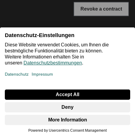
Revoke a contract
* All prices incl. VAT plus shipping costs. The crossed out
prices correspond to the RRP or the original price.