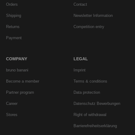
Orders
Contact
Shipping
Newsletter Information
Returns
Competition entry
Payment
COMPANY
LEGAL
bruno banani
Imprint
Become a member
Terms & conditions
Partner program
Data protection
Career
Datenschutz Bewerbungen
Stores
Right of withdrawal
Barrierefreiheitserklärung