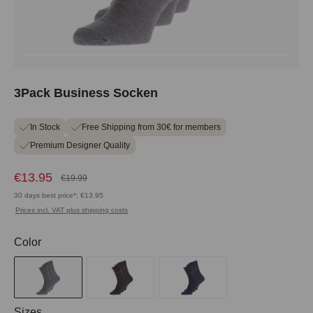
3Pack Business Socken
In Stock
Free Shipping from 30€ for members
Premium Designer Quality
€13.95
€19.99
30 days best price*: €13.95
Prices incl. VAT plus shipping costs
Select
Color
Select
Sizes