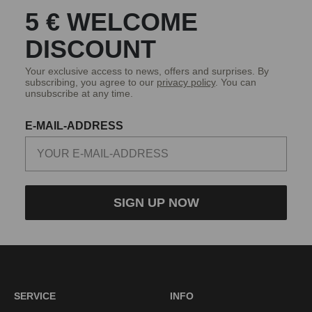
5 € WELCOME
DISCOUNT
Your exclusive access to news, offers and surprises. By
subscribing, you agree to our
privacy policy
. You can
unsubscribe at any time.
E-MAIL-ADDRESS
SIGN UP NOW
SERVICE
INFO