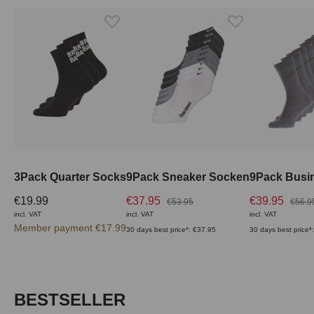
3Pack Quarter Socks
9Pack Sneaker Socken
9Pack Busi
€19.99
€37.95
€39.95
€53.95
€56.9
incl. VAT
incl. VAT
incl. VAT
Member payment €17.99
30 days best price*: €37.95
30 days best price*
Skip product gallery
BESTSELLER