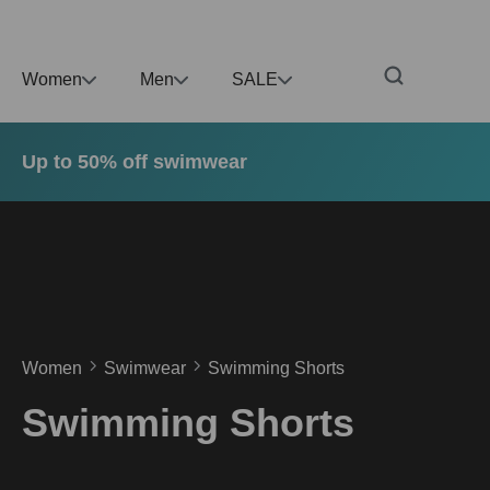
p to main content
Skip to search
Skip to main navigation
Women
Men
SALE
Up to 50% off swimwear
Women
Swimwear
Swimming Shorts
Swimming Shorts