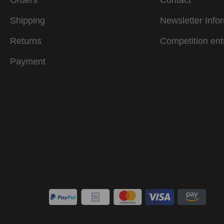
Orders
Contact
Shipping
Newsletter Info
Returns
Competition ent
Payment