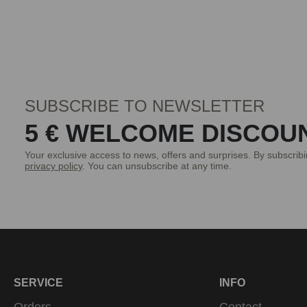
SUBSCRIBE TO NEWSLETTER
5 € WELCOME DISCOU
Your exclusive access to news, offers and surprises. By subscrib
privacy policy
. You can unsubscribe at any time.
SERVICE
INFO