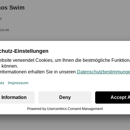
mos Swim
9
 €20.99