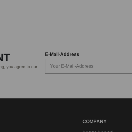
NT
E-Mail-Address
ing, you agree to our
COMPANY