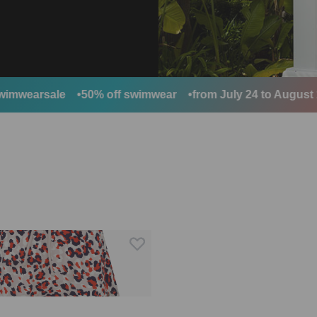
wearsale
50% off swimwear
from July 24 to August 10