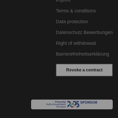
Imprint
Terms & conditions
Data protection
Datenschutz Bewerbungen
Right of withdrawal
Barrierefreiheitserklärung
Revoke a contract