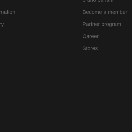
bruno banani
rmation
Become a member
ry
Partner program
Career
Stores