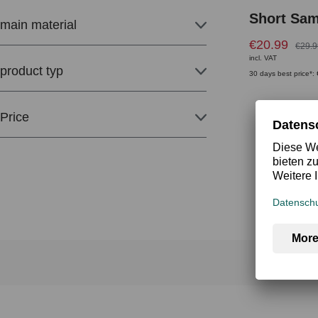
Short Sa
main material
€20.99
€29.9
incl. VAT
product typ
30 days best price*:
Price