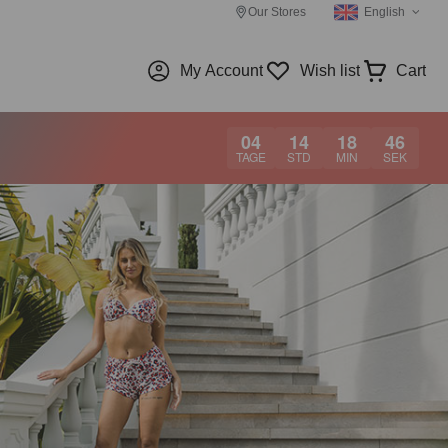
Our Stores
English
My Account
Wish list
Cart
04
14
18
45
TAGE
STD
MIN
SEK