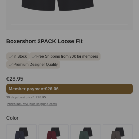
Boxershort 2PACK Loose Fit
In Stock
Free Shipping from 30€ for members
Premium Designer Quality
€28.95
Member payment
€26.06
30 days best price*: €28.95
Prices incl. VAT plus shipping costs
Select
Color