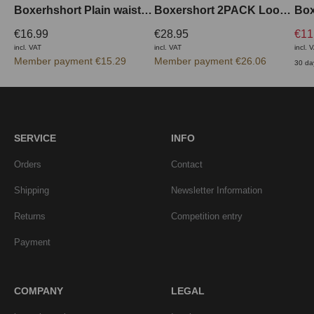
Boxerhshort Plain waistband outside
Boxershort 2PACK Loose Fit
€16.99
€28.95
€11
incl. VAT
incl. VAT
incl. 
Member payment €15.29
Member payment €26.06
30 da
SERVICE
INFO
Orders
Contact
Shipping
Newsletter Information
Returns
Competition entry
Payment
COMPANY
LEGAL