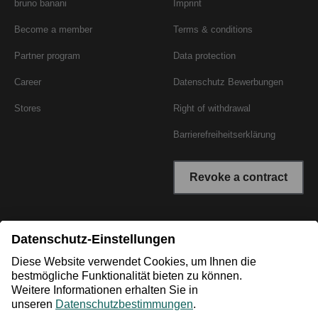
bruno banani
Imprint
Become a member
Terms & conditions
Partner program
Data protection
Career
Datenschutz Bewerbungen
Stores
Right of withdrawal
Barrierefreiheitserklärung
Revoke a contract