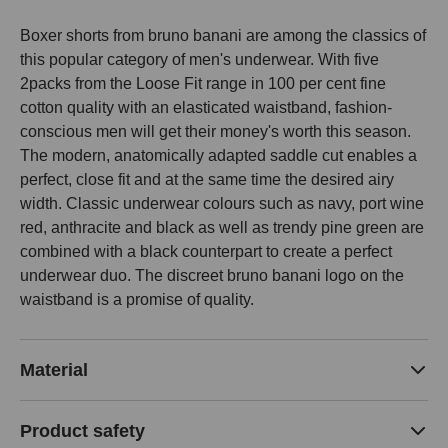
Boxer shorts from bruno banani are among the classics of
this popular category of men's underwear. With five
2packs from the Loose Fit range in 100 per cent fine
cotton quality with an elasticated waistband, fashion-
conscious men will get their money's worth this season.
The modern, anatomically adapted saddle cut enables a
perfect, close fit and at the same time the desired airy
width. Classic underwear colours such as navy, port wine
red, anthracite and black as well as trendy pine green are
combined with a black counterpart to create a perfect
underwear duo. The discreet bruno banani logo on the
waistband is a promise of quality.
Material
Product safety