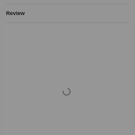
Review
Loading...