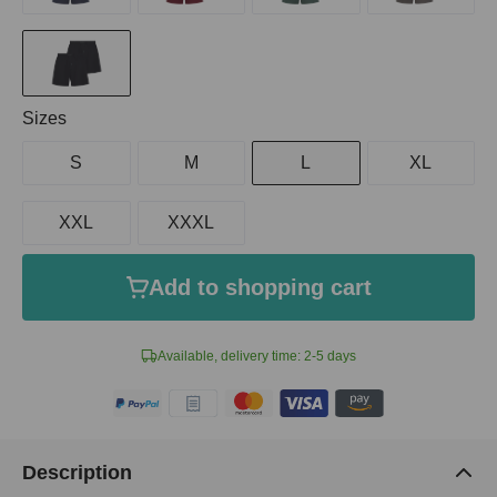
Select
Sizes
S
M
L
XL
XXL
XXXL
Add to shopping cart
Available, delivery time: 2-5 days
Description