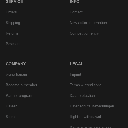
SERVICE
INFO
Orders
Contact
Shipping
Newsletter Information
Returns
Competition entry
Payment
COMPANY
LEGAL
bruno banani
Imprint
Become a member
Terms & conditions
Partner program
Data protection
Career
Datenschutz Bewerbungen
Stores
Right of withdrawal
Barrierefreiheitserklärung