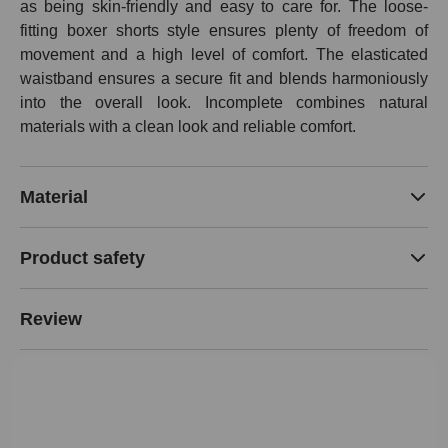
as being skin-friendly and easy to care for. The loose-
fitting boxer shorts style ensures plenty of freedom of
movement and a high level of comfort. The elasticated
waistband ensures a secure fit and blends harmoniously
into the overall look. Incomplete combines natural
materials with a clean look and reliable comfort.
Material
Product safety
Review