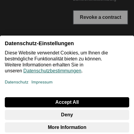
Revoke a contract
* All prices incl. VAT plus shipping costs. The crossed out
prices correspond to the RRP or the original price.