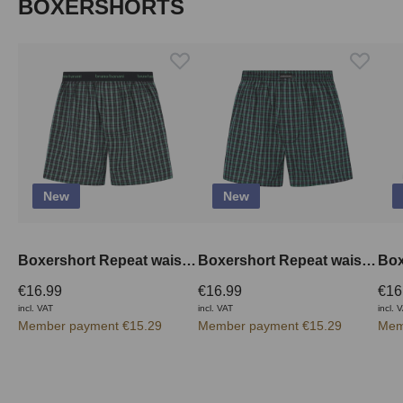
Skip product gallery
BOXERSHORTS
New
New
Boxershort Repeat waistband outside
Boxershort Repeat waistband inside
€16.99
€16.99
€16
incl. VAT
incl. VAT
incl. 
Member payment €15.29
Member payment €15.29
Mem