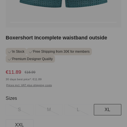
Boxershort Incomplete waistband outside
In Stock
Free Shipping from 30€ for members
Premium Designer Quality
€11.89
€16.99
30 days best price*: €11.89
Prices incl. VAT plus shipping costs
Select
Sizes
S
M
L
XL
XXL