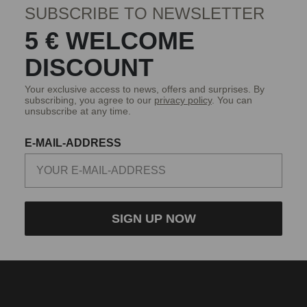
SUBSCRIBE TO NEWSLETTER
5 € WELCOME
DISCOUNT
Your exclusive access to news, offers and surprises. By
subscribing, you agree to our
privacy policy
. You can
unsubscribe at any time.
E-MAIL-ADDRESS
SIGN UP NOW