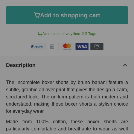
Add to shopping cart
Available, delivery time: 2-5 Tage
Description
The Incomplete boxer shorts by bruno banani feature a
subtle, graphic all-over print that gives the design a calm,
structured look. The uniform pattern is both modern and
understated, making these boxer shorts a stylish choice
for everyday wear.
Made from 100% cotton, these boxer shorts are
particularly comfortable and breathable to wear, as well