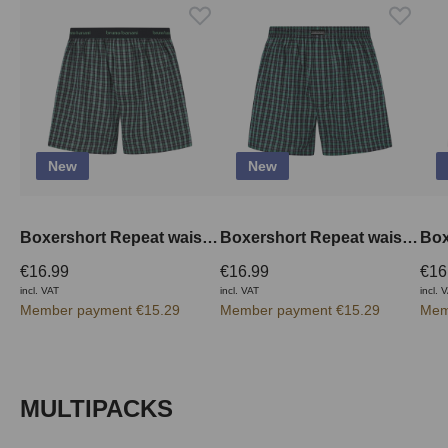
New
New
Boxershort Repeat waistband outside
Boxershort Repeat waistband inside
€16.99
€16.99
€16
incl. VAT
incl. VAT
incl. 
Member payment €15.29
Member payment €15.29
Mem
Skip product gallery
MULTIPACKS