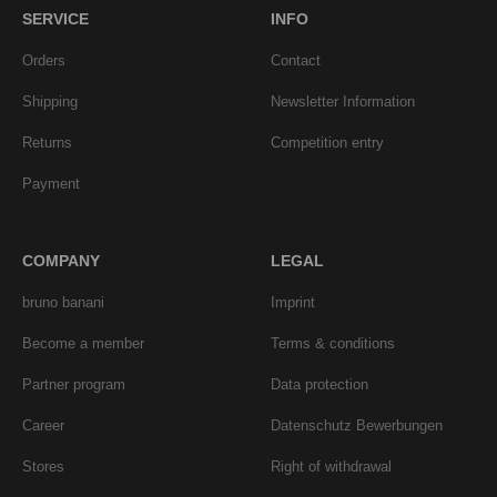
SERVICE
INFO
Orders
Contact
Shipping
Newsletter Information
Returns
Competition entry
Payment
COMPANY
LEGAL
bruno banani
Imprint
Become a member
Terms & conditions
Partner program
Data protection
Career
Datenschutz Bewerbungen
Stores
Right of withdrawal