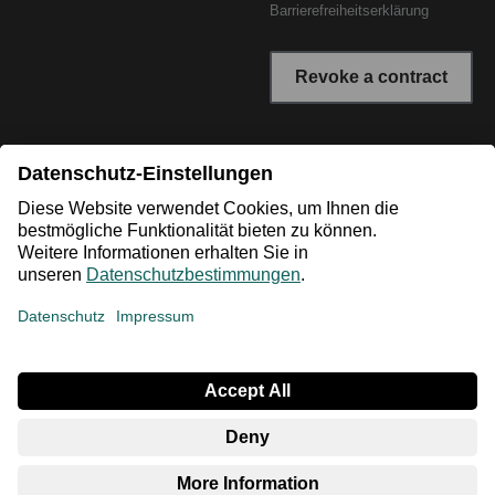
Barrierefreiheitserklärung
Revoke a contract
* All prices incl. VAT plus shipping costs. The crossed out
prices correspond to the RRP or the original price.