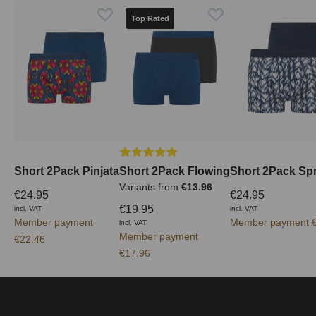
Top Rated
Average rating of 5 out of 5 stars
Short 2Pack Pinjata
Short 2Pack Flowing
Short 2Pack Spr
Variants from
€13.96
€24.95
€24.95
€19.95
incl. VAT
incl. VAT
Member payment
Member payment €
incl. VAT
Member payment
€22.46
€17.96