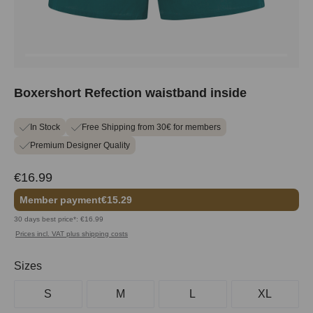
Boxershort Refection waistband inside
In Stock
Free Shipping from 30€ for members
Premium Designer Quality
€16.99
Member payment
€15.29
30 days best price*: €16.99
Prices incl. VAT plus shipping costs
Select
Sizes
S
M
L
XL