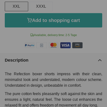
XXL
XXXL
Add to shopping cart
Available, delivery time: 2-5 Tage
Description
The Refection boxer shorts impress with their clean,
minimalist look and understated, modern colour scheme.
Understated in design, unbeatable in comfort.
The pure cotton feels pleasantly soft against the skin and
ensures a light, natural feel. The loose cut enhances the
relaxed fit and offers freedom of movement all day long.