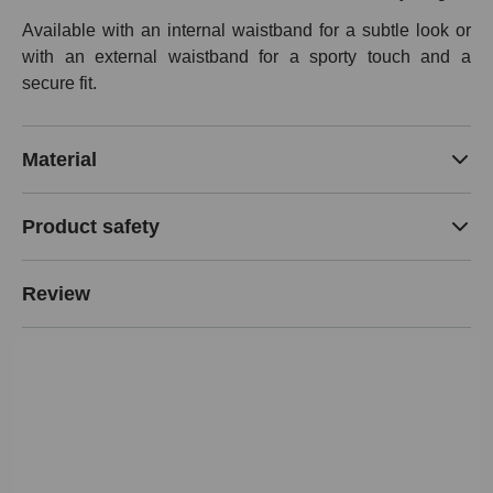
Available with an internal waistband for a subtle look or
with an external waistband for a sporty touch and a
secure fit.
Material
Product safety
Review