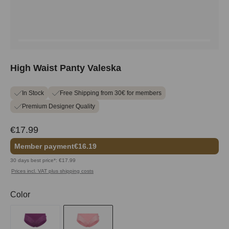
High Waist Panty Valeska
In Stock
Free Shipping from 30€ for members
Premium Designer Quality
€17.99
Member payment
€16.19
30 days best price*: €17.99
Prices incl. VAT plus shipping costs
Select
Color