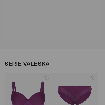
Skip product gallery
SERIE VALESKA