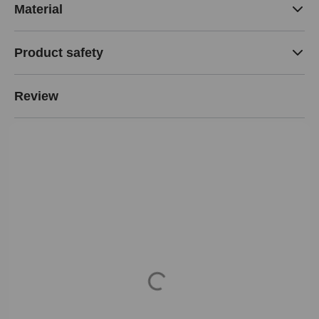
Material
Product safety
Review
Loading...