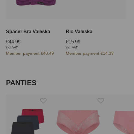
Spacer Bra Valeska
Rio Valeska
€44.99
€15.99
incl. VAT
incl. VAT
Member payment €40.49
Member payment €14.39
Skip product gallery
PANTIES