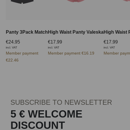
Panty 3Pack Match
High Waist Panty Valeska
High Waist 
€24.95
€17.99
€17.99
incl. VAT
incl. VAT
incl. VAT
Member payment
Member payment €16.19
Member paym
€22.46
SUBSCRIBE TO NEWSLETTER
5 € WELCOME
DISCOUNT