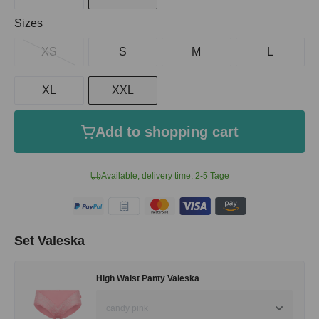
Select
Sizes
XS
S
M
L
XL
XXL
Add to shopping cart
Available, delivery time: 2-5 Tage
Set Valeska
High Waist Panty Valeska
candy pink