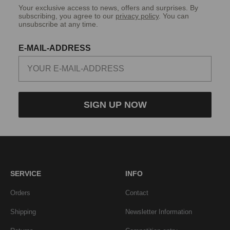
Your exclusive access to news, offers and surprises. By
subscribing, you agree to our
privacy policy
. You can
unsubscribe at any time.
E-MAIL-ADDRESS
SIGN UP NOW
SERVICE
INFO
Orders
Contact
Shipping
Newsletter Information