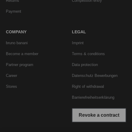
Returns
Competition entry
Payment
COMPANY
LEGAL
bruno banani
Imprint
Become a member
Terms & conditions
Partner program
Data protection
Career
Datenschutz Bewerbungen
Stores
Right of withdrawal
Barrierefreiheitserklärung
Revoke a contract