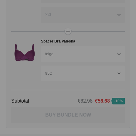
XXL
Spacer Bra Valeska
feige
95C
Subtotal
€62.98
€56.68
-10%
BUY BUNDLE NOW