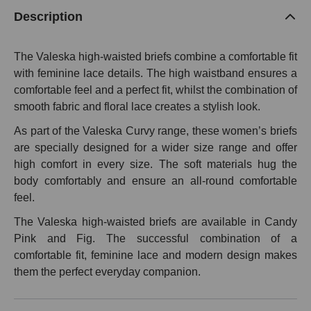
Description
The Valeska high-waisted briefs combine a comfortable fit
with feminine lace details. The high waistband ensures a
comfortable feel and a perfect fit, whilst the combination of
smooth fabric and floral lace creates a stylish look.
As part of the Valeska Curvy range, these women’s briefs
are specially designed for a wider size range and offer
high comfort in every size. The soft materials hug the
body comfortably and ensure an all-round comfortable
feel.
The Valeska high-waisted briefs are available in Candy
Pink and Fig. The successful combination of a
comfortable fit, feminine lace and modern design makes
them the perfect everyday companion.