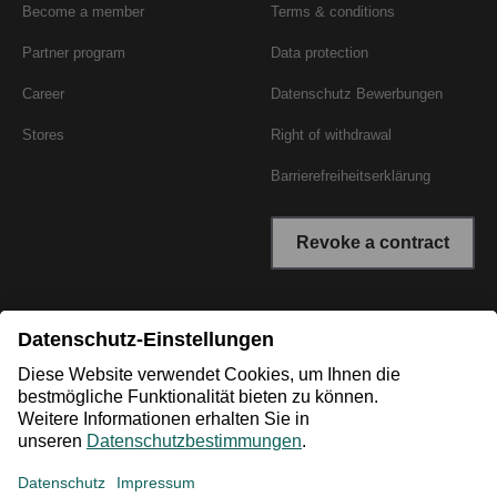
Become a member
Terms & conditions
Partner program
Data protection
Career
Datenschutz Bewerbungen
Stores
Right of withdrawal
Barrierefreiheitserklärung
Revoke a contract