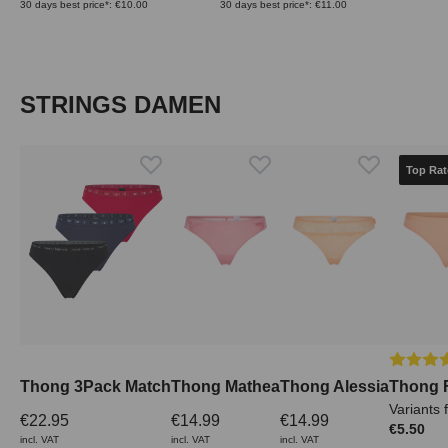
30 days best price*: €10.00
30 days best price*: €11.00
Skip product gallery
STRINGS DAMEN
Top Rat
Average 
Thong 3Pack Match
Thong Mathea
Thong Alessia
Thong 
Variants 
€22.95
€14.99
€14.99
€5.50
incl. VAT
incl. VAT
incl. VAT