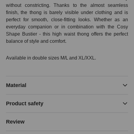
without constricting. Thanks to the almost seamless
finish, the thong is barely visible under clothing and is
perfect for smooth, close-fitting looks. Whether as an
everyday companion or in combination with the Cosy
Shape Bustier - this high waist thong offers the perfect
balance of style and comfort.
Available in double sizes M/L and XL/XXL.
Material
Product safety
Review