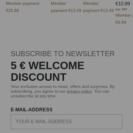
Member payment
Member
Member
€10.99
incl. VAT
€20.66
payment €13.49
payment €13.49
Member 
€9.89
SUBSCRIBE TO NEWSLETTER
5 € WELCOME
DISCOUNT
Your exclusive access to news, offers and surprises. By
subscribing, you agree to our
privacy policy
. You can
unsubscribe at any time.
E-MAIL-ADDRESS