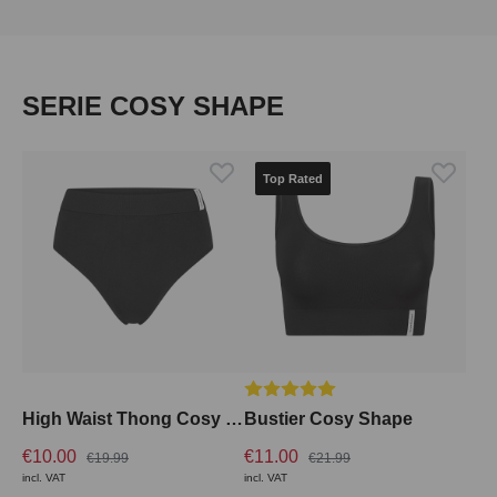
Skip product gallery
SERIE COSY SHAPE
Top Rated
Average rating of 5 out of 5 stars
High Waist Thong Cosy Shape
Bustier Cosy Shape
€10.00
€11.00
€19.99
€21.99
incl. VAT
incl. VAT