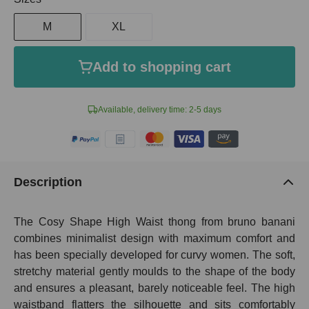
M
XL
Add to shopping cart
Available, delivery time: 2-5 days
Description
The Cosy Shape High Waist thong from bruno banani
combines minimalist design with maximum comfort and
has been specially developed for curvy women. The soft,
stretchy material gently moulds to the shape of the body
and ensures a pleasant, barely noticeable feel. The high
waistband flatters the silhouette and sits comfortably