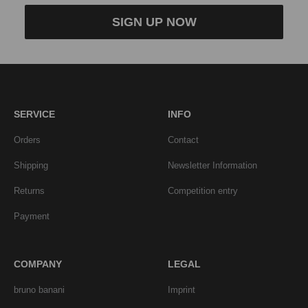
SIGN UP NOW
SERVICE
INFO
Orders
Contact
Shipping
Newsletter Information
Returns
Competition entry
Payment
COMPANY
LEGAL
bruno banani
Imprint