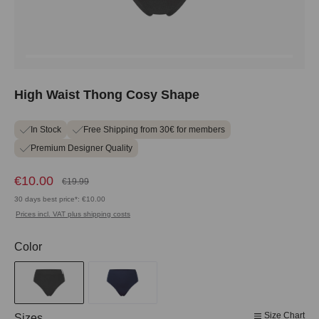
High Waist Thong Cosy Shape
In Stock
Free Shipping from 30€ for members
Premium Designer Quality
€10.00
€19.99
30 days best price*: €10.00
Prices incl. VAT plus shipping costs
Select
Color
Size Chart
Select
Sizes