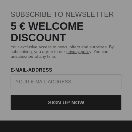
SUBSCRIBE TO NEWSLETTER
5 € WELCOME
DISCOUNT
Your exclusive access to news, offers and surprises. By
subscribing, you agree to our
privacy policy
. You can
unsubscribe at any time.
E-MAIL-ADDRESS
SIGN UP NOW