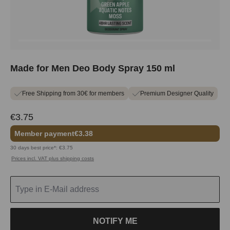
Made for Men Deo Body Spray 150 ml
Free Shipping from 30€ for members
Premium Designer Quality
€3.75
Member payment
€3.38
30 days best price*: €3.75
Prices incl. VAT plus shipping costs
NOTIFY ME