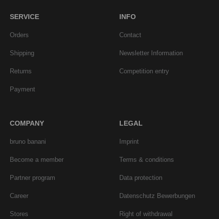
SERVICE
INFO
Orders
Contact
Shipping
Newsletter Information
Returns
Competition entry
Payment
COMPANY
LEGAL
bruno banani
Imprint
Become a member
Terms & conditions
Partner program
Data protection
Career
Datenschutz Bewerbungen
Stores
Right of withdrawal