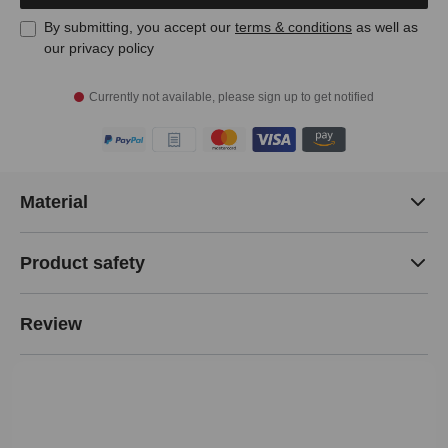
By submitting, you accept our
terms & conditions
as well as
our privacy policy
Currently not available, please sign up to get notified
Material
Product safety
Review