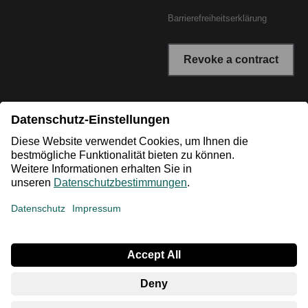
Barrierefreiheitserklärung
Revoke a contract
* All prices incl. VAT plus shipping costs. The crossed out
prices correspond to the RRP or the original price.