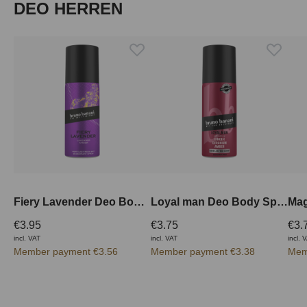
Skip product gallery
DEO HERREN
Fiery Lavender Deo Body Spray 150 ml
Loyal man Deo Body Spray 150 ml
€3.95
€3.75
€3.
incl. VAT
incl. VAT
incl. 
Member payment €3.56
Member payment €3.38
Mem