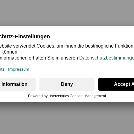
ety
Review
ups and supportive underwire is a true showpiece: the upper and
cularly shapely and sexy décolleté. The super-soft, fine mat
 feel. A particularly beautiful bra that is a perfect choice for 