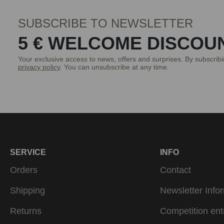
SUBSCRIBE TO NEWSLETTER
5 € WELCOME DISCOU
Your exclusive access to news, offers and surprises. By subscrib
privacy policy
. You can unsubscribe at any time.
SERVICE
INFO
Orders
Contact
Shipping
Newsletter Info
Returns
Competition ent