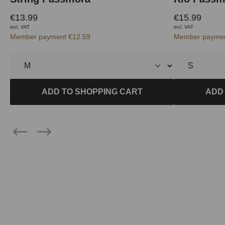
€13.99
€15.99
incl. VAT
incl. VAT
Member payment €12.59
Member paymen
ADD TO SHOPPING CART
ADD