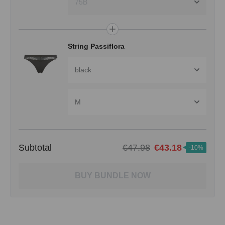
75B
String Passiflora
black
M
Subtotal
€47.98
€43.18
-10%
BUY BUNDLE NOW