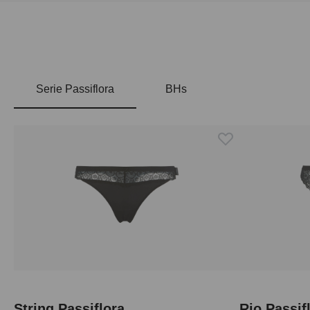
Serie Passiflora
BHs
Skip product gallery
String Passiflora
Rio Passif