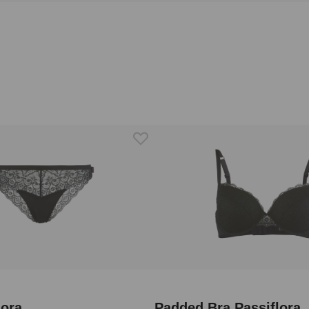
lora
Padded Bra Passiflora