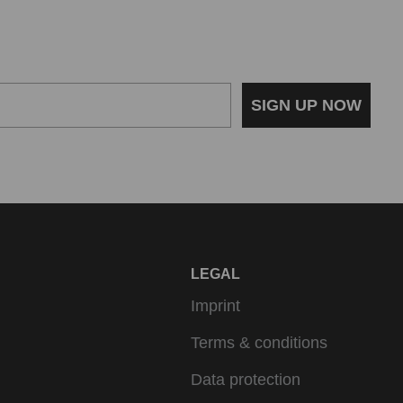
SIGN UP NOW
LEGAL
Imprint
Terms & conditions
Data protection