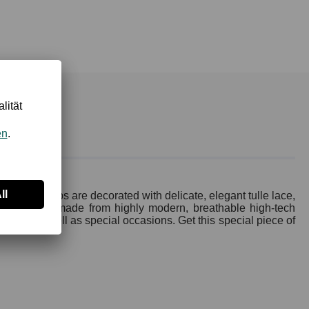
 lower cups are decorated with delicate, elegant tulle lace,
erial quality made from highly modern, breathable high-tech
everyday as well as special occasions. Get this special piece of