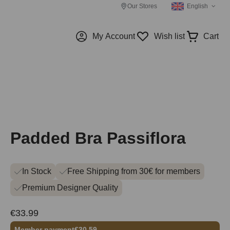
Our Stores
English
My Account
Wish list
Cart
Padded Bra Passiflora
In Stock
Free Shipping from 30€ for members
Premium Designer Quality
€33.99
Member payment
€30.59