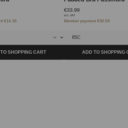
€33.99
incl. VAT
t €14.39
Member payment €30.59
 TO SHOPPING CART
ADD TO SHOPPING 