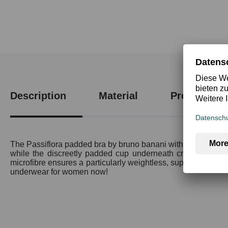
Description
Material
Product saf
The Passiflora padded bra by bruno banani with pre-shaped c
while the discreetly padded cup underneath creates a parti
microfibre ensures a particularly weightless, super-comfortable
underwear for women now!