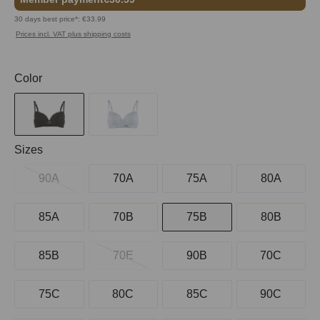
30 days best price*: €33.99
Prices incl. VAT plus shipping costs
Select
Color
Select
Sizes
90A
70A
75A
80A
85A
70B
75B
80B
85B
70E
90B
70C
75C
80C
85C
90C