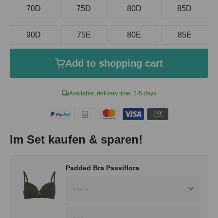
70D
75D
80D
85D
90D
75E
80E
85E
Add to shopping cart
Available, delivery time: 2-5 days
Im Set kaufen & sparen!
Padded Bra Passiflora
black