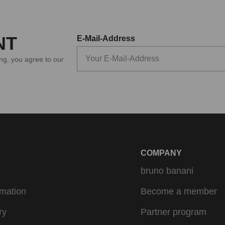
NT
E-Mail-Address
ing, you agree to our
COMPANY
bruno banani
rmation
Become a member
ry
Partner program