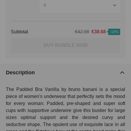
S
Subtotal
€42.98
€38.68
-10%
BUY BUNDLE NOW
Description
The Padded Bra Vanilla by bruno banani is a special
piece of women's underwear that perfectly sets the mood
for every woman: Padded, pre-shaped and super soft
cups with supportive underwire give this bustier for large
sizes optimal support and the desired curvy and
seductive shape. The opulent use of exquisite lace in all