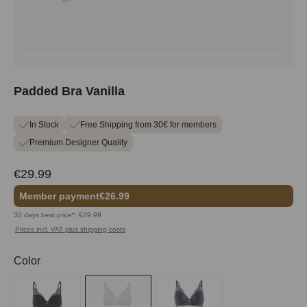
Padded Bra Vanilla
In Stock
Free Shipping from 30€ for members
Premium Designer Quality
€29.99
Member payment
€26.99
30 days best price*: €29.99
Prices incl. VAT plus shipping costs
Select
Color