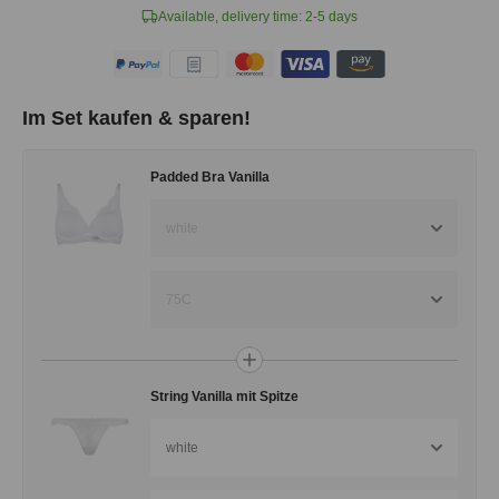
Available, delivery time: 2-5 days
Im Set kaufen & sparen!
Padded Bra Vanilla
white
75C
String Vanilla mit Spitze
white