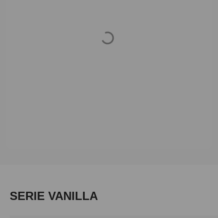
Loading...
Skip product gallery
SERIE VANILLA