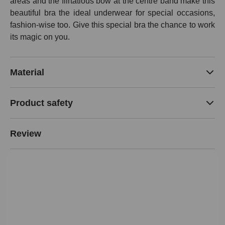
areas and the flirtatious bow at the centre band make this
beautiful bra the ideal underwear for special occasions,
fashion-wise too. Give this special bra the chance to work
its magic on you.
Material
Product safety
Review