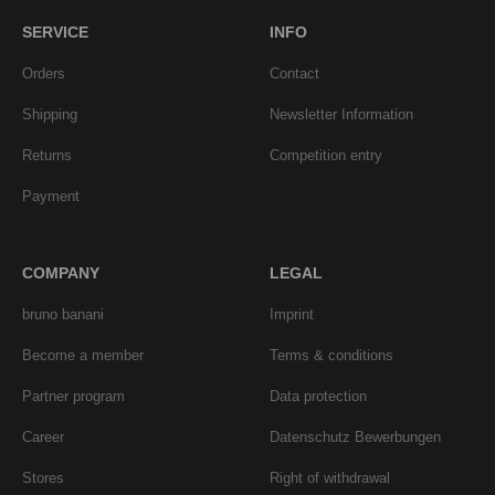
SERVICE
INFO
Orders
Contact
Shipping
Newsletter Information
Returns
Competition entry
Payment
COMPANY
LEGAL
bruno banani
Imprint
Become a member
Terms & conditions
Partner program
Data protection
Career
Datenschutz Bewerbungen
Stores
Right of withdrawal