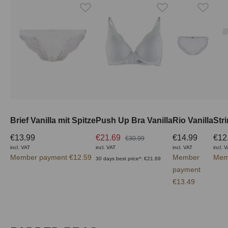
Brief Vanilla mit Spitze
Push Up Bra Vanilla
Rio Vanilla
Stri
€13.99
€21.69
€14.99
€12
€30.99
incl. VAT
incl. VAT
incl. VAT
incl. 
Member payment €12.59
Member
Mem
30 days best price*: €21.69
payment
€13.49