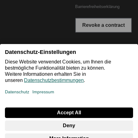
Barrierefreiheitserklärung
Revoke a contract
* All prices incl. VAT plus shipping costs. The crossed out
prices correspond to the RRP or the original price.