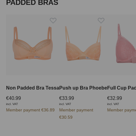
Skip product gallery
PADDED BRAS
Non Padded Bra Tessa
Push up Bra Phoebe
€40.99
€33.99
€32.99
incl. VAT
incl. VAT
incl. VAT
Member payment €36.89
Member payment
Member payme
€30.59