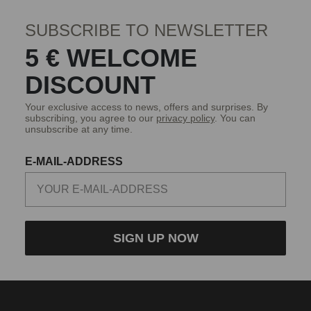
SUBSCRIBE TO NEWSLETTER
5 € WELCOME
DISCOUNT
Your exclusive access to news, offers and surprises. By
subscribing, you agree to our
privacy policy
. You can
unsubscribe at any time.
E-MAIL-ADDRESS
SIGN UP NOW