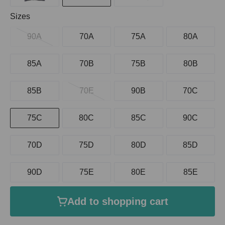
Select
Sizes
90A
70A
75A
80A
85A
70B
75B
80B
85B
70E
90B
70C
75C
80C
85C
90C
70D
75D
80D
85D
90D
75E
80E
85E
Add to shopping cart