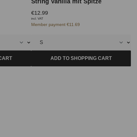
String Vanilla mit Spitze
€12.99
incl. VAT
Member payment €11.69
CART
ADD TO SHOPPING CART