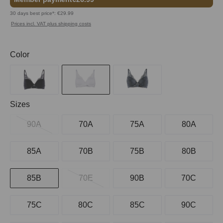
30 days best price*: €29.99
Prices incl. VAT plus shipping costs
Select
Color
Select
Sizes
90A
70A
75A
80A
85A
70B
75B
80B
85B
70E
90B
70C
75C
80C
85C
90C