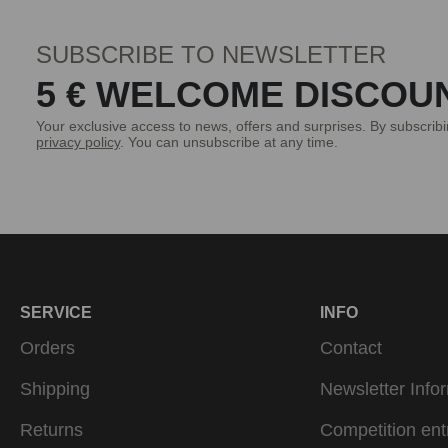
SUBSCRIBE TO NEWSLETTER
5 € WELCOME DISCOU
Your exclusive access to news, offers and surprises. By subscrib
privacy policy
. You can unsubscribe at any time.
SERVICE
INFO
Orders
Contact
Shipping
Newsletter Info
Returns
Competition ent