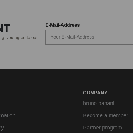
NT
E-Mail-Address
ing, you agree to our
COMPANY
bruno banani
rmation
Become a member
ry
Partner program