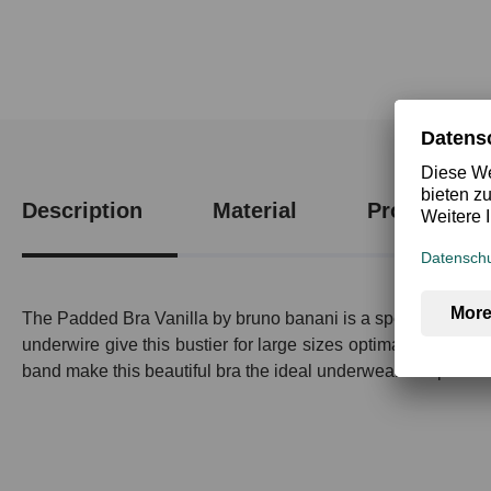
Description
Material
Product saf
The Padded Bra Vanilla by bruno banani is a special piece 
underwire give this bustier for large sizes optimal support a
band make this beautiful bra the ideal underwear for special 