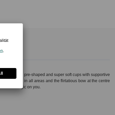
man: Padded, pre-shaped and super soft cups with supportive
uisite lace in all areas and the flirtatious bow at the centre
 work its magic on you.