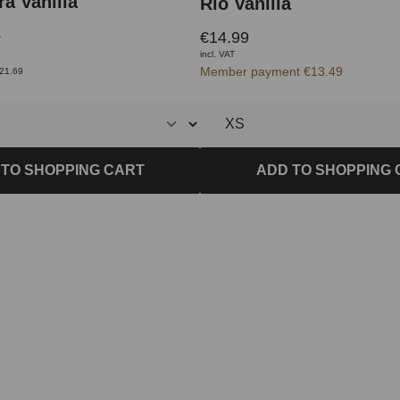
a Vanilla
Rio Vanilla
€14.99
9
incl. VAT
Member payment €13.49
€21.69
ADD TO SHOPPING 
 TO SHOPPING CART