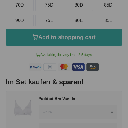
70D
75D
80D
85D
90D
75E
80E
85E
Add to shopping cart
Available, delivery time: 2-5 days
Im Set kaufen & sparen!
Padded Bra Vanilla
white