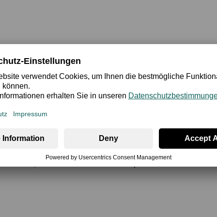
ety
Review
of women's underwear that perfectly sets the mood for every wo
nd the desired curvy and seductive shape. The opulent use of exq
occasions, fashion-wise too. Give this special bra the chance to