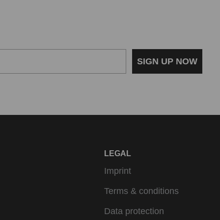
SIGN UP NOW
LEGAL
Imprint
Terms & conditions
Data protection