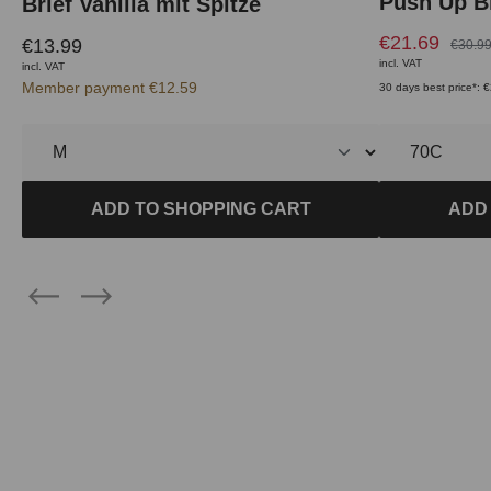
Push Up Br
Brief Vanilla mit Spitze
€21.69
€13.99
€30.9
incl. VAT
incl. VAT
Member payment €12.59
30 days best price*: 
ADD TO SHOPPING CART
ADD