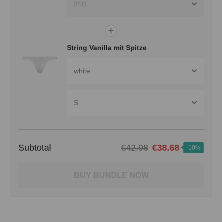
85B
String Vanilla mit Spitze
white
S
Subtotal
€42.98
€38.68
-10%
BUY BUNDLE NOW