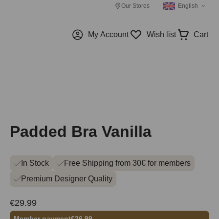
Our Stores
English
My Account
Wish list
Cart
Padded Bra Vanilla
In Stock
Free Shipping from 30€ for members
Premium Designer Quality
€29.99
Member payment
€26.99