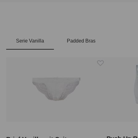
Serie Vanilla
Padded Bras
Skip product gallery