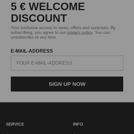
5 € WELCOME
DISCOUNT
Your exclusive access to news, offers and surprises. By
subscribing, you agree to our
privacy policy
. You can
unsubscribe at any time.
E-MAIL-ADDRESS
SIGN UP NOW
SERVICE
INFO