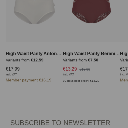
High Waist Panty Antonella
High Waist Panty Berenice
Variants from
€12.59
Variants from
€7.50
Vari
€17.99
€13.29
€17
€18.99
incl. VAT
incl. VAT
incl. 
Member payment €16.19
Mem
30 days best price*: €13.29
SUBSCRIBE TO NEWSLETTER