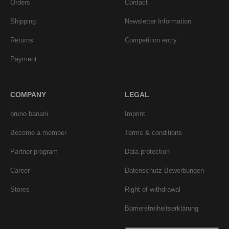
Orders
Contact
Shipping
Newsletter Information
Returns
Competition entry
Payment
COMPANY
LEGAL
bruno banani
Imprint
Become a member
Terms & conditions
Partner program
Data protection
Career
Datenschutz Bewerbungen
Stores
Right of withdrawal
Barrierefreiheitserklärung