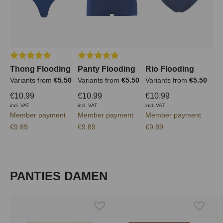
Average rating of 5 out of 5 stars
Average rating of 5 out of 5 stars
Thong Flooding
Panty Flooding
Rio Flooding
Variants from
€5.50
Variants from
€5.50
Variants from
€5.50
€10.99
€10.99
€10.99
incl. VAT
incl. VAT
incl. VAT
Member payment
Member payment
Member payment
€9.89
€9.89
€9.89
Skip product gallery
PANTIES DAMEN