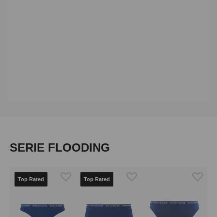
Skip product gallery
SERIE FLOODING
Top Rated
Top Rated