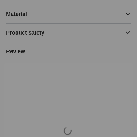
Material
Product safety
Review
Loading...