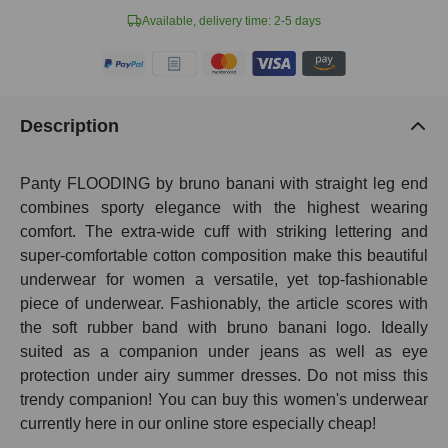
Available, delivery time: 2-5 days
Description
Panty FLOODING by bruno banani with straight leg end
combines sporty elegance with the highest wearing
comfort. The extra-wide cuff with striking lettering and
super-comfortable cotton composition make this beautiful
underwear for women a versatile, yet top-fashionable
piece of underwear. Fashionably, the article scores with
the soft rubber band with bruno banani logo. Ideally
suited as a companion under jeans as well as eye
protection under airy summer dresses. Do not miss this
trendy companion! You can buy this women's underwear
currently here in our online store especially cheap!