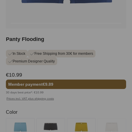
Panty Flooding
In Stock
Free Shipping from 30€ for members
Premium Designer Quality
€10.99
Member payment
€9.89
30 days best price*: €10.99
Prices incl. VAT plus shipping costs
Select
Color