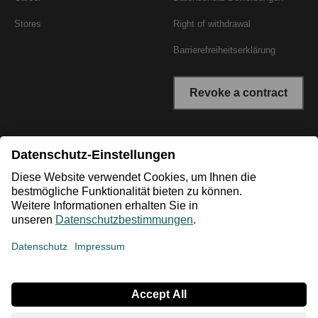
Stores
Right of withdrawal
Barrierefreiheitserklärung
Revoke a contract
* All prices incl. VAT plus shipping costs. The crossed out