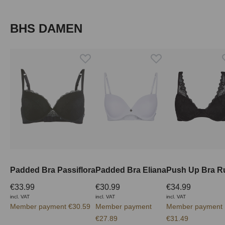
Skip product gallery
BHS DAMEN
Padded Bra Passiflora
Padded Bra Eliana
Push Up Bra R
€33.99
€30.99
€34.99
incl. VAT
incl. VAT
incl. VAT
Member payment €30.59
Member payment
Member payment
€27.89
€31.49