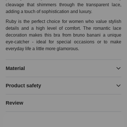
cleavage that shimmers through the transparent lace,
adding a touch of sophistication and luxury.
Ruby is the perfect choice for women who value stylish
details and a high level of comfort. The romantic lace
decoration makes this bra from bruno banani a unique
eye-catcher - ideal for special occasions or to make
everyday life a little more glamorous.
Material
Product safety
Review