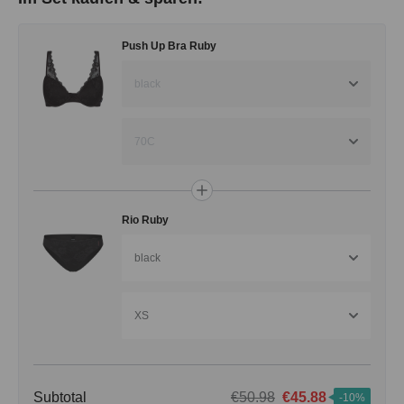
Push Up Bra Ruby
black
70C
Rio Ruby
black
XS
Subtotal
€50.98
€45.88
-10%