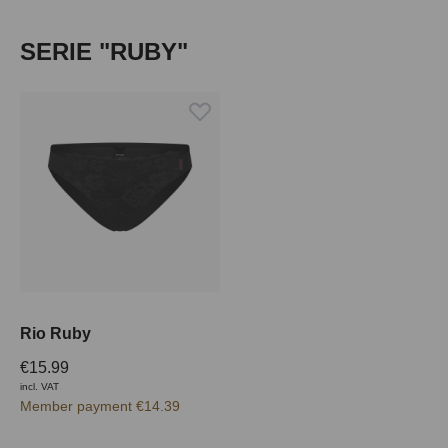
Skip product gallery
SERIE "RUBY"
Rio Ruby
€15.99
incl. VAT
Member payment €14.39