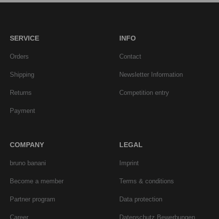
SERVICE
INFO
Orders
Contact
Shipping
Newsletter Information
Returns
Competition entry
Payment
COMPANY
LEGAL
bruno banani
Imprint
Become a member
Terms & conditions
Partner program
Data protection
Career
Datenschutz Bewerbungen