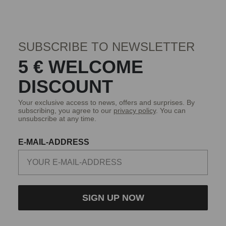
SUBSCRIBE TO NEWSLETTER
5 € WELCOME
DISCOUNT
Your exclusive access to news, offers and surprises. By
subscribing, you agree to our
privacy policy
. You can
unsubscribe at any time.
E-MAIL-ADDRESS
SIGN UP NOW