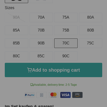
Select
Sizes
90A
70A
75A
80A
85A
70B
75B
80B
85B
90B
70C
75C
80C
85C
90C
Add to shopping cart
Available, delivery time: 2-5 Tage
Im Set kaufen & sparen!