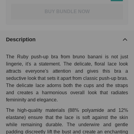
BUY BUNDLE NOW
Description
The Ruby push-up bra from bruno banani is not just
lingerie, it's a statement. The delicate, floral lace look
attracts everyone's attention and gives this bra a
seductive look that sets it apart from classic push-up bras.
The delicate lace adorns both the cups and the straps
and creates a harmonious overall look that radiates
femininity and elegance.
The high-quality materials (88% polyamide and 12%
elastane) ensure that the lace is soft against the skin
while remaining durable. The underwire and gentle
padding discreetly lift the bust and create an enchanting