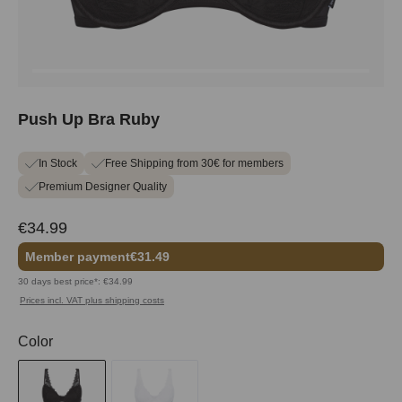
Push Up Bra Ruby
In Stock
Free Shipping from 30€ for members
Premium Designer Quality
€34.99
Member payment
€31.49
30 days best price*: €34.99
Prices incl. VAT plus shipping costs
Select
Color