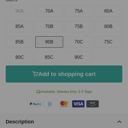
90A
70A
75A
80A
85A
70B
75B
80B
85B
90B
70C
75C
80C
85C
90C
Add to shopping cart
Available, delivery time: 2-5 Tage
Description