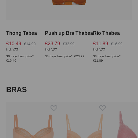
Thong Tabea
Push up Bra Thabea
Rio Thabea
€10.49
€23.79
€11.89
€14.99
€33.99
€16.99
incl. VAT
incl. VAT
incl. VAT
30 days best price*:
30 days best price*: €23.79
30 days best price*:
€10.49
€11.89
Skip product gallery
BRAS