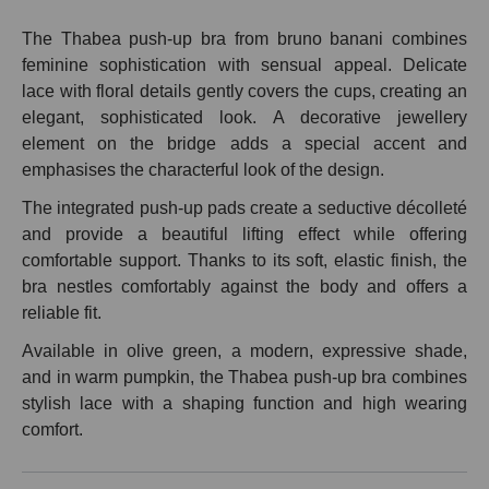
The Thabea push-up bra from bruno banani combines
feminine sophistication with sensual appeal. Delicate
lace with floral details gently covers the cups, creating an
elegant, sophisticated look. A decorative jewellery
element on the bridge adds a special accent and
emphasises the characterful look of the design.
The integrated push-up pads create a seductive décolleté
and provide a beautiful lifting effect while offering
comfortable support. Thanks to its soft, elastic finish, the
bra nestles comfortably against the body and offers a
reliable fit.
Available in olive green, a modern, expressive shade,
and in warm pumpkin, the Thabea push-up bra combines
stylish lace with a shaping function and high wearing
comfort.