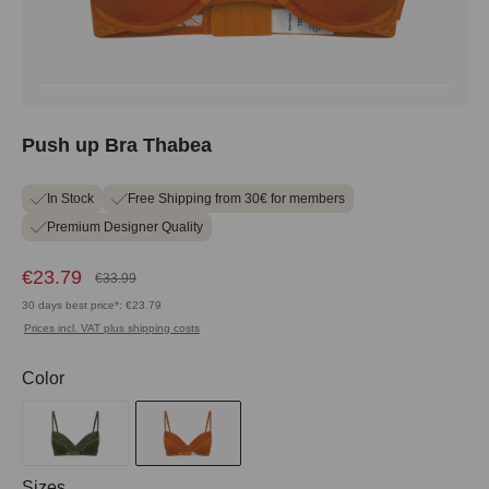
Push up Bra Thabea
In Stock
Free Shipping from 30€ for members
Premium Designer Quality
€23.79
€33.99
30 days best price*: €23.79
Prices incl. VAT plus shipping costs
Select
Color
Select
Sizes