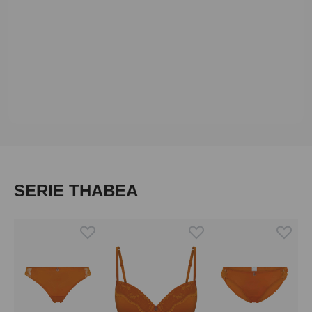
Skip product gallery
SERIE THABEA