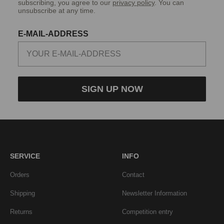
subscribing, you agree to our
privacy policy
. You can
unsubscribe at any time.
E-MAIL-ADDRESS
SIGN UP NOW
SERVICE
INFO
Orders
Contact
Shipping
Newsletter Information
Returns
Competition entry