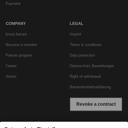
Payment
COMPANY
LEGAL
bruno banani
Imprint
Become a member
Terms & conditions
Partner program
Data protection
Career
Datenschutz Bewerbungen
Stores
Right of withdrawal
Barrierefreiheitserklärung
Revoke a contract