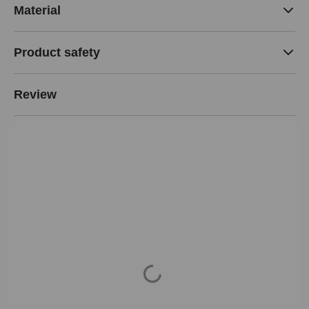
Material
Product safety
Review
Loading...