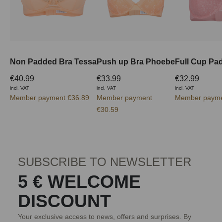
Non Padded Bra Tessa
Push up Bra Phoebe
€40.99
€33.99
€32.99
incl. VAT
incl. VAT
incl. VAT
Member payment €36.89
Member payment
Member payme
€30.59
SUBSCRIBE TO NEWSLETTER
5 € WELCOME
DISCOUNT
Your exclusive access to news, offers and surprises. By