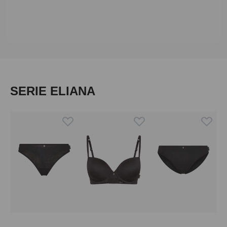
Skip product gallery
SERIE ELIANA