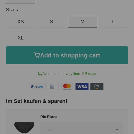
Select
Sizes
XS
S
M
L
XL
Add to shopping cart
Available, delivery time: 2-5 days
Im Set kaufen & sparen!
Rio Eliana
black