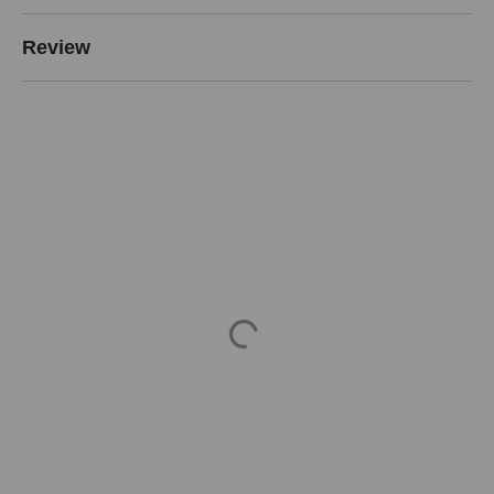
Review
Loading...