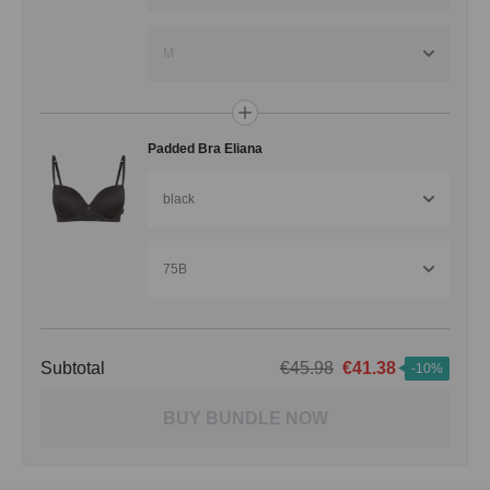
M
Padded Bra Eliana
black
75B
Subtotal
€45.98
€41.38
-10%
BUY BUNDLE NOW