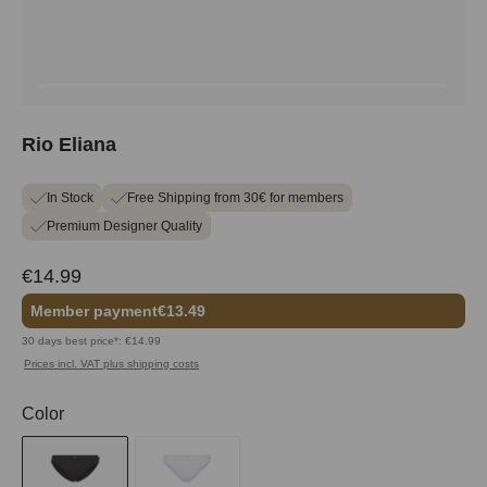
Rio Eliana
In Stock
Free Shipping from 30€ for members
Premium Designer Quality
€14.99
Member payment
€13.49
30 days best price*: €14.99
Prices incl. VAT plus shipping costs
Select
Color