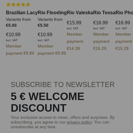
Average rating of 5 out of 5 stars
Brazilian Lacy
Rio Flooding
Rio Valeska
Rio Tessa
Rio Ph
Variants from
Variants from
€15.99
€16.99
€16.99
€5.00
€5.50
incl. VAT
incl. VAT
incl. VAT
Member
Member
Member
€10.99
€10.99
incl. VAT
incl. VAT
payment
payment
payment
Member
Member
€14.39
€15.29
€15.29
payment €9.89
payment €9.89
SUBSCRIBE TO NEWSLETTER
5 € WELCOME
DISCOUNT
Your exclusive access to news, offers and surprises. By
subscribing, you agree to our
privacy policy
. You can
unsubscribe at any time.