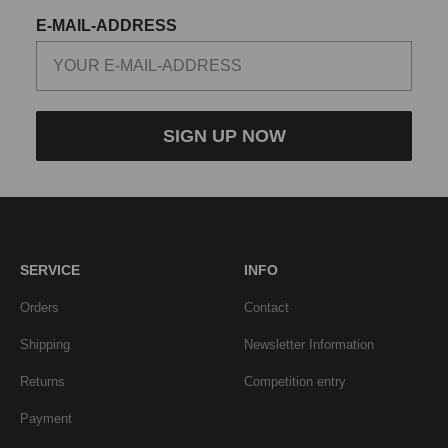
E-MAIL-ADDRESS
SIGN UP NOW
SERVICE
INFO
Orders
Contact
Shipping
Newsletter Information
Returns
Competition entry
Payment