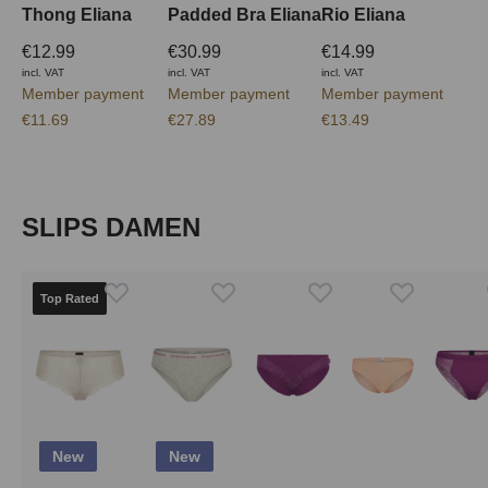
Thong Eliana
Padded Bra Eliana
Rio Eliana
€12.99
€30.99
€14.99
incl. VAT
incl. VAT
incl. VAT
Member payment
Member payment
Member payment
€11.69
€27.89
€13.49
Skip product gallery
SLIPS DAMEN
Top Rated
New
New