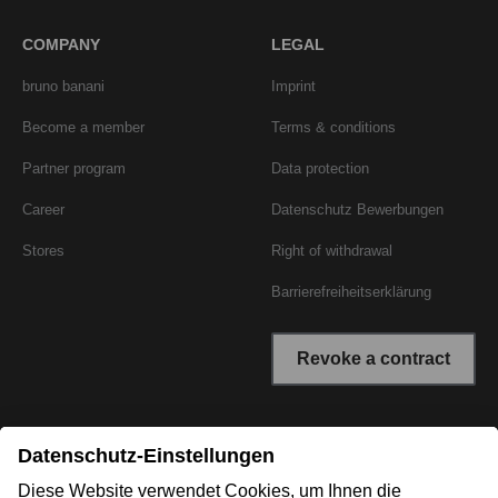
COMPANY
LEGAL
bruno banani
Imprint
Become a member
Terms & conditions
Partner program
Data protection
Career
Datenschutz Bewerbungen
Stores
Right of withdrawal
Barrierefreiheitserklärung
Revoke a contract