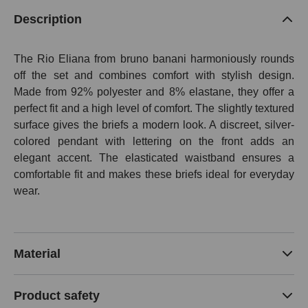
Description
The Rio Eliana from bruno banani harmoniously rounds
off the set and combines comfort with stylish design.
Made from 92% polyester and 8% elastane, they offer a
perfect fit and a high level of comfort. The slightly textured
surface gives the briefs a modern look. A discreet, silver-
colored pendant with lettering on the front adds an
elegant accent. The elasticated waistband ensures a
comfortable fit and makes these briefs ideal for everyday
wear.
Material
Product safety