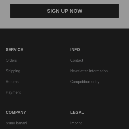
SIGN UP NOW
SERVICE
INFO
Orders
Contact
Shipping
Newsletter Information
Returns
Competition entry
Payment
COMPANY
LEGAL
bruno banani
Imprint