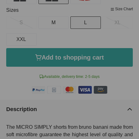
Size Chart
Select
Sizes
S
M
L
XL
XXL
Add to shopping cart
Available, delivery time: 2-5 days
Description
The MICRO SIMPLY shorts from bruno banani made from
soft microfibre guarantee the highest level of quality and