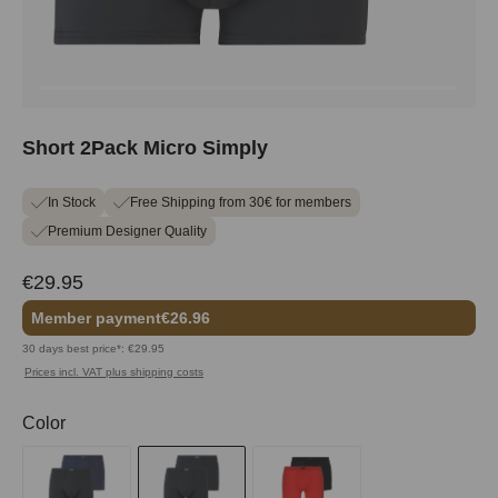
Short 2Pack Micro Simply
In Stock
Free Shipping from 30€ for members
Premium Designer Quality
€29.95
Member payment
€26.96
30 days best price*: €29.95
Prices incl. VAT plus shipping costs
Select
Color