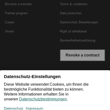
Become a member
Terms & conditions
Partner program
Data protection
Career
Datenschutz Bewerbungen
Stores
Right of withdrawal
Barrierefreiheitserklärung
Revoke a contract