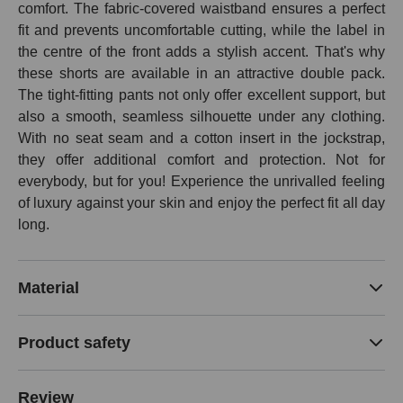
comfort. The fabric-covered waistband ensures a perfect
fit and prevents uncomfortable cutting, while the label in
the centre of the front adds a stylish accent. That's why
these shorts are available in an attractive double pack.
The tight-fitting pants not only offer excellent support, but
also a smooth, seamless silhouette under any clothing.
With no seat seam and a cotton insert in the jockstrap,
they offer additional comfort and protection. Not for
everybody, but for you! Experience the unrivalled feeling
of luxury against your skin and enjoy the perfect fit all day
long.
Material
Product safety
Review