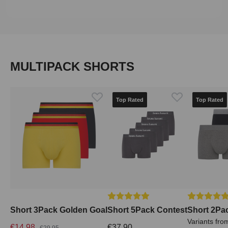
Skip product gallery
MULTIPACK SHORTS
Top Rated
Top Rated
Average rating of 5 out of 5 stars
Average rati
Short 3Pack Golden Goal
Short 5Pack Contest
Short 2Pa
Variants fro
€14.98
€37.90
€29.95