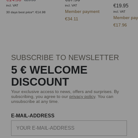
€19.95
incl. VAT
incl. VAT
Member payment
incl. VAT
30 days best price*: €14.98
Member pay
€34.11
€17.96
SUBSCRIBE TO NEWSLETTER
5 € WELCOME
DISCOUNT
Your exclusive access to news, offers and surprises. By
subscribing, you agree to our
privacy policy
. You can
unsubscribe at any time.
E-MAIL-ADDRESS