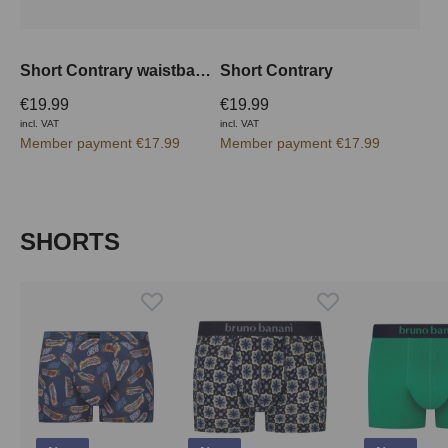
Short Contrary waistband inside
Short Contrary
€19.99
€19.99
incl. VAT
incl. VAT
Member payment €17.99
Member payment €17.99
Skip product gallery
SHORTS