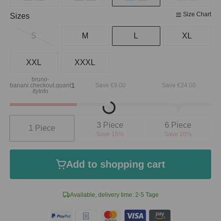
Size Chart
Select
Sizes
S
M
L
XL
XXL
XXXL
bruno-
1
banani.checkout.quant
Save €9.00
Save €24.00
ityInfo
Loading...
Quantity
3 Piece
6 Piece
1 Piece
Save 15%
Save 20%
Add to shopping cart
Available, delivery time: 2-5 Tage