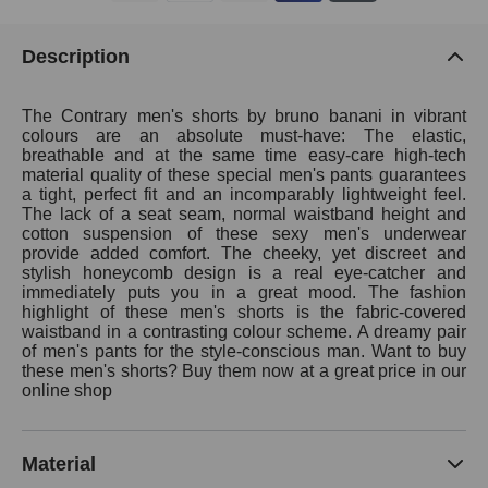
Description
The Contrary men's shorts by bruno banani in vibrant
colours are an absolute must-have: The elastic,
breathable and at the same time easy-care high-tech
material quality of these special men's pants guarantees
a tight, perfect fit and an incomparably lightweight feel.
The lack of a seat seam, normal waistband height and
cotton suspension of these sexy men's underwear
provide added comfort. The cheeky, yet discreet and
stylish honeycomb design is a real eye-catcher and
immediately puts you in a great mood. The fashion
highlight of these men's shorts is the fabric-covered
waistband in a contrasting colour scheme. A dreamy pair
of men's pants for the style-conscious man. Want to buy
these men's shorts? Buy them now at a great price in our
online shop
Material