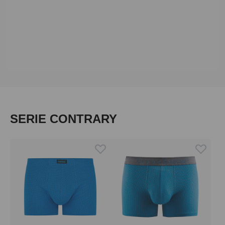
Skip product gallery
SERIE CONTRARY