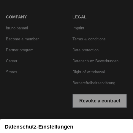
COMPANY
LEGAL
bruno banani
Imprint
Become a member
Terms & conditions
Partner program
Data protection
Career
Datenschutz Bewerbungen
Stores
Right of withdrawal
Barrierefreiheitserklärung
Revoke a contract