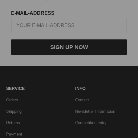
E-MAIL-ADDRESS
SIGN UP NOW
SERVICE
INFO
Orders
Contact
Shipping
Newsletter Information
Returns
Competition entry
Payment