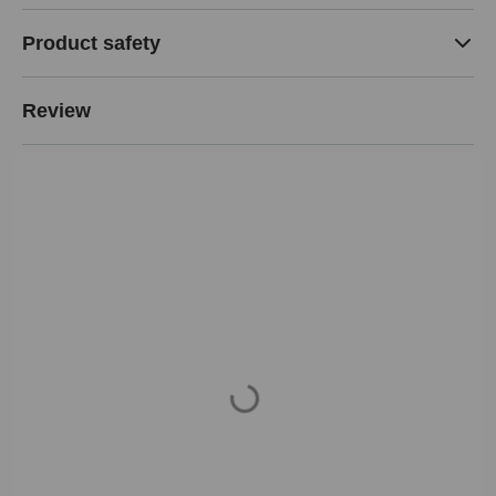
Product safety
Review
Loading...