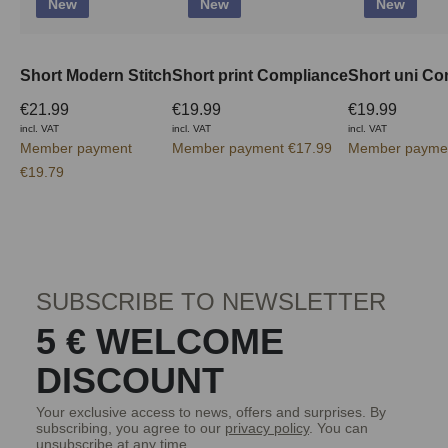
New
New
New
Short Modern Stitch
Short print Compliance
Short uni Co
€21.99
€19.99
€19.99
incl. VAT
incl. VAT
incl. VAT
Member payment
Member payment €17.99
Member paymen
€19.79
SUBSCRIBE TO NEWSLETTER
5 € WELCOME
DISCOUNT
Your exclusive access to news, offers and surprises. By
subscribing, you agree to our
privacy policy
. You can
unsubscribe at any time.