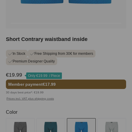
Short Contrary waistband inside
In Stock
Free Shipping from 30€ for members
Premium Designer Quality
€19.99
Only
€19.99
/ Piece
Member payment
€17.99
30 days best price*: €19.99
Prices incl. VAT plus shipping costs
Select
Color