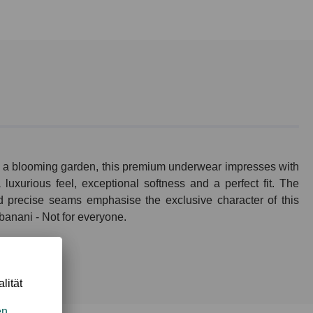
 of a blooming garden, this premium underwear impresses with
luxurious feel, exceptional softness and a perfect fit. The
nd precise seams emphasise the exclusive character of this
 banani - Not for everyone.