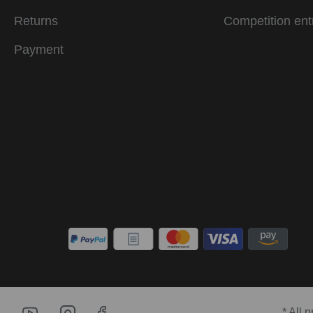
Returns
Competition ent
Payment
* All 