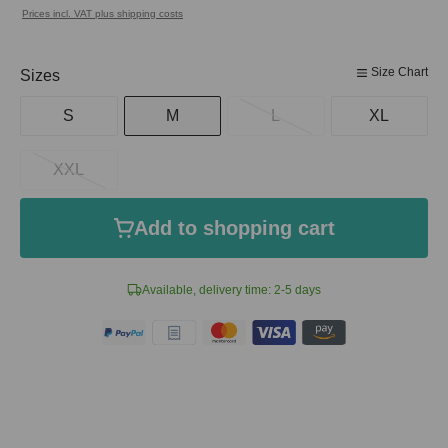
Prices incl. VAT plus shipping costs
Size Chart
Select
Sizes
S
M
L
XL
XXL
Add to shopping cart
Available, delivery time: 2-5 days