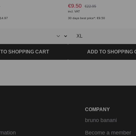
€9.50
5
€22.95
incl. VAT
€14.97
30 days best price*: €9.50
 TO SHOPPING CART
ADD TO SHOPPING 
COMPANY
bruno banani
rmation
Become a member