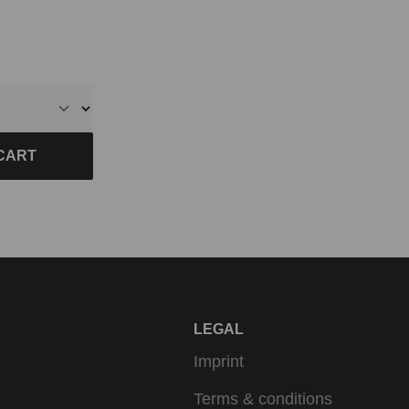
CART
LEGAL
Imprint
Terms & conditions