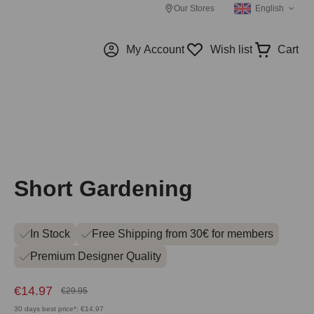
Our Stores
English
My Account
Wish list
Cart
Short Gardening
In Stock
Free Shipping from 30€ for members
Premium Designer Quality
€14.97
€29.95
30 days best price*: €14.97