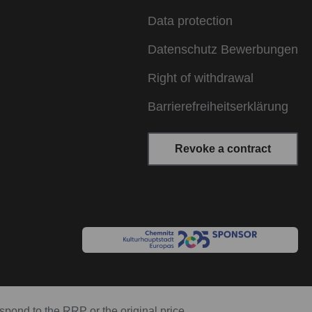
Data protection
Datenschutz Bewerbungen
Right of withdrawal
Barrierefreiheitserklärung
Revoke a contract
espond to the RRP or the original price.