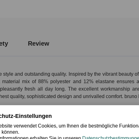
ety
Review
 style and outstanding quality. Inspired by the vibrant beauty
ant material mix of 88% polyester and 12% elastane ensures a 
g pleasantly fresh all day long. The excellent workmanship a
hest quality, sophisticated design and unrivalled comfort. bruno