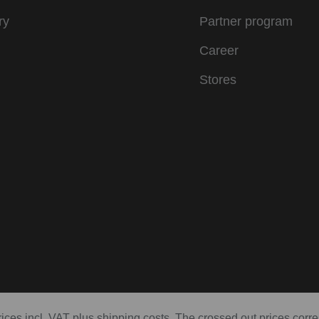
ry
Partner program
Career
Stores
prices incl. VAT plus shipping costs. The crossed out prices corr