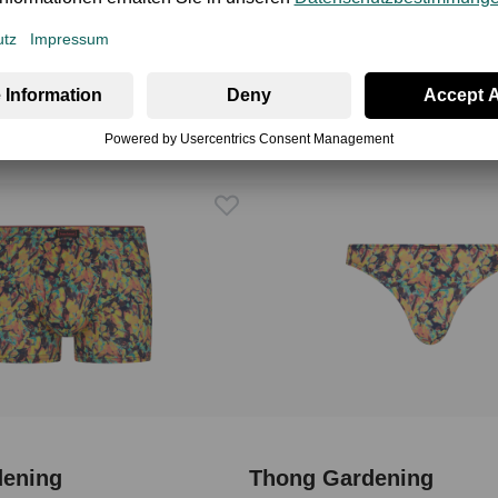
dening
Thong Gardening