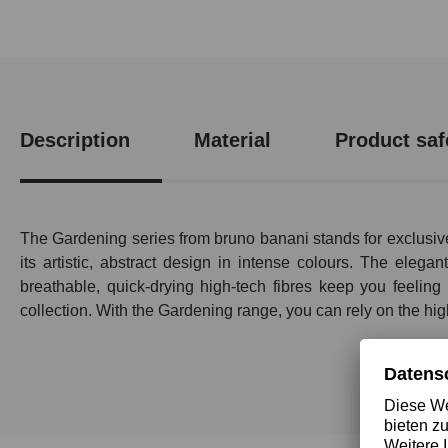
Description
Material
Product saf
The Gardening series from bruno banani stands for exclusive
its artistic, abstract design in intense colours. The eleg
breathable, quick-drying high-tech fibres keep you feelin
collection. With the Gardening range, you can rely on the hig