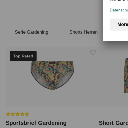
Serie Gardening
Shorts Herren
Skip product gallery
Top Rated
Average rating of 5 out of 5 stars
Sportsbrief Gardening
Short Gar