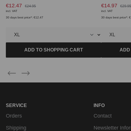
€12.47
€14.97
€24.95
€29.9
incl. VAT
incl. VAT
30 days best price*: €12.47
30 days best price*: 
ADD TO SHOPPING CART
ADD
SERVICE
INFO
Orders
Contact
Shipping
Newsletter Info