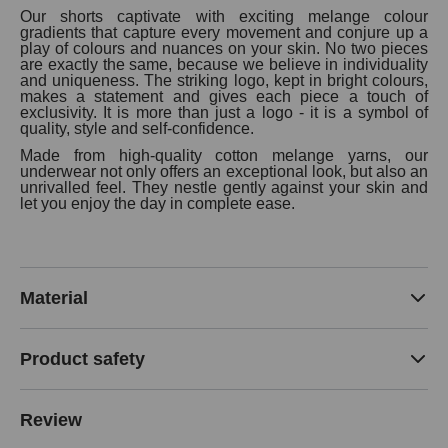
Our shorts captivate with exciting melange colour
gradients that capture every movement and conjure up a
play of colours and nuances on your skin. No two pieces
are exactly the same, because we believe in individuality
and uniqueness. The striking logo, kept in bright colours,
makes a statement and gives each piece a touch of
exclusivity. It is more than just a logo - it is a symbol of
quality, style and self-confidence.
Made from high-quality cotton melange yarns, our
underwear not only offers an exceptional look, but also an
unrivalled feel. They nestle gently against your skin and
let you enjoy the day in complete ease.
Material
Product safety
Review