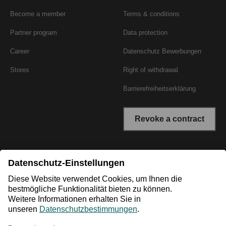
Become a member
Terms & conditions
Partner program
Data protection
Career
Datenschutz Bewerbungen
Stores
Right of withdrawal
Barrierefreiheitserklärung
Revoke a contract