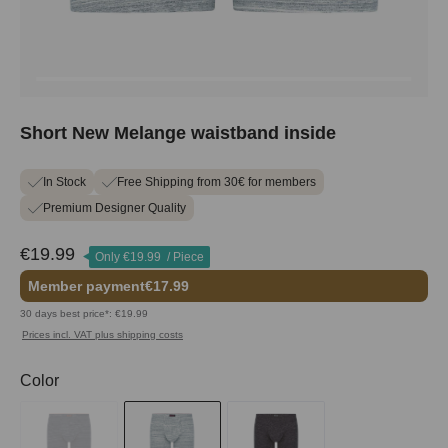
Short New Melange waistband inside
In Stock
Free Shipping from 30€ for members
Premium Designer Quality
€19.99
Only
€19.99
/ Piece
Member payment
€17.99
30 days best price*: €19.99
Prices incl. VAT plus shipping costs
Select
Color