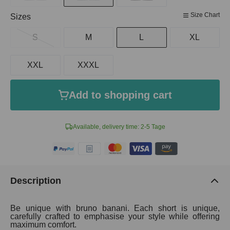
Size Chart
Select
Sizes
S
M
L
XL
XXL
XXXL
Add to shopping cart
Available, delivery time: 2-5 Tage
Description
Be unique with bruno banani. Each short is unique,
carefully crafted to emphasise your style while offering
maximum comfort.