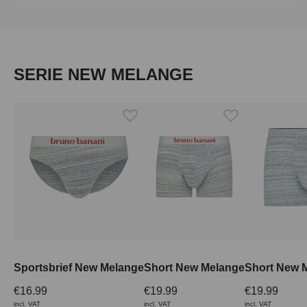
Skip product gallery
SERIE NEW MELANGE
Sportsbrief New Melange
Short New Melange
€16.99
€19.99
€19.99
incl. VAT
incl. VAT
incl. VAT