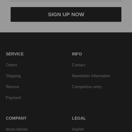
SIGN UP NOW
SERVICE
INFO
Orders
Contact
Shipping
Newsletter Information
Returns
Competition entry
Payment
COMPANY
LEGAL
bruno banani
Imprint