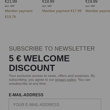
€21.99
€19.99
€19.99
incl. VAT
incl. VAT
incl. VAT
Member payment
Member payment €17.99
Member paymen
€19.79
SUBSCRIBE TO NEWSLETTER
5 € WELCOME
DISCOUNT
Your exclusive access to news, offers and surprises. By
subscribing, you agree to our
privacy policy
. You can
unsubscribe at any time.
E-MAIL-ADDRESS