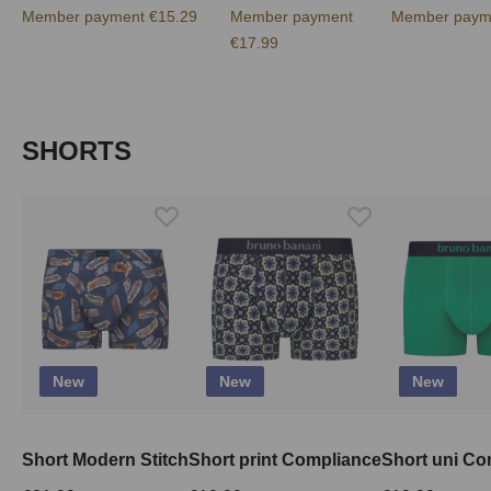
Member payment €15.29
Member payment
Member paym
€17.99
Skip product gallery
SHORTS
New
New
New
Short Modern Stitch
Short print Compliance
Short uni Co