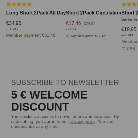
Average rating of 5 out of 5 stars
Average 
Long Short 2Pack All Day
Short 2Pack Circulation
Short 
Variants
€34.95
€17.46
€24.95
€19.95
incl. VAT
incl. VAT
Member payment €31.46
incl. VAT
30 days best price*: €17.46
Member
€17.96
SUBSCRIBE TO NEWSLETTER
5 € WELCOME
DISCOUNT
Your exclusive access to news, offers and surprises. By
subscribing, you agree to our
privacy policy
. You can
unsubscribe at any time.