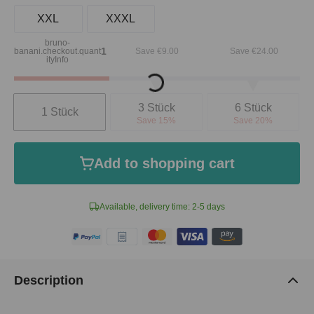
XXL
XXXL
bruno-
1
banani.checkout.quant
Save €9.00
Save €24.00
ityInfo
Loading...
Quantity
3 Stück
6 Stück
1 Stück
Save 15%
Save 20%
Add to shopping cart
Available, delivery time: 2-5 days
Description