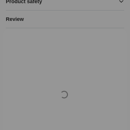
Product safety
Review
Loading...