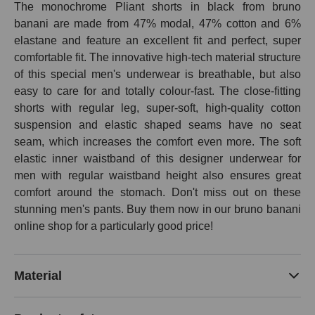
The monochrome Pliant shorts in black from bruno
banani are made from 47% modal, 47% cotton and 6%
elastane and feature an excellent fit and perfect, super
comfortable fit. The innovative high-tech material structure
of this special men's underwear is breathable, but also
easy to care for and totally colour-fast. The close-fitting
shorts with regular leg, super-soft, high-quality cotton
suspension and elastic shaped seams have no seat
seam, which increases the comfort even more. The soft
elastic inner waistband of this designer underwear for
men with regular waistband height also ensures great
comfort around the stomach. Don't miss out on these
stunning men's pants. Buy them now in our bruno banani
online shop for a particularly good price!
Material