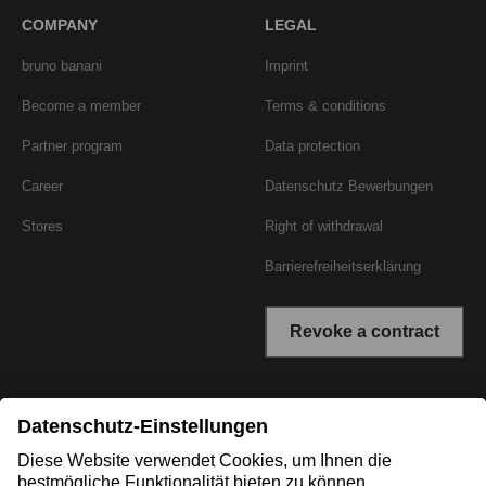
COMPANY
LEGAL
bruno banani
Imprint
Become a member
Terms & conditions
Partner program
Data protection
Career
Datenschutz Bewerbungen
Stores
Right of withdrawal
Barrierefreiheitserklärung
Revoke a contract