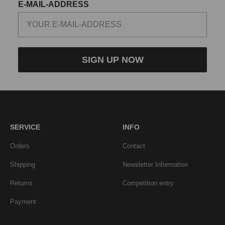
E-MAIL-ADDRESS
SIGN UP NOW
SERVICE
INFO
Orders
Contact
Shipping
Newsletter Information
Returns
Competition entry
Payment