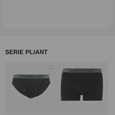
Skip product gallery
SERIE PLIANT