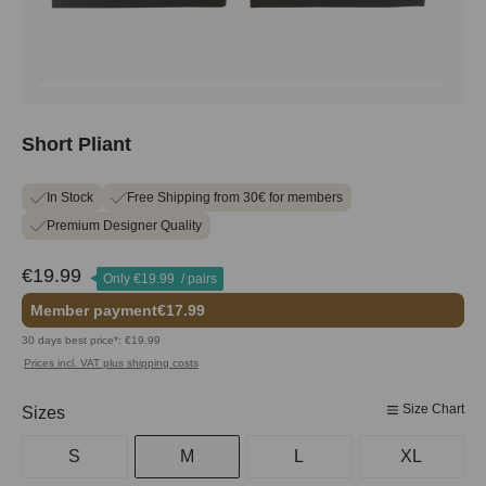
Short Pliant
In Stock
Free Shipping from 30€ for members
Premium Designer Quality
€19.99
Only
€19.99
/ pairs
Member payment
€17.99
30 days best price*: €19.99
Prices incl. VAT plus shipping costs
Size Chart
Select
Sizes
S
M
L
XL