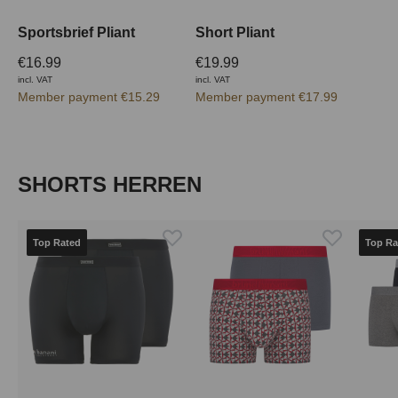
Sportsbrief Pliant
Short Pliant
€16.99
€19.99
incl. VAT
incl. VAT
Member payment €15.29
Member payment €17.99
Skip product gallery
SHORTS HERREN
Top Rated
Top Ra