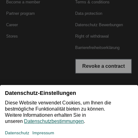
Become a member
Terms & conditions
Partner program
Data protection
Career
Datenschutz Bewerbungen
Stores
Right of withdrawal
Barrierefreiheitserklärung
Revoke a contract