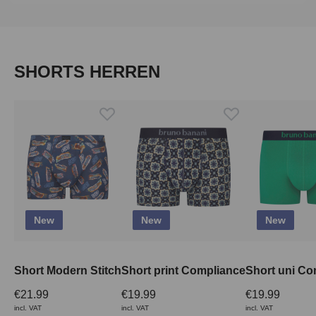
Skip product gallery
SHORTS HERREN
New
New
New
Short Modern Stitch
Short print Compliance
Short uni Co
€21.99
€19.99
€19.99
incl. VAT
incl. VAT
incl. VAT