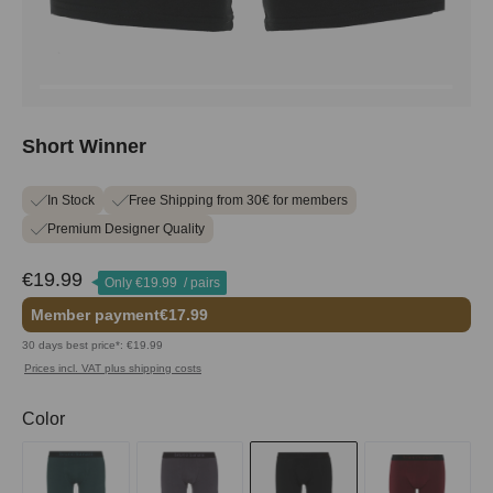
Short Winner
In Stock
Free Shipping from 30€ for members
Premium Designer Quality
€19.99
Only
€19.99
/ pairs
Member payment
€17.99
30 days best price*: €19.99
Prices incl. VAT plus shipping costs
Select
Color