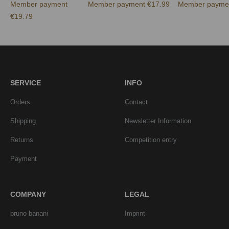
Member payment
Member payment €17.99
Member paymen
€19.79
SERVICE
INFO
Orders
Contact
Shipping
Newsletter Information
Returns
Competition entry
Payment
COMPANY
LEGAL
bruno banani
Imprint