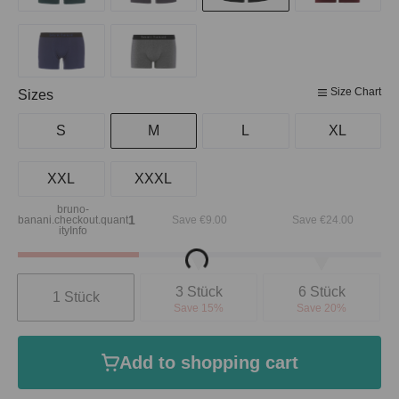
Size Chart
Select
Sizes
S
M
L
XL
XXL
XXXL
bruno-
Loading...
1
banani.checkout.quant
Save €9.00
Save €24.00
ityInfo
Quantity
3 Stück
6 Stück
1 Stück
Save 15%
Save 20%
Add to shopping cart