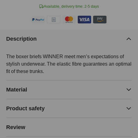
Available, delivery time: 2-5 days
Description
The boxer briefs WINNER meet men’s expectations of
stylish underwear. The elastic fibre guarantees an optimal
fit of these trunks.
Material
Product safety
Review