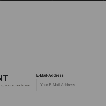
NT
E-Mail-Address
ing, you agree to our