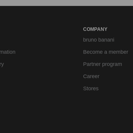
COMPANY
bruno banani
rmation
Become a member
ry
Partner program
Career
Stores