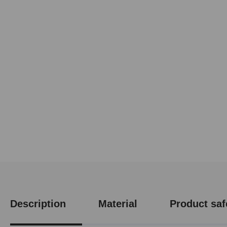
Description
Material
Product saf