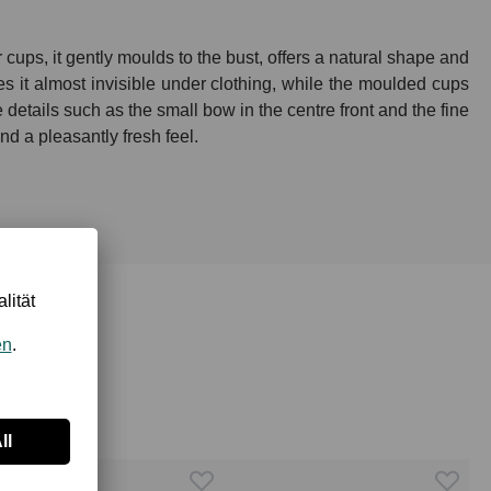
ups, it gently moulds to the bust, offers a natural shape and
s it almost invisible under clothing, while the moulded cups
 details such as the small bow in the centre front and the fine
d a pleasantly fresh feel.