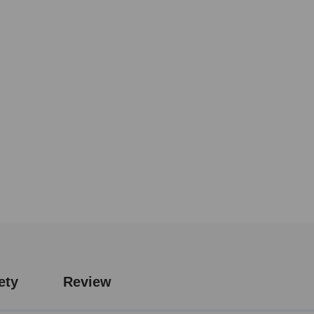
ety
Review