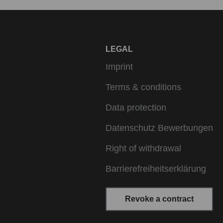
LEGAL
Imprint
Terms & conditions
Data protection
Datenschutz Bewerbungen
Right of withdrawal
Barrierefreiheitserklärung
Revoke a contract