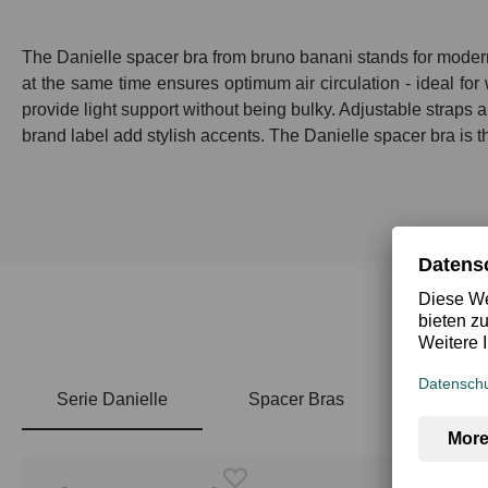
The Danielle spacer bra from bruno banani stands for modern 
at the same time ensures optimum air circulation - ideal fo
provide light support without being bulky. Adjustable straps a
brand label add stylish accents. The Danielle spacer bra is t
Serie Danielle
Spacer Bras
Skip product gallery