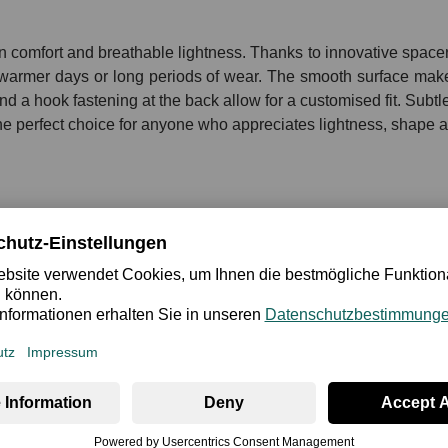
comfort and breathable lightness. Thanks to innovative spacer c
r warmer days or long periods of wear. The smooth surface make
nd a hook fastening at the back allow for a customised fit. Subtle
he perfect choice for anyone who appreciates lightness, shape an