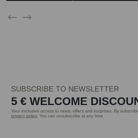
SUBSCRIBE TO NEWSLETTER
5 € WELCOME DISCOU
Your exclusive access to news, offers and surprises. By subscrib
privacy policy
. You can unsubscribe at any time.