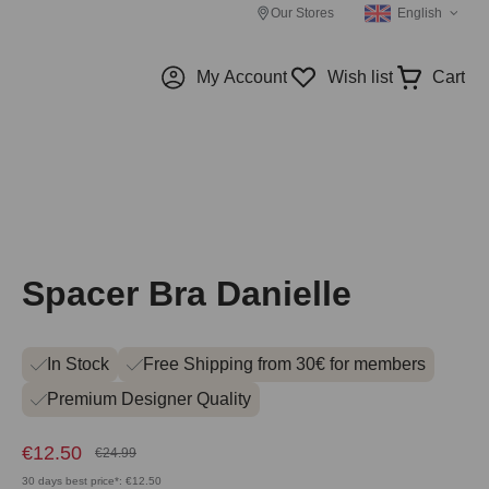
Our Stores
English
My Account
Wish list
Cart
Spacer Bra Danielle
In Stock
Free Shipping from 30€ for members
Premium Designer Quality
€12.50
€24.99
30 days best price*: €12.50