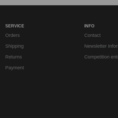
SERVICE
INFO
Orders
Contact
Shipping
Newsletter Info
Returns
Competition ent
Payment