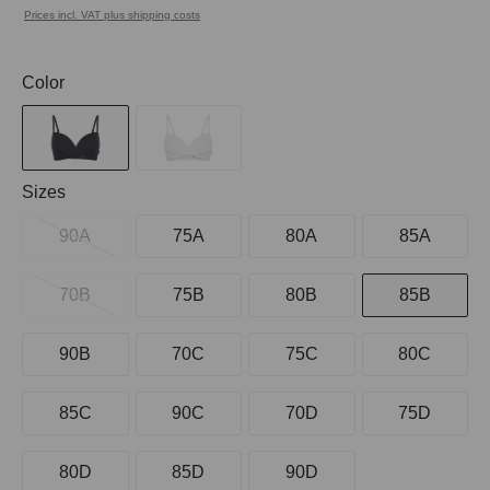
Prices incl. VAT plus shipping costs
Select
Color
Select
Sizes
90A
75A
80A
85A
70B
75B
80B
85B
90B
70C
75C
80C
85C
90C
70D
75D
80D
85D
90D