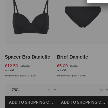
Spacer Bra Danielle
Brief Danielle
€12.50
€5.00
€24.99
€9.99
incl. VAT
incl. VAT
30 days best price*: €12.50
30 days best price*: €5.00
ADD TO SHOPPING CART
ADD TO SHOPPING CAR