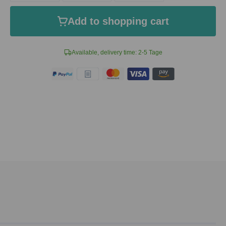
Add to shopping cart
Available, delivery time: 2-5 Tage