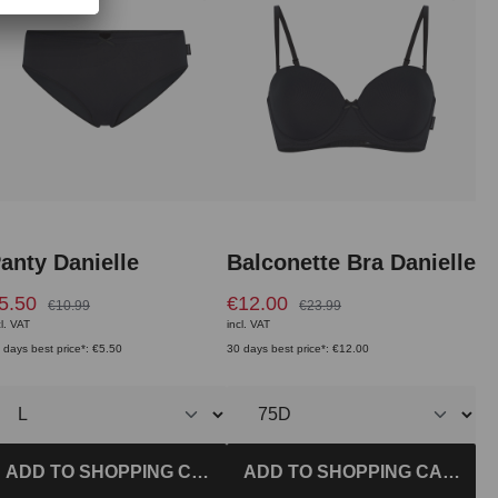
anty Danielle
Balconette Bra Danielle
5.50
€12.00
€10.99
€23.99
cl. VAT
incl. VAT
 days best price*: €5.50
30 days best price*: €12.00
ADD TO SHOPPING CART
ADD TO SHOPPING CART