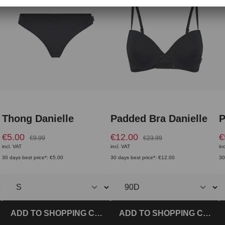
Thong Danielle
Padded Bra Danielle
P
€5.00
€12.00
€
€9.99
€23.99
incl. VAT
incl. VAT
in
30 days best price*: €5.00
30 days best price*: €12.00
30
T
ADD TO SHOPPING CART
ADD TO SHOPPING CART