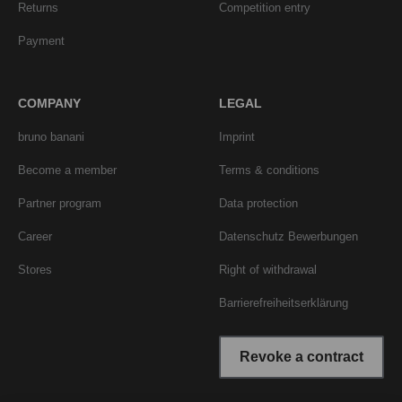
Returns
Competition entry
Payment
COMPANY
LEGAL
bruno banani
Imprint
Become a member
Terms & conditions
Partner program
Data protection
Career
Datenschutz Bewerbungen
Stores
Right of withdrawal
Barrierefreiheitserklärung
Revoke a contract