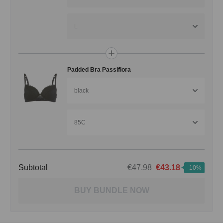
L
Padded Bra Passiflora
black
85C
Subtotal
€47.98
€43.18
-10%
BUY BUNDLE NOW