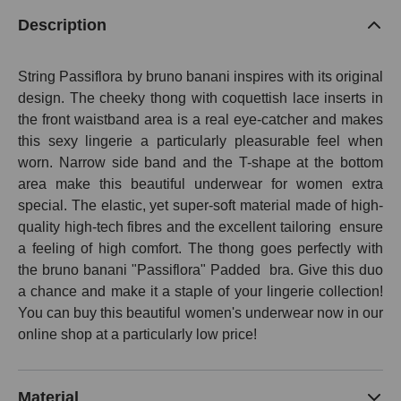
Description
String Passiflora by bruno banani inspires with its original
design. The cheeky thong with coquettish lace inserts in
the front waistband area is a real eye-catcher and makes
this sexy lingerie a particularly pleasurable feel when
worn. Narrow side band and the T-shape at the bottom
area make this beautiful underwear for women extra
special. The elastic, yet super-soft material made of high-
quality high-tech fibres and the excellent tailoring
ensure
a feeling of high comfort. The thong goes perfectly with
the bruno banani "Passiflora" Padded bra. Give this duo
a chance and make it a staple of your lingerie collection!
You can buy this beautiful women's underwear now in our
online shop at a particularly low price!
Material