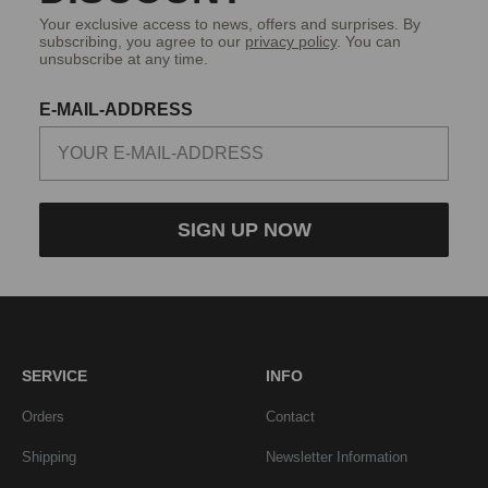
Your exclusive access to news, offers and surprises. By
subscribing, you agree to our
privacy policy
. You can
unsubscribe at any time.
E-MAIL-ADDRESS
SIGN UP NOW
SERVICE
INFO
Orders
Contact
Shipping
Newsletter Information