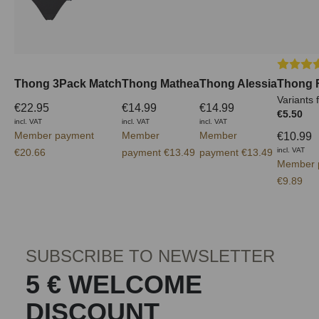
Average 
Thong 3Pack Match
Thong Mathea
Thong Alessia
Thong 
Variants 
€22.95
€14.99
€14.99
€5.50
incl. VAT
incl. VAT
incl. VAT
Member payment
Member
Member
€10.99
incl. VAT
€20.66
payment €13.49
payment €13.49
Member 
€9.89
SUBSCRIBE TO NEWSLETTER
5 € WELCOME
DISCOUNT