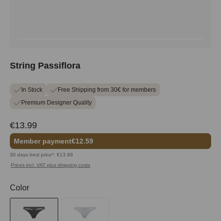
String Passiflora
In Stock
Free Shipping from 30€ for members
Premium Designer Quality
€13.99
Member payment
€12.59
30 days best price*: €13.99
Prices incl. VAT plus shipping costs
Select
Color