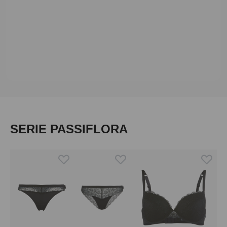
Skip product gallery
SERIE PASSIFLORA