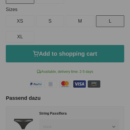
Select
Sizes
XS
S
M
L
XL
Add to shopping cart
Available, delivery time: 2-5 days
Passend dazu
String Passiflora
black