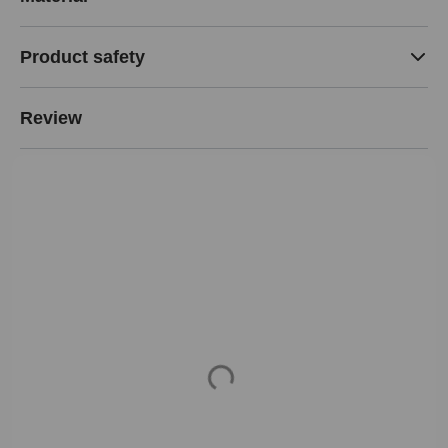
Product safety
Review
Loading...