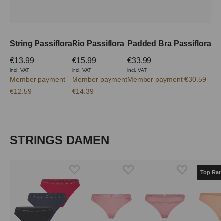
String Passiflora
Rio Passiflora
Padded Bra Passiflora
€13.99
€15.99
€33.99
incl. VAT
incl. VAT
incl. VAT
Member payment
Member payment
Member payment €30.59
€12.59
€14.39
Skip product gallery
STRINGS DAMEN
Top Rat