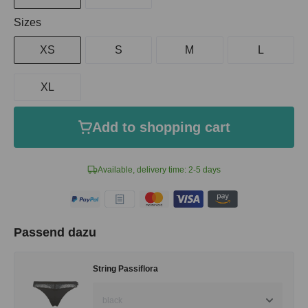
Select
Sizes
XS
S
M
L
XL
Add to shopping cart
Available, delivery time: 2-5 days
Passend dazu
String Passiflora
black