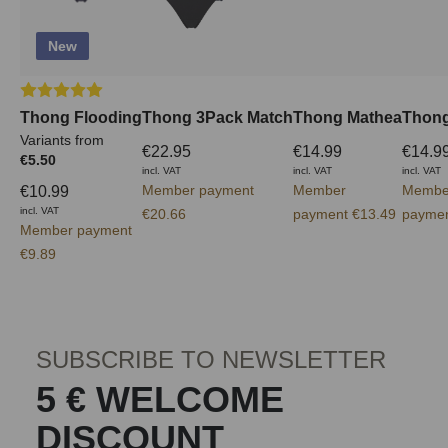
New
Average rating of 5 out of 5 stars
Thong Flooding
Thong 3Pack Match
Thong Mathea
Thong
Variants from
€22.95
€14.99
€14.9
€5.50
incl. VAT
incl. VAT
incl. VAT
Member payment
Member
Membe
€10.99
incl. VAT
€20.66
payment €13.49
paymen
Member payment
€9.89
SUBSCRIBE TO NEWSLETTER
5 € WELCOME
DISCOUNT