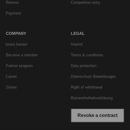
Returns
Competition entry
Payment
COMPANY
LEGAL
bruno banani
Imprint
Become a member
Terms & conditions
Partner program
Data protection
Career
Datenschutz Bewerbungen
Stores
Right of withdrawal
Barrierefreiheitserklärung
Revoke a contract