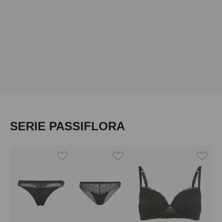
Skip product gallery
SERIE PASSIFLORA