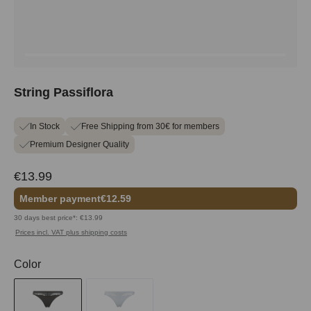
String Passiflora
In Stock
Free Shipping from 30€ for members
Premium Designer Quality
€13.99
Member payment
€12.59
30 days best price*: €13.99
Prices incl. VAT plus shipping costs
Select
Color