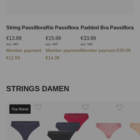
String Passiflora
Rio Passiflora
Padded Bra Passiflora
€13.99
€15.99
€33.99
incl. VAT
incl. VAT
incl. VAT
Member payment
Member payment
Member payment €30.59
€12.59
€14.39
Skip product gallery
STRINGS DAMEN
Top Rated