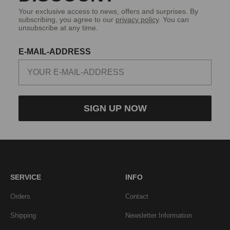
Your exclusive access to news, offers and surprises. By
subscribing, you agree to our
privacy policy
. You can
unsubscribe at any time.
E-MAIL-ADDRESS
SIGN UP NOW
SERVICE
INFO
Orders
Contact
Shipping
Newsletter Information