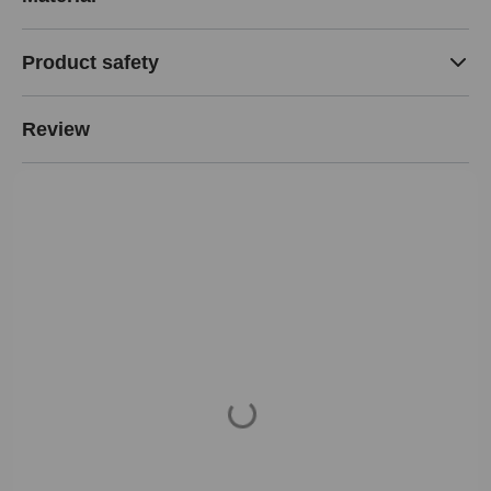
Product safety
Review
Loading...