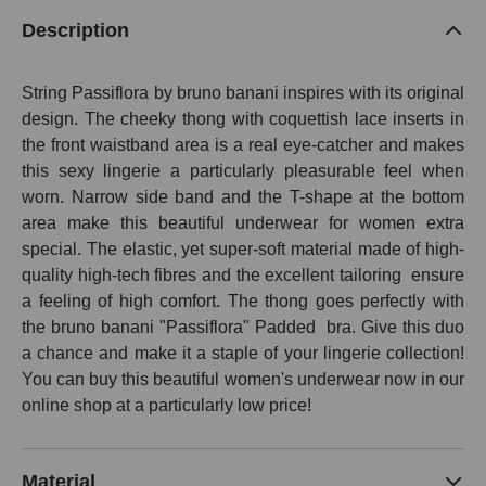
Description
String Passiflora by bruno banani inspires with its original
design. The cheeky thong with coquettish lace inserts in
the front waistband area is a real eye-catcher and makes
this sexy lingerie a particularly pleasurable feel when
worn. Narrow side band and the T-shape at the bottom
area make this beautiful underwear for women extra
special. The elastic, yet super-soft material made of high-
quality high-tech fibres and the excellent tailoring
ensure
a feeling of high comfort. The thong goes perfectly with
the bruno banani "Passiflora" Padded bra. Give this duo
a chance and make it a staple of your lingerie collection!
You can buy this beautiful women's underwear now in our
online shop at a particularly low price!
Material