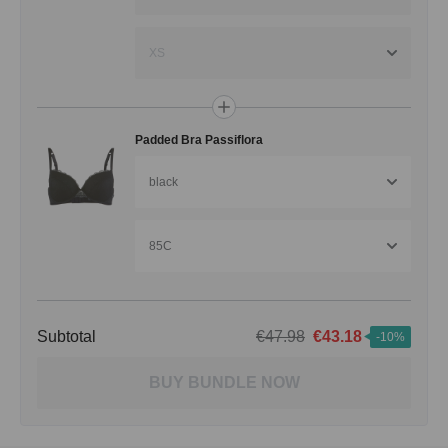
XS
Padded Bra Passiflora
black
85C
Subtotal
€47.98
€43.18
-10%
BUY BUNDLE NOW