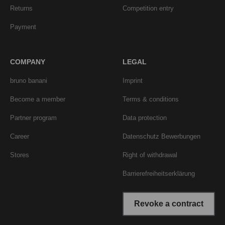
Returns
Competition entry
Payment
COMPANY
LEGAL
bruno banani
Imprint
Become a member
Terms & conditions
Partner program
Data protection
Career
Datenschutz Bewerbungen
Stores
Right of withdrawal
Barrierefreiheitserklärung
Revoke a contract