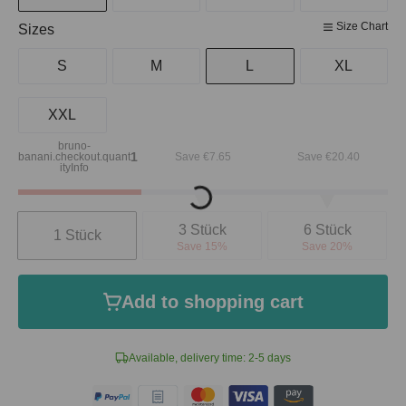
Size Chart
Select
Sizes
S
M
L
XL
XXL
bruno-
1
banani.checkout.quant
Save €7.65
Save €20.40
ityInfo
Loading...
Quantity
3 Stück
6 Stück
1 Stück
Save 15%
Save 20%
Add to shopping cart
Available, delivery time: 2-5 days