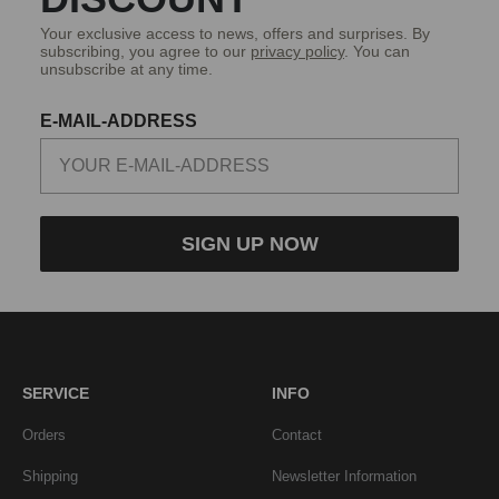
Your exclusive access to news, offers and surprises. By
subscribing, you agree to our
privacy policy
. You can
unsubscribe at any time.
E-MAIL-ADDRESS
SIGN UP NOW
SERVICE
INFO
Orders
Contact
Shipping
Newsletter Information