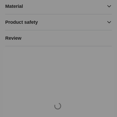
Material
Product safety
Review
Loading...