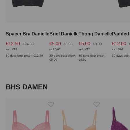
Spacer Bra Danielle
Brief Danielle
Thong Danielle
Padded 
€12.50
€5.00
€5.00
€12.00
€24.99
€9.99
€9.99
incl. VAT
incl. VAT
incl. VAT
incl. VAT
30 days best price*: €12.50
30 days best price*:
30 days best price*:
30 days best 
€5.00
€5.00
Skip product gallery
BHS DAMEN