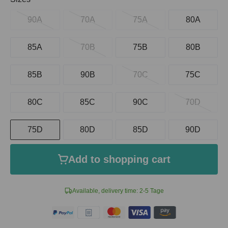
90A
70A
75A
80A
85A
70B
75B
80B
85B
90B
70C
75C
80C
85C
90C
70D
75D
80D
85D
90D
Add to shopping cart
Available, delivery time: 2-5 Tage