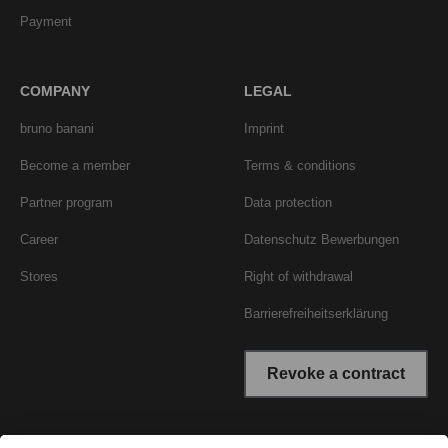
Payment
COMPANY
LEGAL
bruno banani
Imprint
Become a member
Terms & conditions
Partner program
Data protection
Career
Datenschutz Bewerbungen
Stores
Right of withdrawal
Barrierefreiheitserklärung
Revoke a contract