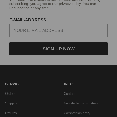
subscribing, you agree to our
privacy policy
. You can
unsubscribe at any time.
E-MAIL-ADDRESS
SIGN UP NOW
SERVICE
INFO
Orders
Contact
Shipping
Newsletter Information
Returns
Competition entry