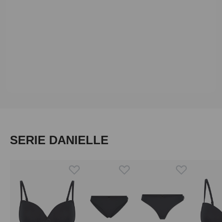
Skip product gallery
SERIE DANIELLE