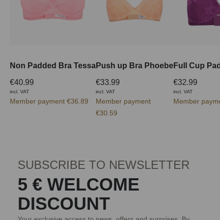
Non Padded Bra Tessa
Push up Bra Phoebe
€40.99
€33.99
€32.99
incl. VAT
incl. VAT
incl. VAT
Member payment €36.89
Member payment
Member payme
€30.59
SUBSCRIBE TO NEWSLETTER
5 € WELCOME
DISCOUNT
Your exclusive access to news, offers and surprises. By