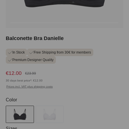
Balconette Bra Danielle
In Stock
Free Shipping from 30€ for members
Premium Designer Quality
€12.00
€23.99
30 days best price*: €12.00
Prices incl. VAT plus shipping costs
Select
Color
Select
Sizes