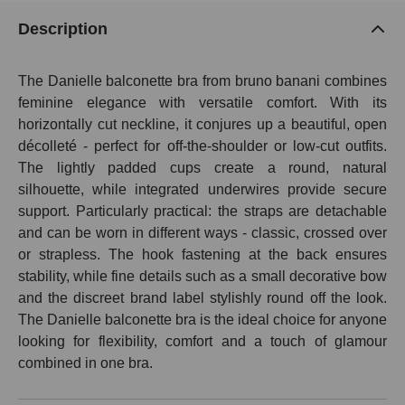
Description
The Danielle balconette bra from bruno banani combines
feminine elegance with versatile comfort. With its
horizontally cut neckline, it conjures up a beautiful, open
décolleté - perfect for off-the-shoulder or low-cut outfits.
The lightly padded cups create a round, natural
silhouette, while integrated underwires provide secure
support. Particularly practical: the straps are detachable
and can be worn in different ways - classic, crossed over
or strapless. The hook fastening at the back ensures
stability, while fine details such as a small decorative bow
and the discreet brand label stylishly round off the look.
The Danielle balconette bra is the ideal choice for anyone
looking for flexibility, comfort and a touch of glamour
combined in one bra.