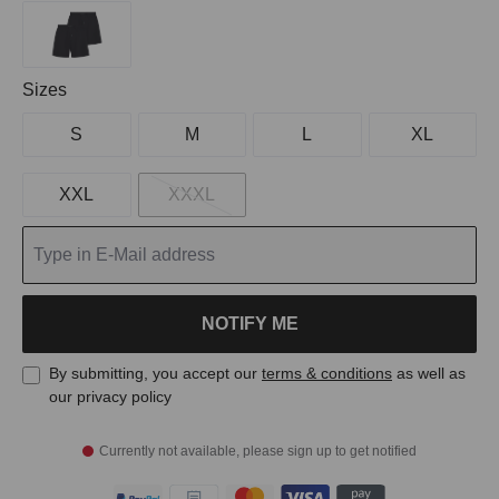
Select
Sizes
S
M
L
XL
XXL
XXXL
NOTIFY ME
By submitting, you accept our
terms & conditions
as well as
our privacy policy
Currently not available, please sign up to get notified