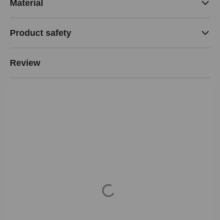
Material
Product safety
Review
Loading...