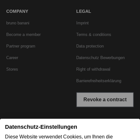
COMPANY
LEGAL
bruno banani
Imprint
Become a member
Terms & conditions
Partner program
Data protection
Career
Datenschutz Bewerbungen
Stores
Right of withdrawal
Barrierefreiheitserklärung
Revoke a contract