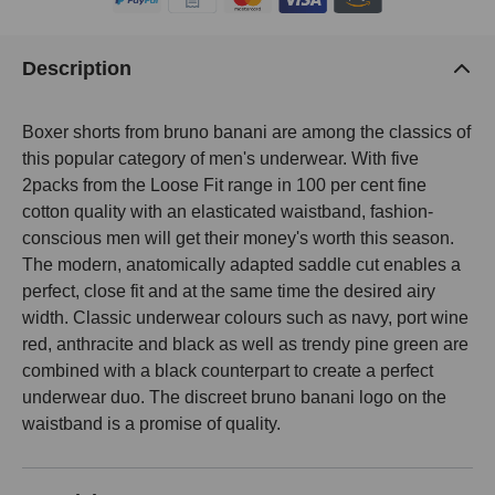
Description
Boxer shorts from bruno banani are among the classics of
this popular category of men's underwear. With five
2packs from the Loose Fit range in 100 per cent fine
cotton quality with an elasticated waistband, fashion-
conscious men will get their money's worth this season.
The modern, anatomically adapted saddle cut enables a
perfect, close fit and at the same time the desired airy
width. Classic underwear colours such as navy, port wine
red, anthracite and black as well as trendy pine green are
combined with a black counterpart to create a perfect
underwear duo. The discreet bruno banani logo on the
waistband is a promise of quality.