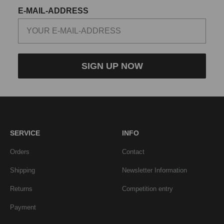
E-MAIL-ADDRESS
SIGN UP NOW
SERVICE
INFO
Orders
Contact
Shipping
Newsletter Information
Returns
Competition entry
Payment