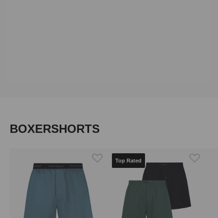
Skip product gallery
BOXERSHORTS
Top Rated