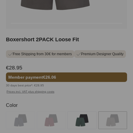
Boxershort 2PACK Loose Fit
Free Shipping from 30€ for members
Premium Designer Quality
€28.95
Member payment
€26.06
30 days best price*: €28.95
Prices incl. VAT plus shipping costs
Select
Color