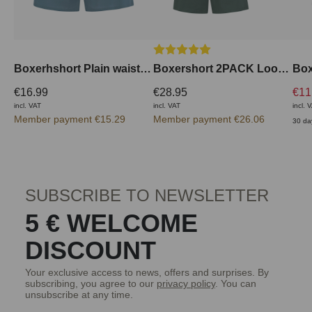
Average rating of 5 out of 5 stars
Boxerhshort Plain waistband outside
Boxershort 2PACK Loose Fit
€16.99
€28.95
€11
incl. VAT
incl. VAT
incl. 
Member payment €15.29
Member payment €26.06
30 da
SUBSCRIBE TO NEWSLETTER
5 € WELCOME
DISCOUNT
Your exclusive access to news, offers and surprises. By
subscribing, you agree to our
privacy policy
. You can
unsubscribe at any time.