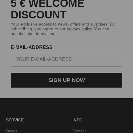
5 € WELCOME
DISCOUNT
Your exclusive access to news, offers and surprises. By
subscribing, you agree to our
privacy policy
. You can
unsubscribe at any time.
E-MAIL-ADDRESS
SIGN UP NOW
SERVICE
INFO
Orders
Contact