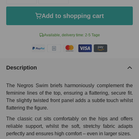
Add to shopping cart
Available, delivery time: 2-5 Tage
Description
The Negros Swim briefs harmoniously complement the
feminine lines of the top, ensuring a flattering, secure fit.
The slightly twisted front panel adds a subtle touch whilst
flattering the figure.
The classic cut sits comfortably on the hips and offers
reliable support, whilst the soft, stretchy fabric adapts
perfectly and ensures high comfort – even in larger sizes.