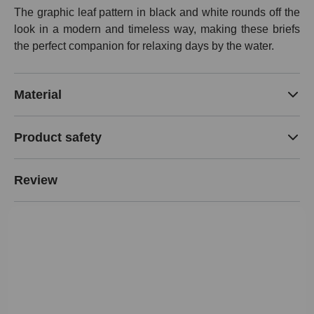
The graphic leaf pattern in black and white rounds off the
look in a modern and timeless way, making these briefs
the perfect companion for relaxing days by the water.
Material
Product safety
Review