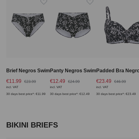
Brief Negros Swim
Panty Negros Swim
Padded Bra Negr
€11.99
€12.49
€23.49
€23.99
€24.99
€46.99
incl. VAT
incl. VAT
incl. VAT
30 days best price*: €11.99
30 days best price*: €12.49
30 days best price*: €23.49
Skip product gallery
BIKINI BRIEFS