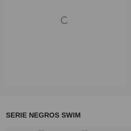
Loading...
Skip product gallery
SERIE NEGROS SWIM