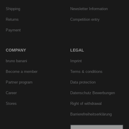
Shipping
Newsletter Information
Returns
Competition entry
Payment
COMPANY
LEGAL
bruno banani
Imprint
Become a member
Terms & conditions
Partner program
Data protection
Career
Datenschutz Bewerbungen
Stores
Right of withdrawal
Barrierefreiheitserklärung