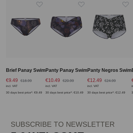
Brief Panay Swim
Panty Panay Swim
Panty Negros Swim
€9.49
€10.49
€12.49
€18.99
€20.99
€24.99
incl. VAT
incl. VAT
incl. VAT
i
30 days best price*: €9.49
30 days best price*: €10.49
30 days best price*: €12.49
3
SUBSCRIBE TO NEWSLETTER