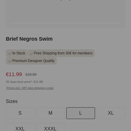
Brief Negros Swim
In Stock
Free Shipping from 30€ for members
Premium Designer Quality
€11.99
€23.99
30 days best price*: €11.99
Prices incl. VAT plus shipping costs
Select
Sizes
S
M
L
XL
XXL
XXXL