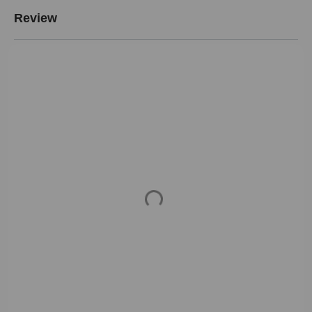
Review
Loading...