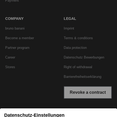
Payment
COMPANY
LEGAL
bruno banani
Imprint
Become a member
Terms & conditions
Partner program
Data protection
Career
Datenschutz Bewerbungen
Stores
Right of withdrawal
Barrierefreiheitserklärung
Revoke a contract