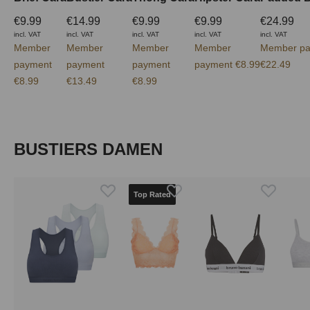
€9.99
€14.99
€9.99
€9.99
€24.99
incl. VAT
incl. VAT
incl. VAT
incl. VAT
incl. VAT
Member
Member
Member
Member
Member pa
payment
payment
payment
payment €8.99
€22.49
€8.99
€13.49
€8.99
Skip product gallery
BUSTIERS DAMEN
Top Rated