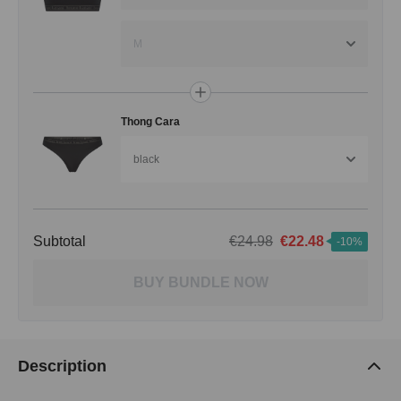
M
Thong Cara
black
Subtotal
€24.98
€22.48
-10%
BUY BUNDLE NOW
Description