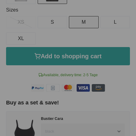
Select
Sizes
XS
S
M
L
XL
Add to shopping cart
Available, delivery time: 2-5 Tage
Buy as a set & save!
Bustier Cara
black