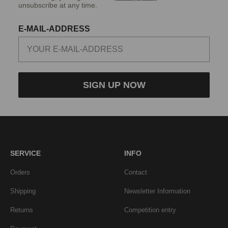
unsubscribe at any time.
E-MAIL-ADDRESS
SIGN UP NOW
SERVICE
INFO
Orders
Contact
Shipping
Newsletter Information
Returns
Competition entry