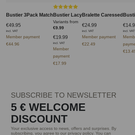
Average rating of 5 out of 5 stars
Bustier 3Pack Match
Bustier Lacy
Bralette Caressed
Busti
Variants from
€49.95
€24.99
€14.
€9.99
incl. VAT
incl. VAT
incl. VAT
Member payment
Member payment
Memb
€19.99
incl. VAT
€44.96
€22.49
payme
Member
€13.4
payment
€17.99
SUBSCRIBE TO NEWSLETTER
5 € WELCOME
DISCOUNT
Your exclusive access to news, offers and surprises. By
subscribing, you agree to our
privacy policy
. You can