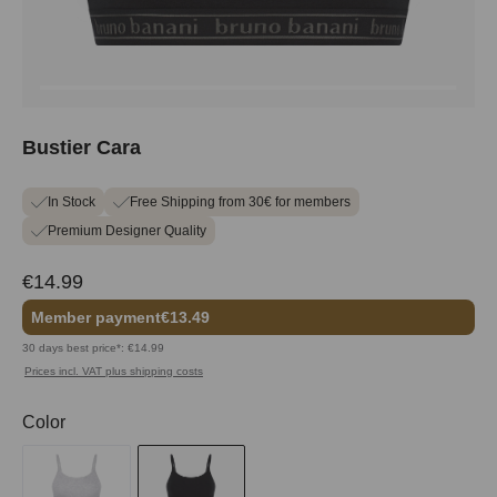
Bustier Cara
In Stock
Free Shipping from 30€ for members
Premium Designer Quality
€14.99
Member payment
€13.49
30 days best price*: €14.99
Prices incl. VAT plus shipping costs
Select
Color