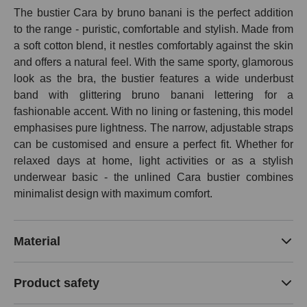
The bustier Cara by bruno banani is the perfect addition
to the range - puristic, comfortable and stylish. Made from
a soft cotton blend, it nestles comfortably against the skin
and offers a natural feel. With the same sporty, glamorous
look as the bra, the bustier features a wide underbust
band with glittering bruno banani lettering for a
fashionable accent. With no lining or fastening, this model
emphasises pure lightness. The narrow, adjustable straps
can be customised and ensure a perfect fit. Whether for
relaxed days at home, light activities or as a stylish
underwear basic - the unlined Cara bustier combines
minimalist design with maximum comfort.
Material
Product safety