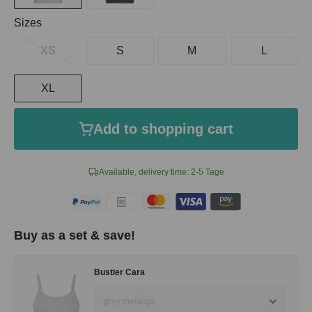
Select
Sizes
XS
S
M
L
XL
Add to shopping cart
Available, delivery time: 2-5 Tage
Buy as a set & save!
Bustier Cara
grey melange