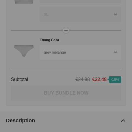
XL
Thong Cara
grey melange
Subtotal
€24.98
€22.48
-10%
BUY BUNDLE NOW
Description