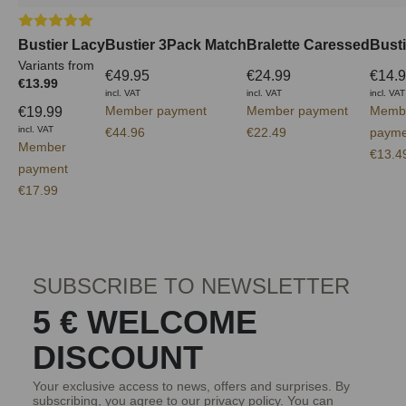
Average rating of 5 out of 5 stars
Bustier Lacy
Bustier 3Pack Match
Bralette Caressed
Busti
Variants from
€49.95
€24.99
€14.
€13.99
incl. VAT
incl. VAT
incl. VAT
Member payment
Member payment
Memb
€19.99
incl. VAT
€44.96
€22.49
payme
Member
€13.4
payment
€17.99
SUBSCRIBE TO NEWSLETTER
5 € WELCOME
DISCOUNT
Your exclusive access to news, offers and surprises. By
subscribing, you agree to our
privacy policy
. You can