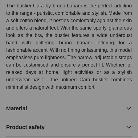
The bustier Cara by bruno banani is the perfect addition
to the range - puristic, comfortable and stylish. Made from
a soft cotton blend, it nestles comfortably against the skin
and offers a natural feel. With the same sporty, glamorous
look as the bra, the bustier features a wide underbust
band with glittering bruno banani lettering for a
fashionable accent. With no lining or fastening, this model
emphasises pure lightness. The narrow, adjustable straps
can be customised and ensure a perfect fit. Whether for
relaxed days at home, light activities or as a stylish
underwear basic - the unlined Cara bustier combines
minimalist design with maximum comfort.
Material
Product safety