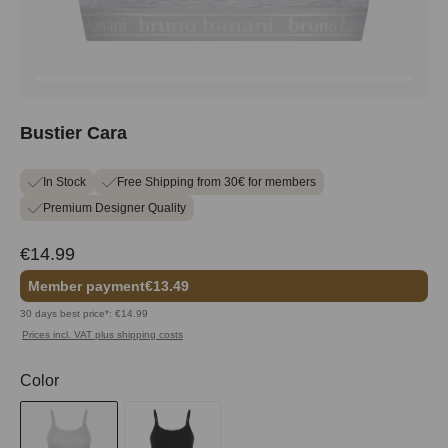
Bustier Cara
In Stock
Free Shipping from 30€ for members
Premium Designer Quality
€14.99
Member payment
€13.49
30 days best price*: €14.99
Prices incl. VAT plus shipping costs
Select
Color