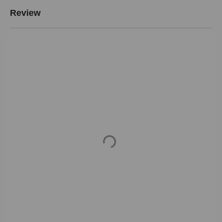
Review
Loading...