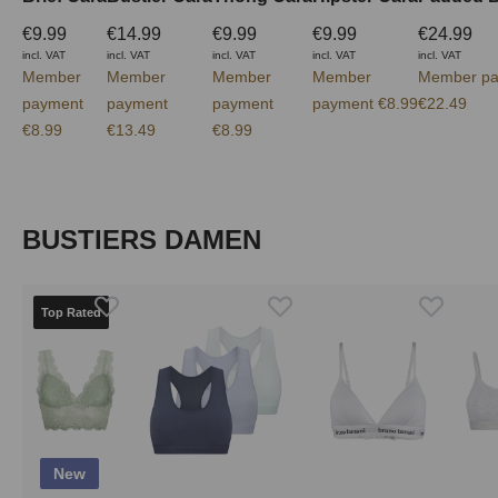
€9.99
€14.99
€9.99
€9.99
€24.99
incl. VAT
incl. VAT
incl. VAT
incl. VAT
incl. VAT
Member
Member
Member
Member
Member pa
payment
payment
payment
payment €8.99
€22.49
€8.99
€13.49
€8.99
Skip product gallery
BUSTIERS DAMEN
Top Rated
New