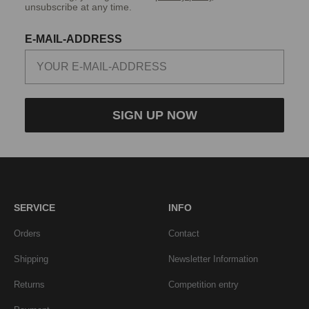
unsubscribe at any time.
E-MAIL-ADDRESS
SIGN UP NOW
SERVICE
INFO
Orders
Contact
Shipping
Newsletter Information
Returns
Competition entry