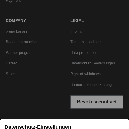
Payment
COMPANY
LEGAL
bruno banani
Imprint
Become a member
Terms & conditions
Partner program
Data protection
Career
Datenschutz Bewerbungen
Stores
Right of withdrawal
Barrierefreiheitserklärung
Revoke a contract