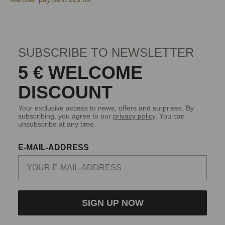
SUBSCRIBE TO NEWSLETTER
5 € WELCOME
DISCOUNT
Your exclusive access to news, offers and surprises. By
subscribing, you agree to our
privacy policy
. You can
unsubscribe at any time.
E-MAIL-ADDRESS
SIGN UP NOW