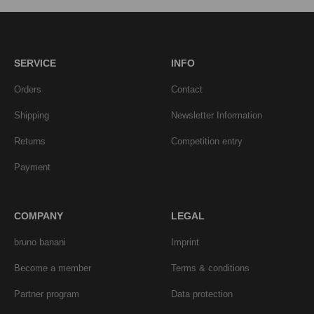
SERVICE
INFO
Orders
Contact
Shipping
Newsletter Information
Returns
Competition entry
Payment
COMPANY
LEGAL
bruno banani
Imprint
Become a member
Terms & conditions
Partner program
Data protection