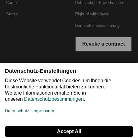
Career
Datenschutz Bewerbungen
Stores
Right of withdrawal
Barrierefreiheitserklärung
Revoke a contract
* All prices incl. VAT plus shipping costs. The crossed out