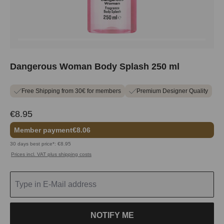
Dangerous Woman Body Splash 250 ml
Free Shipping from 30€ for members
Premium Designer Quality
€8.95
Member payment
€8.06
30 days best price*: €8.95
Prices incl. VAT plus shipping costs
NOTIFY ME