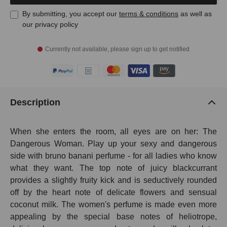
By submitting, you accept our
terms & conditions
as well as
our privacy policy
Currently not available, please sign up to get notified
Description
When she enters the room, all eyes are on her: The
Dangerous Woman. Play up your sexy and dangerous
side with bruno banani perfume - for all ladies who know
what they want. The top note of juicy blackcurrant
provides a slightly fruity kick and is seductively rounded
off by the heart note of delicate flowers and sensual
coconut milk. The women's perfume is made even more
appealing by the special base notes of heliotrope,