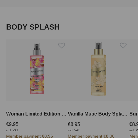
Skip product gallery
BODY SPLASH
Woman Limited Edition Body Splash 250 ml
Vanilla Muse Body Splash 250 ml
€9.95
€8.95
€8.
incl. VAT
incl. VAT
incl. 
Member payment €8.96
Member payment €8.06
Mem