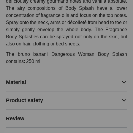
deliciously creamy gourmand notes and vanilla absolute.
The airy compositions of Body Splash have a lower
concentration of fragrance oils and focus on the top notes.
Spray onto the neck, arms or décolleté from head to toe or
simply gently envelop the whole body. The Fragrance
Body Splashes can be sprayed not only on the skin, but
also on hair, clothing or bed sheets.
The bruno banani Dangerous Woman Body Splash
contains: 250 ml
Material
Product safety
Review