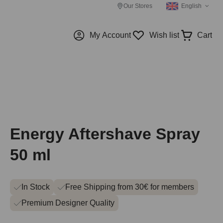
Our Stores
English
My Account
Wish list
Cart
Energy Aftershave Spray
50 ml
In Stock
Free Shipping from 30€ for members
Premium Designer Quality