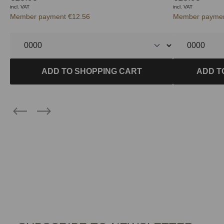
incl. VAT
incl. VAT
Member payment €12.56
Member paymen
ADD TO SHOPPING CART
ADD T