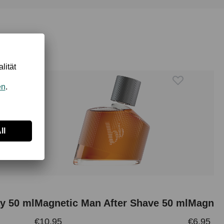
y 50 ml
Magnetic Man After Shave 50 ml
€10.95
€6.95