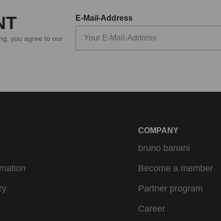
NT
E-Mail-Address
ing, you agree to our
COMPANY
bruno banani
rmation
Become a member
ry
Partner program
Career