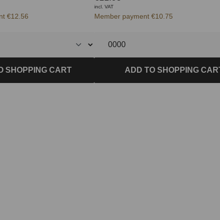
incl. VAT
t €12.56
Member payment €10.75
O SHOPPING CART
ADD TO SHOPPING CAR