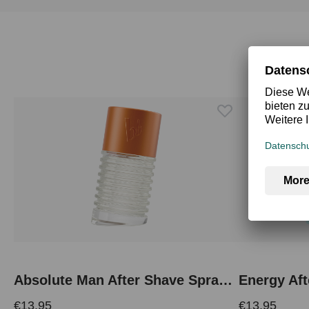
Skip product gallery
Absolute Man After Shave Spray 50 ml
Energy Aft
€13.95
€13.95