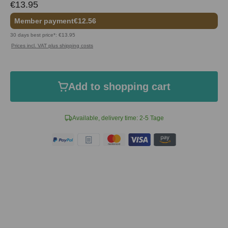
€13.95
Member payment
€12.56
30 days best price*: €13.95
Prices incl. VAT plus shipping costs
Add to shopping cart
Available, delivery time: 2-5 Tage