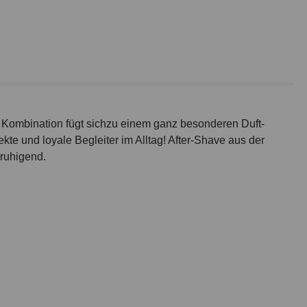
ie Kombination fügt sichzu einem ganz besonderen Duft-
te und loyale Begleiter im Alltag! After-Shave aus der
eruhigend.