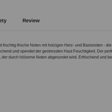
ety
Review
 fruchtig-frische Noten mit holzigen Herz- und Basisnoten - d
chend und spendet der gestressten Haut Feuchtigkeit. Der perfek
t, der durch hölzerne Noten abgerundet wird. Erfrischend und b
l