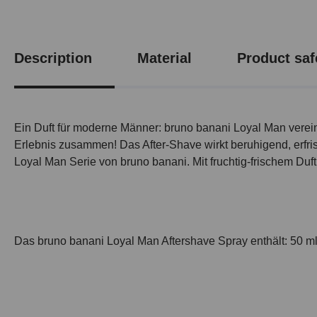
Description
Material
Product saf
Ein Duft für moderne Männer: bruno banani Loyal Man vereint
Erlebnis zusammen! Das After-Shave wirkt beruhigend, erfris
Loyal Man Serie von bruno banani. Mit fruchtig-frischem Duf
Das bruno banani Loyal Man Aftershave Spray enthält: 50 m