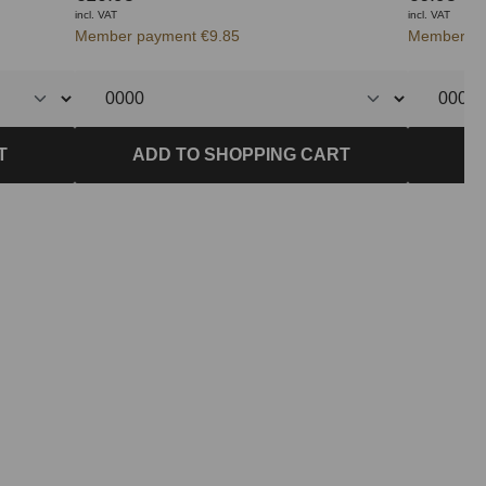
incl. VAT
incl. VAT
Member payment €9.85
Member pa
T
ADD TO SHOPPING CART