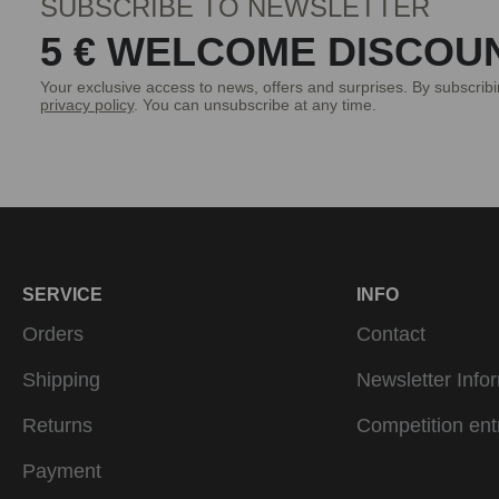
SUBSCRIBE TO NEWSLETTER
5 € WELCOME DISCOU
Your exclusive access to news, offers and surprises. By subscrib
privacy policy
. You can unsubscribe at any time.
SERVICE
INFO
Orders
Contact
Shipping
Newsletter Info
Returns
Competition ent
Payment