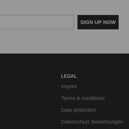
SIGN UP NOW
LEGAL
Imprint
Terms & conditions
Data protection
Datenschutz Bewerbungen