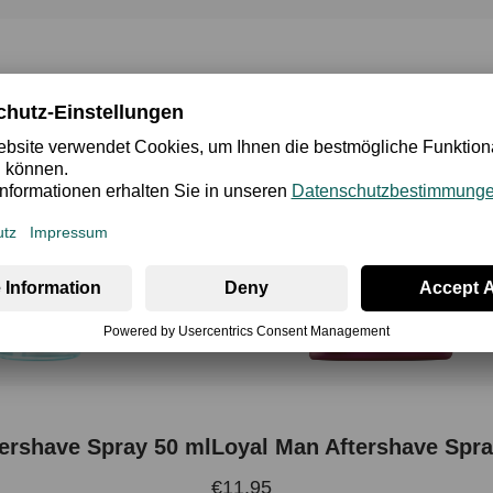
ershave Spray 50 ml
Loyal Man Aftershave Spra
€11.95