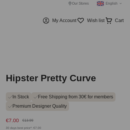
Our Stores
English
My Account
Wish list
Cart
Hipster Pretty Curve
In Stock
Free Shipping from 30€ for members
Premium Designer Quality
€7.00
€13.99
30 days best price*: €7.00