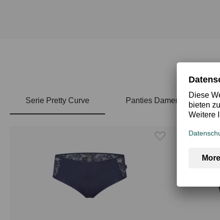
Serie Pretty Curve
Panties Damen
Skip product gallery
Top Rated