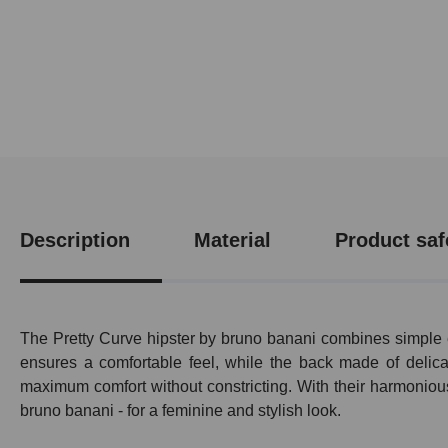
Description
Material
Product saf
The Pretty Curve hipster by bruno banani combines simple e
ensures a comfortable feel, while the back made of delicat
maximum comfort without constricting. With their harmonious
bruno banani - for a feminine and stylish look.