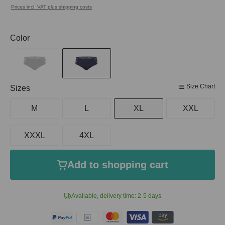
Prices incl. VAT plus shipping costs
Select
Color
Size Chart
Select
Sizes
M
L
XL
XXL
XXXL
4XL
Add to shopping cart
Available, delivery time: 2-5 days