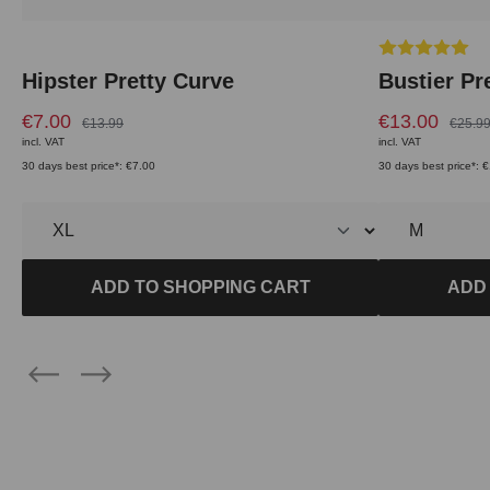
Average rating 
Hipster Pretty Curve
Bustier Pr
€7.00
€13.00
€13.99
€25.9
incl. VAT
incl. VAT
30 days best price*: €7.00
30 days best price*: 
ADD TO SHOPPING CART
ADD