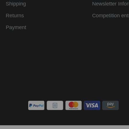
Shipping
Newsletter Info
Returns
Competition ent
Payment