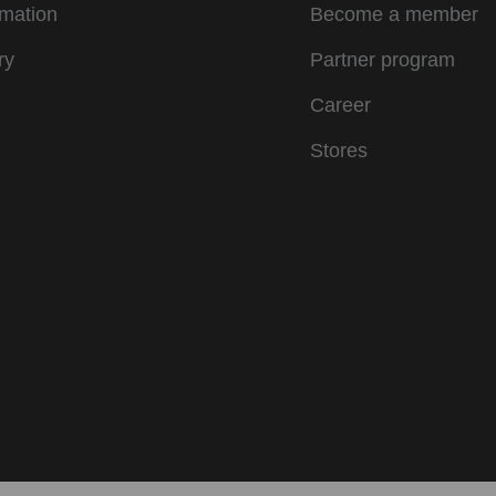
rmation
Become a member
ry
Partner program
Career
Stores