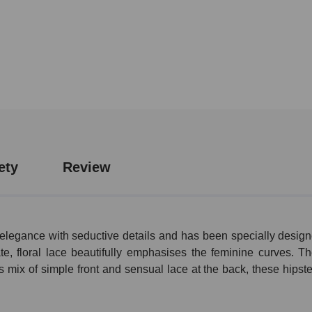
ety
Review
legance with seductive details and has been specially design
e, floral lace beautifully emphasises the feminine curves. Th
 mix of simple front and sensual lace at the back, these hipste