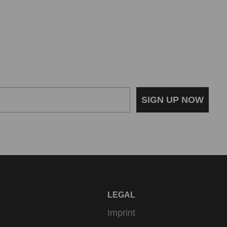
SIGN UP NOW
LEGAL
Imprint