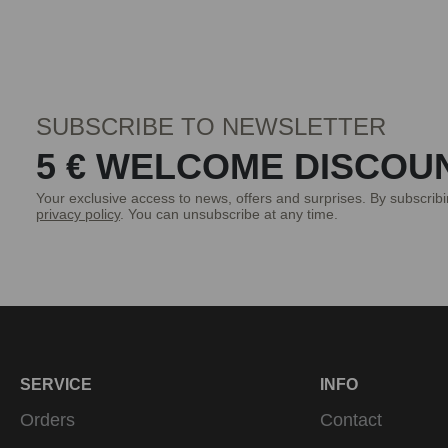
SUBSCRIBE TO NEWSLETTER
5 € WELCOME DISCOU
Your exclusive access to news, offers and surprises. By subscrib
privacy policy
. You can unsubscribe at any time.
SERVICE
INFO
Orders
Contact