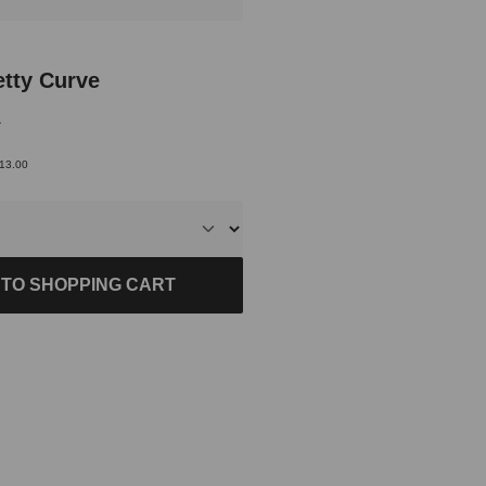
of 5 out of 5 stars
etty Curve
9
€13.00
 TO SHOPPING CART