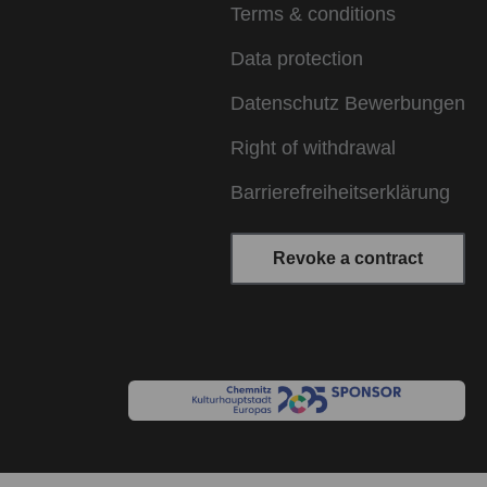
Terms & conditions
Data protection
Datenschutz Bewerbungen
Right of withdrawal
Barrierefreiheitserklärung
Revoke a contract