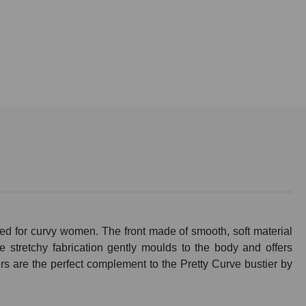
ed for curvy women. The front made of smooth, soft material
e stretchy fabrication gently moulds to the body and offers
rs are the perfect complement to the Pretty Curve bustier by