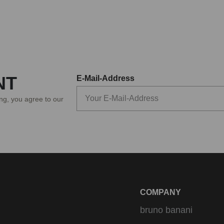
NT
E-Mail-Address
ing, you agree to our
COMPANY
bruno banani