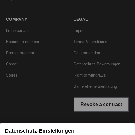
COMPANY
LEGAL
bruno banani
Imprint
Become a member
Terms & conditions
Partner program
Data protection
Career
Datenschutz Bewerbungen
Stores
Right of withdrawal
Barrierefreiheitserklärung
Revoke a contract