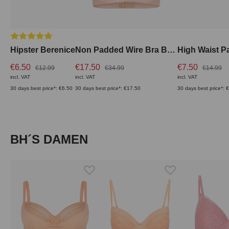
Average rating of 5 out of 5 stars
Hipster Berenice
Non Padded Wire Bra Berenice with Lace
€6.50
€17.50
€7.50
€12.99
€34.99
€14.99
incl. VAT
incl. VAT
incl. VAT
30 days best price*: €6.50
30 days best price*: €17.50
30 days best price*: 
Skip product gallery
BH´S DAMEN