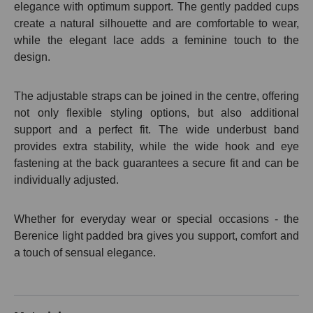
elegance with optimum support. The gently padded cups
create a natural silhouette and are comfortable to wear,
while the elegant lace adds a feminine touch to the
design.
The adjustable straps can be joined in the centre, offering
not only flexible styling options, but also additional
support and a perfect fit. The wide underbust band
provides extra stability, while the wide hook and eye
fastening at the back guarantees a secure fit and can be
individually adjusted.
Whether for everyday wear or special occasions - the
Berenice light padded bra gives you support, comfort and
a touch of sensual elegance.