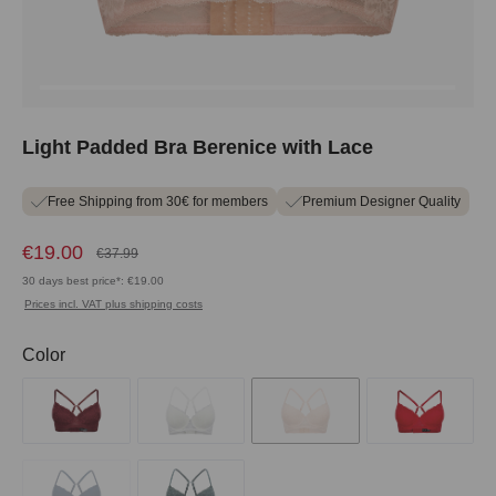
Light Padded Bra Berenice with Lace
Free Shipping from 30€ for members
Premium Designer Quality
€19.00
€37.99
30 days best price*: €19.00
Prices incl. VAT plus shipping costs
Select
Color