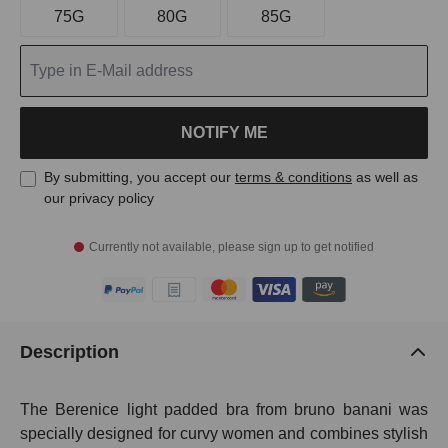
75G
80G
85G
NOTIFY ME
By submitting, you accept our
terms & conditions
as well as
our privacy policy
Currently not available, please sign up to get notified
Description
The Berenice light padded bra from bruno banani was
specially designed for curvy women and combines stylish