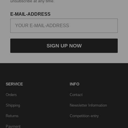
unsubscribe at any time.
E-MAIL-ADDRESS
SIGN UP NOW
SERVICE
INFO
Orders
Contact
Shipping
Newsletter Information
Returns
Competition entry
Payment