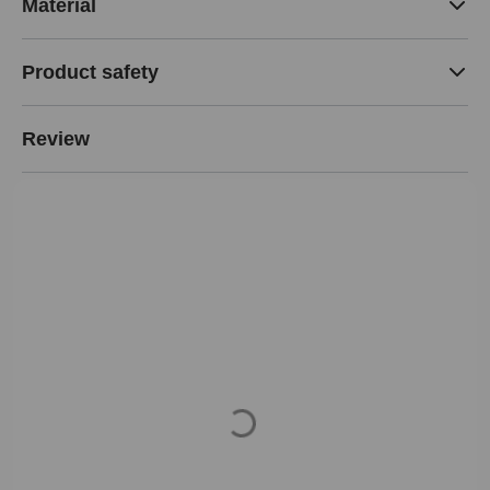
Material
Product safety
Review
Loading...