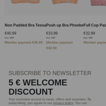
Non Padded Bra Tessa
Push up Bra Phoebe
€40.99
€33.99
€32.99
incl. VAT
incl. VAT
incl. VAT
Member payment €36.89
Member payment
Member payme
€30.59
SUBSCRIBE TO NEWSLETTER
5 € WELCOME
DISCOUNT
Your exclusive access to news, offers and surprises. By
subscribing, you agree to our
privacy policy
. You can