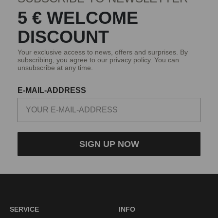
5 € WELCOME
DISCOUNT
Your exclusive access to news, offers and surprises. By
subscribing, you agree to our
privacy policy
. You can
unsubscribe at any time.
E-MAIL-ADDRESS
SIGN UP NOW
SERVICE
INFO