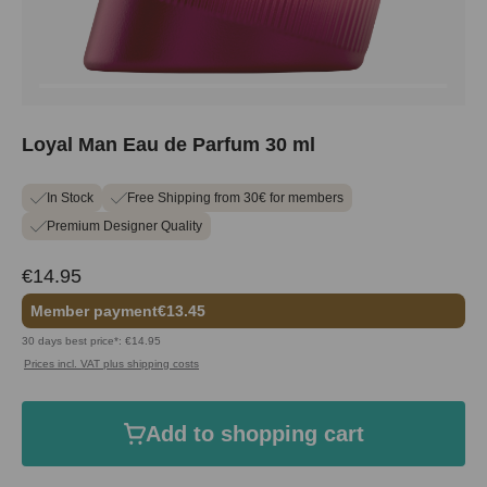
Loyal Man Eau de Parfum 30 ml
In Stock
Free Shipping from 30€ for members
Premium Designer Quality
€14.95
Member payment
€13.45
30 days best price*: €14.95
Prices incl. VAT plus shipping costs
Add to shopping cart