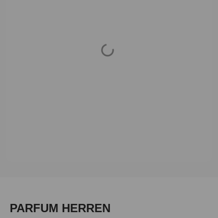
Loading...
Skip product gallery
PARFUM HERREN