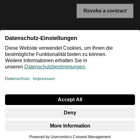
Revoke a contract
* All prices incl. VAT plus shipping costs. The crossed out
prices correspond to the RRP or the original price.