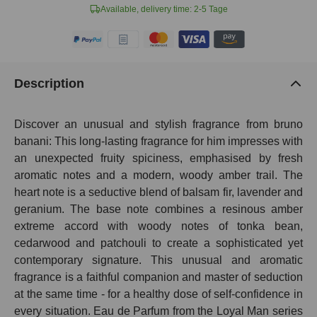
Available, delivery time: 2-5 Tage
Description
Discover an unusual and stylish fragrance from bruno
banani: This long-lasting fragrance for him impresses with
an unexpected fruity spiciness, emphasised by fresh
aromatic notes and a modern, woody amber trail. The
heart note is a seductive blend of balsam fir, lavender and
geranium. The base note combines a resinous amber
extreme accord with woody notes of tonka bean,
cedarwood and patchouli to create a sophisticated yet
contemporary signature. This unusual and aromatic
fragrance is a faithful companion and master of seduction
at the same time - for a healthy dose of self-confidence in
every situation. Eau de Parfum from the Loyal Man series