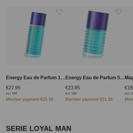
Energy Eau de Parfum 100 ml
Energy Eau de Parfum 50 ml
€27.95
€23.95
€19
incl. VAT
incl. VAT
incl. 
Member payment €25.16
Member payment €21.56
Mem
Skip product gallery
SERIE LOYAL MAN