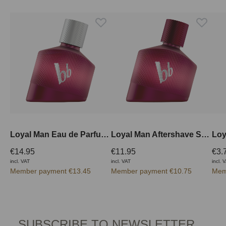
Loyal Man Eau de Parfum 30 ml
Loyal Man Aftershave Spray 50 ml
€14.95
€11.95
€3.
incl. VAT
incl. VAT
incl. 
Member payment €13.45
Member payment €10.75
Mem
SUBSCRIBE TO NEWSLETTER