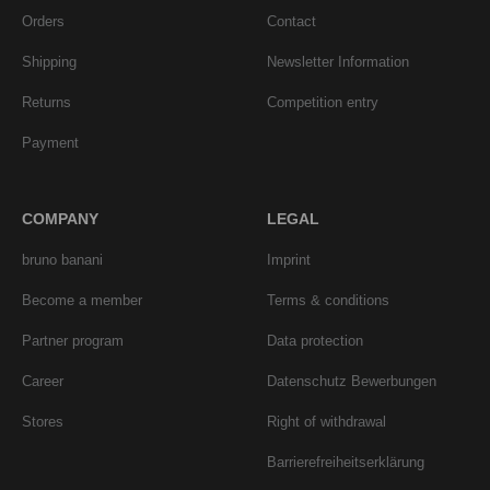
Orders
Contact
Shipping
Newsletter Information
Returns
Competition entry
Payment
COMPANY
LEGAL
bruno banani
Imprint
Become a member
Terms & conditions
Partner program
Data protection
Career
Datenschutz Bewerbungen
Stores
Right of withdrawal
Barrierefreiheitserklärung