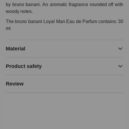
by bruno banani. An aromatic fragrance rounded off with
woody notes.
The bruno banani Loyal Man Eau de Parfum contains: 30
ml
Material
Product safety
Review