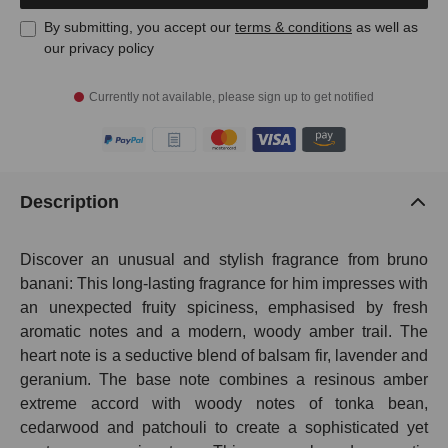
By submitting, you accept our
terms & conditions
as well as
our privacy policy
Currently not available, please sign up to get notified
Description
Discover an unusual and stylish fragrance from bruno
banani: This long-lasting fragrance for him impresses with
an unexpected fruity spiciness, emphasised by fresh
aromatic notes and a modern, woody amber trail. The
heart note is a seductive blend of balsam fir, lavender and
geranium. The base note combines a resinous amber
extreme accord with woody notes of tonka bean,
cedarwood and patchouli to create a sophisticated yet