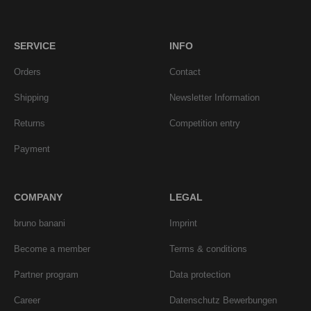
SERVICE
INFO
Orders
Contact
Shipping
Newsletter Information
Returns
Competition entry
Payment
COMPANY
LEGAL
bruno banani
Imprint
Become a member
Terms & conditions
Partner program
Data protection
Career
Datenschutz Bewerbungen