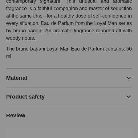
contemporary signature. This unusual and aromatic
fragrance is a faithful companion and master of seduction
at the same time - for a healthy dose of self-confidence in
every situation. Eau de Parfum from the Loyal Man series
by bruno banani. An aromatic fragrance rounded off with
woody notes.
The bruno banani Loyal Man Eau de Parfum contains: 50
ml
Material
Product safety
Review