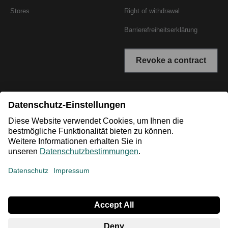
Stores
Right of withdrawal
Barrierefreiheitserklärung
Revoke a contract
* All prices incl. VAT plus shipping costs. The crossed out
prices correspond to the RRP or the original price.