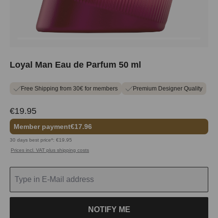
Loyal Man Eau de Parfum 50 ml
Free Shipping from 30€ for members
Premium Designer Quality
€19.95
Member payment
€17.96
30 days best price*: €19.95
Prices incl. VAT plus shipping costs
NOTIFY ME