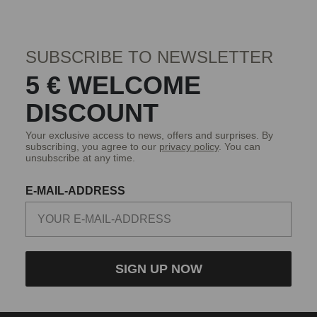
SUBSCRIBE TO NEWSLETTER
5 € WELCOME
DISCOUNT
Your exclusive access to news, offers and surprises. By
subscribing, you agree to our
privacy policy
. You can
unsubscribe at any time.
E-MAIL-ADDRESS
SIGN UP NOW