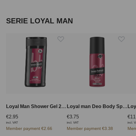
Skip product gallery
SERIE LOYAL MAN
Loyal Man Shower Gel 250 ml
Loyal man Deo Body Spray 150 ml
€2.95
€3.75
€11
incl. VAT
incl. VAT
incl. 
Member payment €2.66
Member payment €3.38
Mem