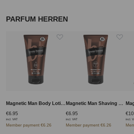
Skip product gallery
PARFUM HERREN
Magnetic Man Body Lotion 150 ml
Magnetic Man Shaving Cream 150 ml
€6.95
€6.95
€10
incl. VAT
incl. VAT
incl. 
Member payment €6.26
Member payment €6.26
Mem