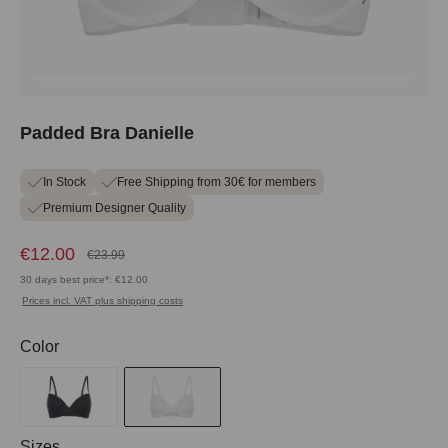
Padded Bra Danielle
In Stock
Free Shipping from 30€ for members
Premium Designer Quality
€12.00
€23.99
30 days best price*: €12.00
Prices incl. VAT plus shipping costs
Select
Color
Select
Sizes