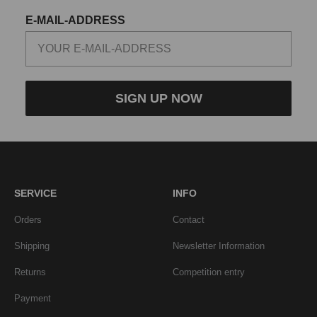
E-MAIL-ADDRESS
SIGN UP NOW
SERVICE
INFO
Orders
Contact
Shipping
Newsletter Information
Returns
Competition entry
Payment