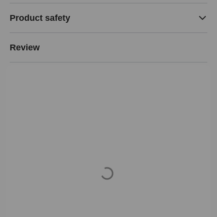
Product safety
Review
Loading...