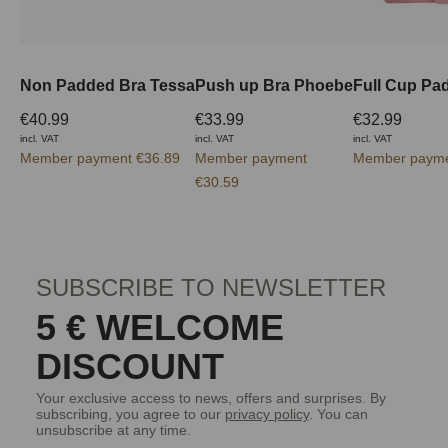
Non Padded Bra Tessa
Push up Bra Phoebe
€40.99
€33.99
€32.99
incl. VAT
incl. VAT
incl. VAT
Member payment €36.89
Member payment
Member payme
€30.59
SUBSCRIBE TO NEWSLETTER
5 € WELCOME
DISCOUNT
Your exclusive access to news, offers and surprises. By
subscribing, you agree to our
privacy policy
. You can
unsubscribe at any time.