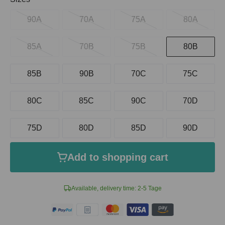
90A
70A
75A
80A
85A
70B
75B
80B
85B
90B
70C
75C
80C
85C
90C
70D
75D
80D
85D
90D
Add to shopping cart
Available, delivery time: 2-5 Tage