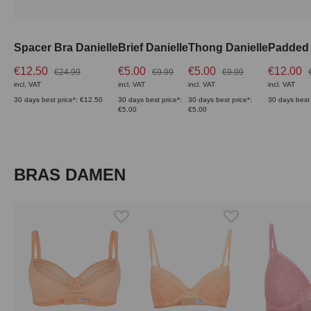
Spacer Bra Danielle
Brief Danielle
Thong Danielle
Padded 
€12.50
€5.00
€5.00
€12.00
€24.99
€9.99
€9.99
incl. VAT
incl. VAT
incl. VAT
incl. VAT
30 days best price*: €12.50
30 days best price*:
30 days best price*:
30 days best 
€5.00
€5.00
Skip product gallery
BRAS DAMEN