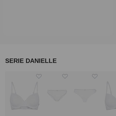
Skip product gallery
SERIE DANIELLE