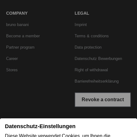
COMPANY
LEGAL
bruno banani
Imprint
Become a member
Terms & conditions
Partner program
Data protection
Career
Datenschutz Bewerbungen
Stores
Right of withdrawal
Barrierefreiheitserklärung
Revoke a contract