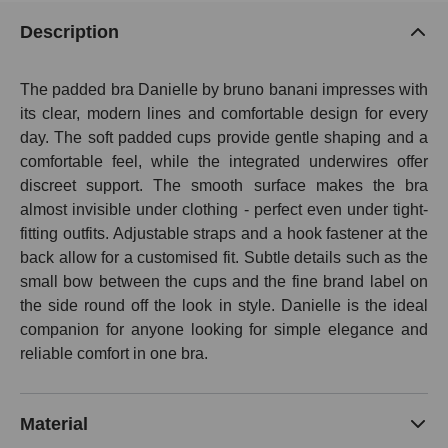
Description
The padded bra Danielle by bruno banani impresses with
its clear, modern lines and comfortable design for every
day. The soft padded cups provide gentle shaping and a
comfortable feel, while the integrated underwires offer
discreet support. The smooth surface makes the bra
almost invisible under clothing - perfect even under tight-
fitting outfits. Adjustable straps and a hook fastener at the
back allow for a customised fit. Subtle details such as the
small bow between the cups and the fine brand label on
the side round off the look in style. Danielle is the ideal
companion for anyone looking for simple elegance and
reliable comfort in one bra.
Material