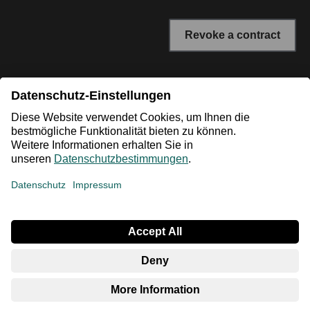
Revoke a contract
* All prices incl. VAT plus shipping costs. The crossed out
prices correspond to the RRP or the original price.