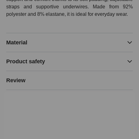
straps and supportive underwires. Made from 92%
polyester and 8% elastane, it is ideal for everyday wear.
Material
Product safety
Review