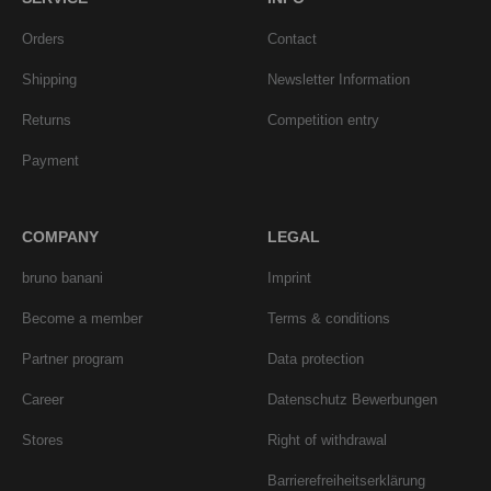
Orders
Contact
Shipping
Newsletter Information
Returns
Competition entry
Payment
COMPANY
LEGAL
bruno banani
Imprint
Become a member
Terms & conditions
Partner program
Data protection
Career
Datenschutz Bewerbungen
Stores
Right of withdrawal
Barrierefreiheitserklärung