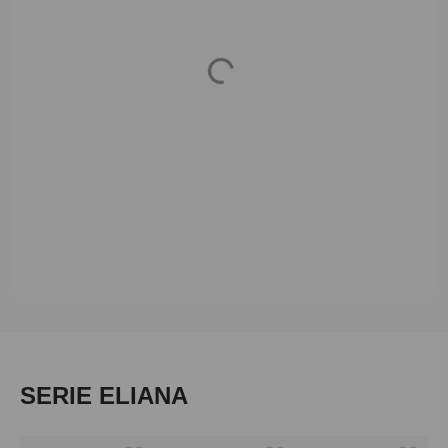
Loading...
Skip product gallery
SERIE ELIANA