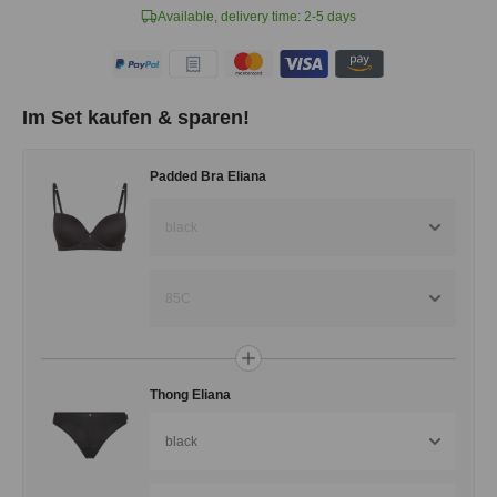
Available, delivery time: 2-5 days
Im Set kaufen & sparen!
Padded Bra Eliana
black
85C
Thong Eliana
black