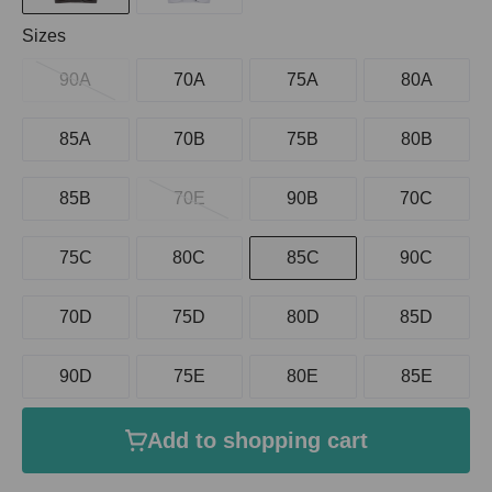
Select
Sizes
90A
70A
75A
80A
85A
70B
75B
80B
85B
70E
90B
70C
75C
80C
85C
90C
70D
75D
80D
85D
90D
75E
80E
85E
Add to shopping cart