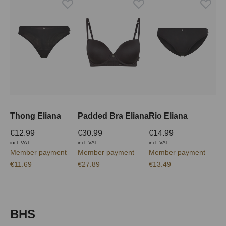
Thong Eliana
Padded Bra Eliana
Rio Eliana
€12.99
€30.99
€14.99
incl. VAT
incl. VAT
incl. VAT
Member payment
Member payment
Member payment
€11.69
€27.89
€13.49
Skip product gallery
BHS