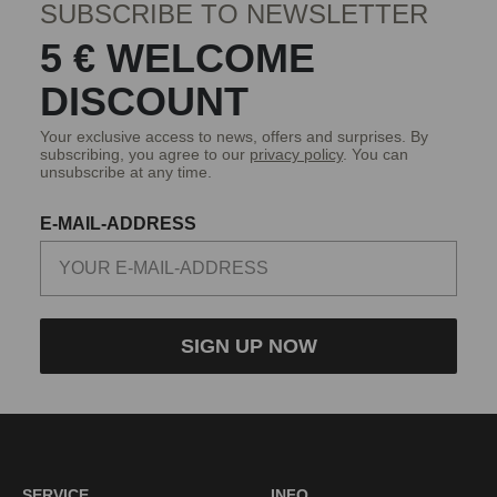
SUBSCRIBE TO NEWSLETTER
5 € WELCOME
DISCOUNT
Your exclusive access to news, offers and surprises. By
subscribing, you agree to our
privacy policy
. You can
unsubscribe at any time.
E-MAIL-ADDRESS
SIGN UP NOW
SERVICE
INFO