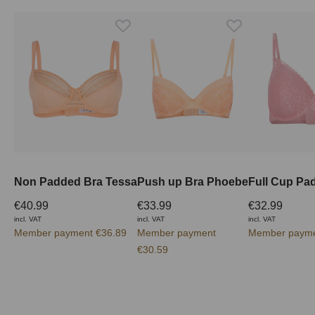
Non Padded Bra Tessa
Push up Bra Phoebe
€40.99
€33.99
€32.99
incl. VAT
incl. VAT
incl. VAT
Member payment €36.89
Member payment
Member payme
€30.59