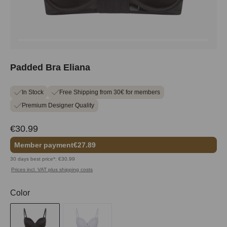
Padded Bra Eliana
In Stock
Free Shipping from 30€ for members
Premium Designer Quality
€30.99
Member payment
€27.89
30 days best price*: €30.99
Prices incl. VAT plus shipping costs
Select
Color