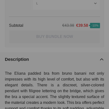
L
Subtotal
€43.98
€39.58
-10%
BUY BUNDLE NOW
Description
The Eliana padded bra from bruno banani not only
impresses with its high level of comfort, but also with its
elegant details. There is a discreet, silver-colored
pendant with filigree lettering on the bridge, which gives
the bra a special accent. The slightly textured surface of
the material creates a modern look. This bra offers perfect
support and comfort thanks to its soft padding, adjustable