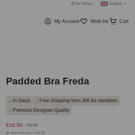
Our Stores
English
My Account
Wish list
Cart
Padded Bra Freda
In Stock
Free Shipping from 30€ for members
Premium Designer Quality
€16.50
€32.99
30 days best price*: €16.50