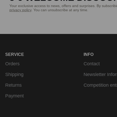
Your exclusive access to news, offers and surprises. By subscrib
privacy policy
. You can unsubscribe at any time.
SERVICE
INFO
Orders
Contact
Shipping
Newsletter Info
Returns
Competition ent
Payment