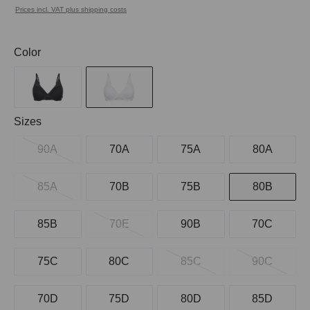
Prices incl. VAT plus shipping costs
Select
Color
Select
Sizes
90A
70A
75A
80A
85A
70B
75B
80B
85B
70E
90B
70C
75C
80C
85C
90C
70D
75D
80D
85D