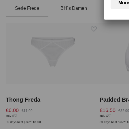
Serie Freda
BH´s Damen
Skip product gallery
Thong Freda
Padded Br
€6.00
€16.50
€11.99
€32.9
incl. VAT
incl. VAT
30 days best price*: €6.00
30 days best price*: 