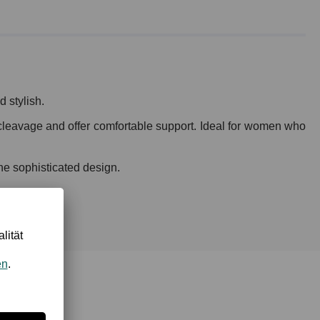
 stylish.
l cleavage and offer comfortable support. Ideal for women who
the sophisticated design.