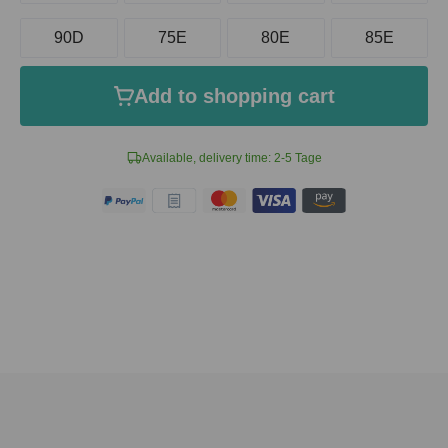
90D
75E
80E
85E
Add to shopping cart
Available, delivery time: 2-5 Tage