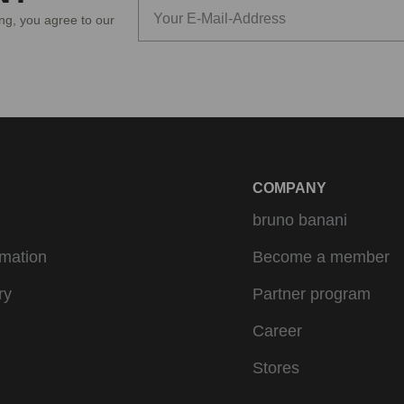
ing, you agree to our
COMPANY
bruno banani
rmation
Become a member
ry
Partner program
Career
Stores