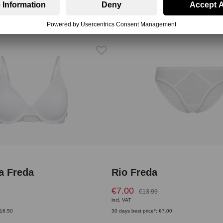
a Freda
Rio Freda
€7.00
9
€13.99
incl. VAT
€16.50
30 days best price*: €7.00