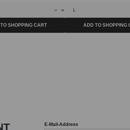
 TO SHOPPING CART
ADD TO SHOPPING 
NT
E-Mail-Address