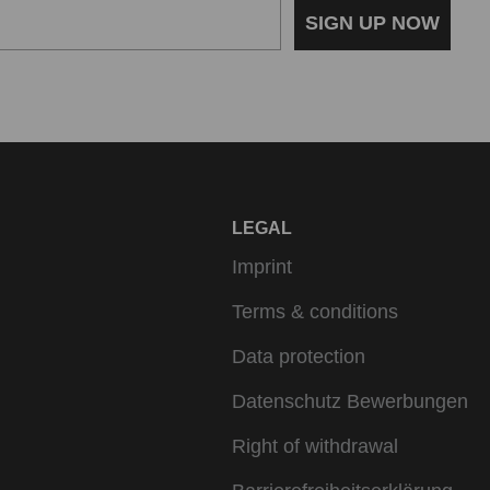
SIGN UP NOW
LEGAL
Imprint
Terms & conditions
Data protection
Datenschutz Bewerbungen
Right of withdrawal