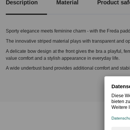
Description
Material
Product saf
Sporty elegance meets feminine charm - with the Freda padd
The innovative striped material plays with transparent and op
A delicate bow design at the front gives the bra a playful, 
value comfort and a stylish appearance in everyday life.
A wide underbust band provides additional comfort and stabilit