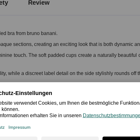
ety
Review
ed bra from bruno banani.
aque sections, creating an exciting look that is both dynamic and
feminine touch. The soft padded cups create a naturally beautifu
y, while a discreet label detail on the side stylishly rounds off 