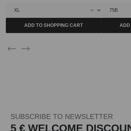
ADD TO SHOPPING CART
ADD
SUBSCRIBE TO NEWSLETTER
5 € WELCOME DISCOU