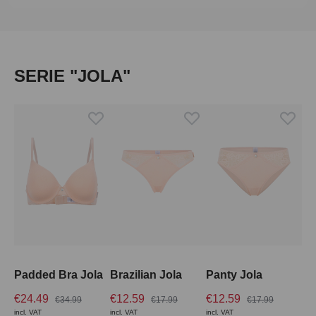
Skip product gallery
SERIE "JOLA"
Padded Bra Jola
Brazilian Jola
Panty Jola
€24.49
€12.59
€12.59
€34.99
€17.99
€17.99
incl. VAT
incl. VAT
incl. VAT