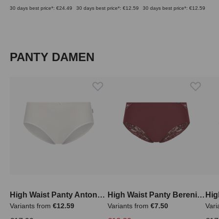
30 days best price*: €24.49
30 days best price*: €12.59
30 days best price*: €12.59
Skip product gallery
PANTY DAMEN
High Waist Panty Antonella
High Waist Panty Berenice
Variants from
€12.59
Variants from
€7.50
Vari