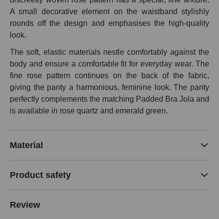
A small decorative element on the waistband stylishly
rounds off the design and emphasises the high-quality
look.
The soft, elastic materials nestle comfortably against the
body and ensure a comfortable fit for everyday wear. The
fine rose pattern continues on the back of the fabric,
giving the panty a harmonious, feminine look. The panty
perfectly complements the matching Padded Bra Jola and
is available in rose quartz and emerald green.
Material
Product safety
Review