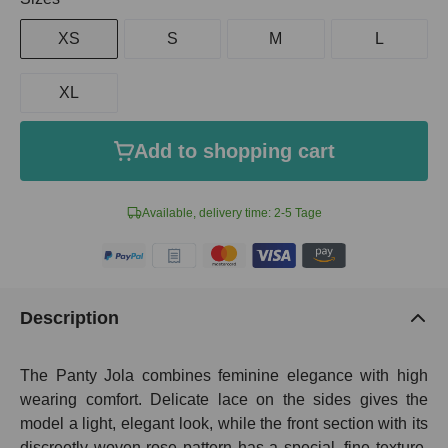
XS
S
M
L
XL
Add to shopping cart
Available, delivery time: 2-5 Tage
Description
The Panty Jola combines feminine elegance with high
wearing comfort. Delicate lace on the sides gives the
model a light, elegant look, while the front section with its
discreetly woven rose pattern has a special, fine texture.