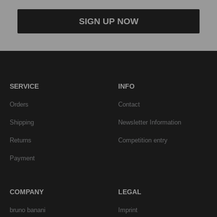
SIGN UP NOW
SERVICE
INFO
Orders
Contact
Shipping
Newsletter Information
Returns
Competition entry
Payment
COMPANY
LEGAL
bruno banani
Imprint