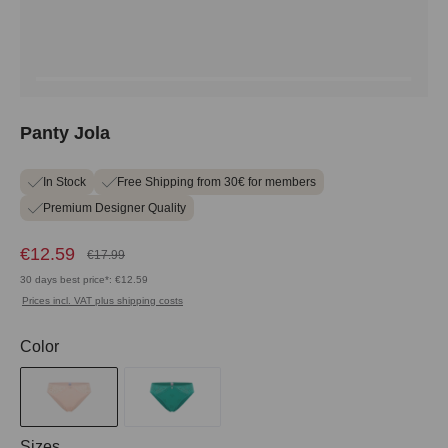
Panty Jola
In Stock
Free Shipping from 30€ for members
Premium Designer Quality
€12.59
€17.99
30 days best price*: €12.59
Prices incl. VAT plus shipping costs
Select
Color
Select
Sizes