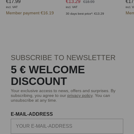
€17.99
€13.29
€17
€18.99
incl. VAT
incl. VAT
incl. 
Member payment €16.19
Mem
30 days best price*: €13.29
SUBSCRIBE TO NEWSLETTER
5 € WELCOME
DISCOUNT
Your exclusive access to news, offers and surprises. By
subscribing, you agree to our
privacy policy
. You can
unsubscribe at any time.
E-MAIL-ADDRESS