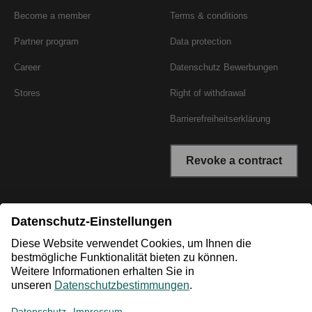
Become a member
Terms & conditions
Partner program
Data protection
Career
Datenschutz Bewerbungen
Stores
Right of withdrawal
Barrierefreiheitserklärung
Revoke a contract