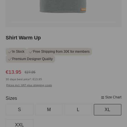
Shirt Warm Up
In Stock
Free Shipping from 30€ for members
Premium Designer Quality
€13.95
€27.95
30 days best price*: €13.95
Prices incl. VAT plus shipping costs
Size Chart
Select
Sizes
S
M
L
XL
XXL