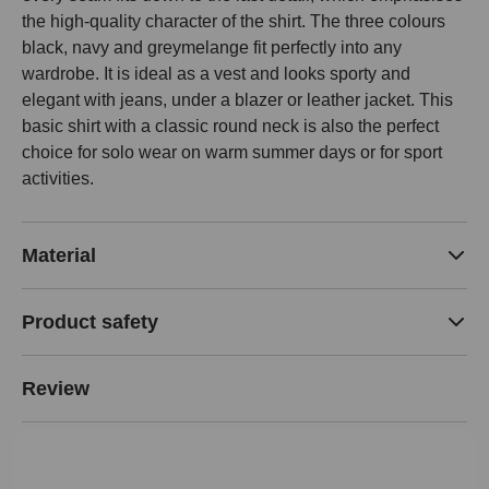
the high-quality character of the shirt. The three colours
black, navy and greymelange fit perfectly into any
wardrobe. It is ideal as a vest and looks sporty and
elegant with jeans, under a blazer or leather jacket. This
basic shirt with a classic round neck is also the perfect
choice for solo wear on warm summer days or for sport
activities.
Material
Product safety
Review