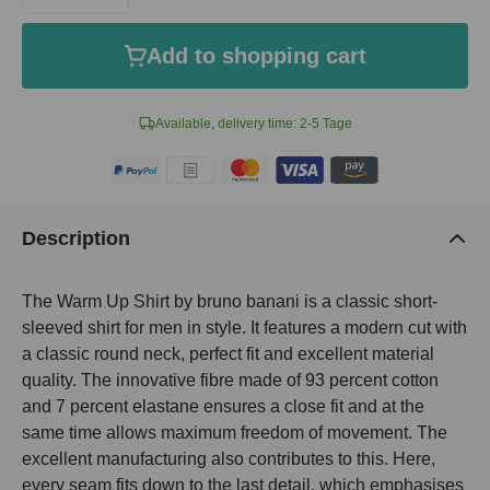
Add to shopping cart
Available, delivery time: 2-5 Tage
Description
The Warm Up Shirt by bruno banani is a classic short-
sleeved shirt for men in style. It features a modern cut with
a classic round neck, perfect fit and excellent material
quality. The innovative fibre made of 93 percent cotton
and 7 percent elastane ensures a close fit and at the
same time allows maximum freedom of movement. The
excellent manufacturing also contributes to this. Here,
every seam fits down to the last detail, which emphasises