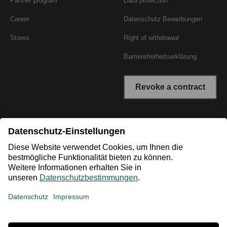
Partner program
Data protection
Career
Datenschutz Bewerbungen
Stores
Right of withdrawal
Barrierefreiheitserklärung
Revoke a contract