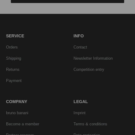
SERVICE
INFO
Orders
Contact
Shipping
Newsletter Information
Returns
Competition entry
Payment
COMPANY
LEGAL
bruno banani
Imprint
Become a member
Terms & conditions