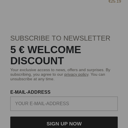
€25.19
SUBSCRIBE TO NEWSLETTER
5 € WELCOME
DISCOUNT
Your exclusive access to news, offers and surprises. By
subscribing, you agree to our
privacy policy
. You can
unsubscribe at any time.
E-MAIL-ADDRESS
SIGN UP NOW