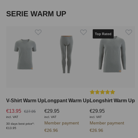
Skip product gallery
SERIE WARM UP
Top Rated
Average rating of 5 out
V-Shirt Warm Up
Longpant Warm Up
Longshirt Warm Up
€13.95
€29.95
€29.95
€27.95
incl. VAT
incl. VAT
incl. VAT
Member payment
Member payment
30 days best price*:
€13.95
€26.96
€26.96