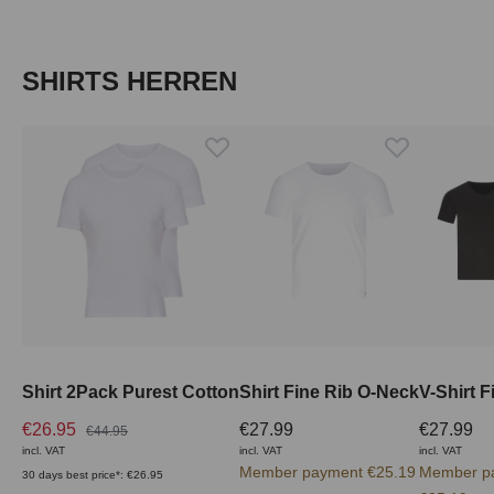
Skip product gallery
SHIRTS HERREN
Shirt 2Pack Purest Cotton
Shirt Fine Rib O-Neck
V-Shirt F
€26.95
€27.99
€27.99
€44.95
incl. VAT
incl. VAT
incl. VAT
Member payment €25.19
Member p
30 days best price*: €26.95