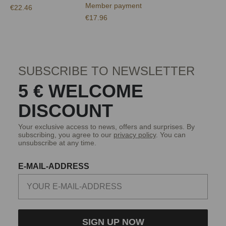
Member payment
€22.46
€17.96
SUBSCRIBE TO NEWSLETTER
5 € WELCOME
DISCOUNT
Your exclusive access to news, offers and surprises. By
subscribing, you agree to our
privacy policy
. You can
unsubscribe at any time.
E-MAIL-ADDRESS
SIGN UP NOW