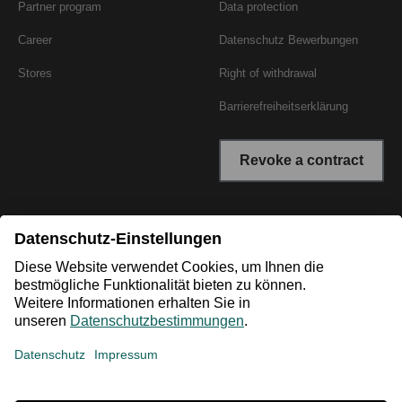
Partner program
Data protection
Career
Datenschutz Bewerbungen
Stores
Right of withdrawal
Barrierefreiheitserklärung
Revoke a contract