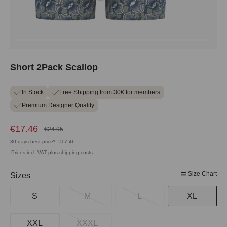
Short 2Pack Scallop
In Stock
Free Shipping from 30€ for members
Premium Designer Quality
€17.46
€24.95
30 days best price*: €17.46
Prices incl. VAT plus shipping costs
Size Chart
Select
Sizes
S
M
L
XL
XXL
XXXL