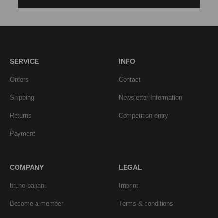
SERVICE
INFO
Orders
Contact
Shipping
Newsletter Information
Returns
Competition entry
Payment
COMPANY
LEGAL
bruno banani
Imprint
Become a member
Terms & conditions