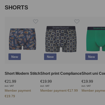
Skip product gallery
SHORTS
New
New
New
Short Modern Stitch
Short print Compliance
Short uni Co
€21.99
€19.99
€19.99
incl. VAT
incl. VAT
incl. VAT
Member payment
Member payment €17.99
Member paymen
€19.79