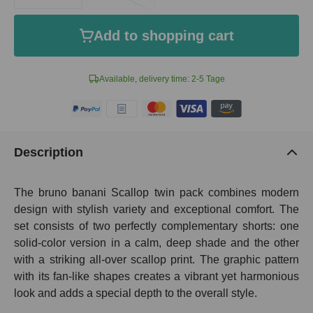
Add to shopping cart
Available, delivery time: 2-5 Tage
Description
The bruno banani Scallop twin pack combines modern
design with stylish variety and exceptional comfort. The
set consists of two perfectly complementary shorts: one
solid-color version in a calm, deep shade and the other
with a striking all-over scallop print. The graphic pattern
with its fan-like shapes creates a vibrant yet harmonious
look and adds a special depth to the overall style.