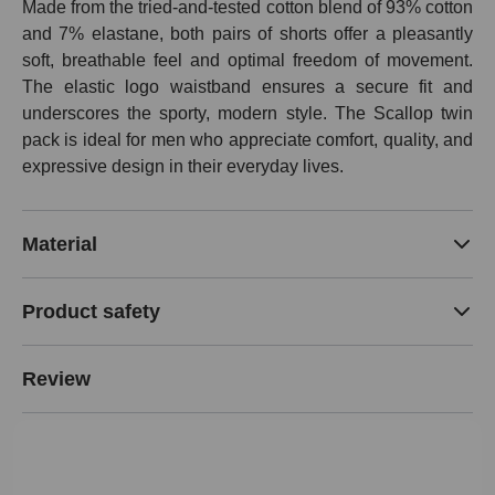
Made from the tried-and-tested cotton blend of 93% cotton
and 7% elastane, both pairs of shorts offer a pleasantly
soft, breathable feel and optimal freedom of movement.
The elastic logo waistband ensures a secure fit and
underscores the sporty, modern style. The Scallop twin
pack is ideal for men who appreciate comfort, quality, and
expressive design in their everyday lives.
Material
Product safety
Review