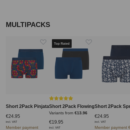
Skip product gallery
MULTIPACKS
Top Rated
Average rating of 5 out of 5 stars
Short 2Pack Pinjata
Short 2Pack Flowing
Short 2Pack Spr
Variants from
€13.96
€24.95
€24.95
€19.95
incl. VAT
incl. VAT
Member payment
Member payment €
incl. VAT