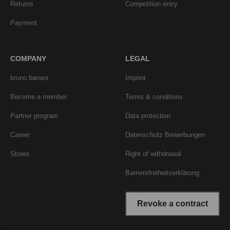
Returns
Competition entry
Payment
COMPANY
LEGAL
bruno banani
Imprint
Become a member
Terms & conditions
Partner program
Data protection
Career
Datenschutz Bewerbungen
Stores
Right of withdrawal
Barrierefreiheitserklärung
Revoke a contract