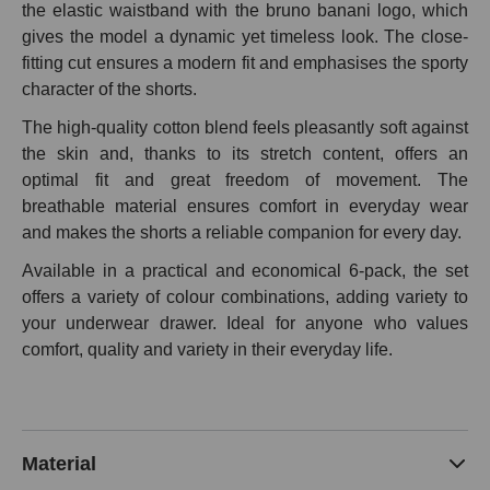
the elastic waistband with the bruno banani logo, which
gives the model a dynamic yet timeless look. The close-
fitting cut ensures a modern fit and emphasises the sporty
character of the shorts.
The high-quality cotton blend feels pleasantly soft against
the skin and, thanks to its stretch content, offers an
optimal fit and great freedom of movement. The
breathable material ensures comfort in everyday wear
and makes the shorts a reliable companion for every day.
Available in a practical and economical 6-pack, the set
offers a variety of colour combinations, adding variety to
your underwear drawer. Ideal for anyone who values
comfort, quality and variety in their everyday life.
Material