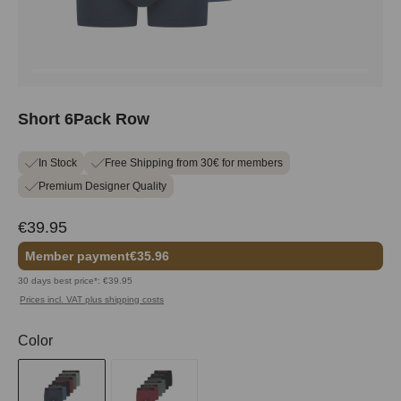
Short 6Pack Row
In Stock
Free Shipping from 30€ for members
Premium Designer Quality
€39.95
Member payment
€35.96
30 days best price*: €39.95
Prices incl. VAT plus shipping costs
Select
Color