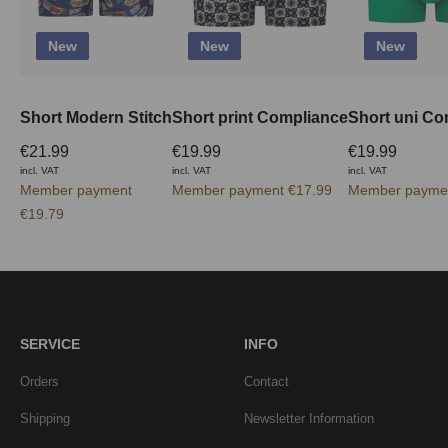
New
New
New
Short Modern Stitch
Short print Compliance
Short uni Co
€21.99
€19.99
€19.99
incl. VAT
incl. VAT
incl. VAT
Member payment
Member payment €17.99
Member paymen
€19.79
SERVICE
INFO
Orders
Contact
Shipping
Newsletter Information