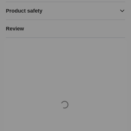
Product safety
Review
Loading...