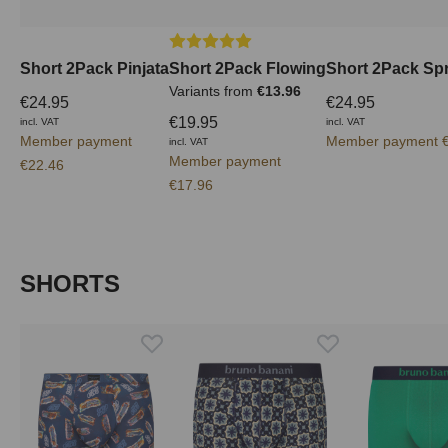
Average rating of 5 out of 5 stars
Short 2Pack Pinjata
Short 2Pack Flowing
Short 2Pack Spr
Variants from
€13.96
€24.95
€24.95
€19.95
incl. VAT
incl. VAT
Member payment
Member payment €
incl. VAT
Member payment
€22.46
€17.96
Skip product gallery
SHORTS