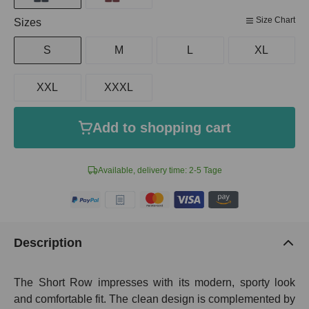
Size Chart
Select
Sizes
S
M
L
XL
XXL
XXXL
Add to shopping cart
Available, delivery time: 2-5 Tage
Description
The Short Row impresses with its modern, sporty look
and comfortable fit. The clean design is complemented by