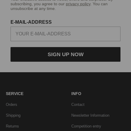
subscribing, you agree to our
privacy policy
. You can
unsubscribe at any time.
E-MAIL-ADDRESS
SIGN UP NOW
SERVICE
INFO
Orders
Contact
Shipping
Newsletter Information
Returns
Competition entry