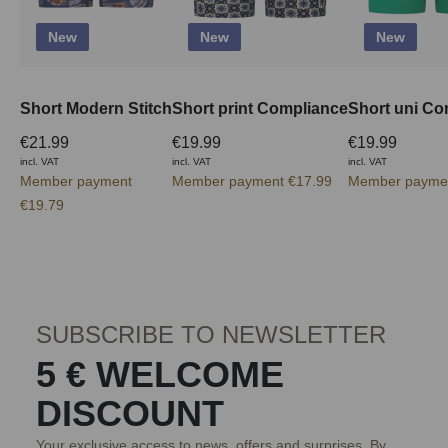
New
New
New
Short Modern Stitch
Short print Compliance
Short uni Co
€21.99
€19.99
€19.99
incl. VAT
incl. VAT
incl. VAT
Member payment
Member payment €17.99
Member paymen
€19.79
SUBSCRIBE TO NEWSLETTER
5 € WELCOME
DISCOUNT
Your exclusive access to news, offers and surprises. By