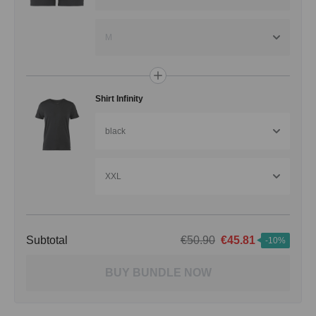
M
Shirt Infinity
black
XXL
Subtotal
€50.90
€45.81
-10%
BUY BUNDLE NOW