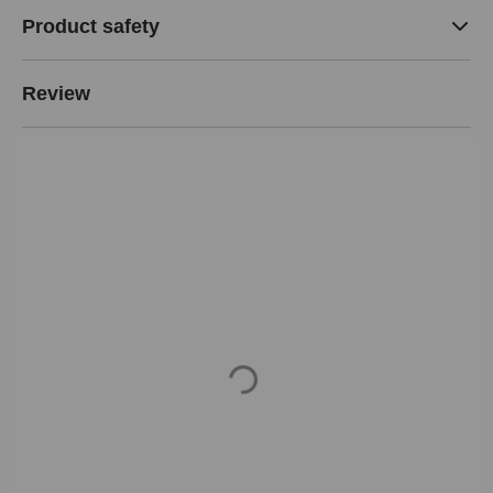
Product safety
Review
Loading...