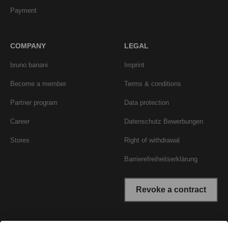
Payment
COMPANY
LEGAL
bruno banani
Imprint
Become a member
Terms & conditions
Partner program
Data protection
Career
Datenschutz Bewerbungen
Stores
Right of withdrawal
Barrierefreiheitserklärung
Revoke a contract