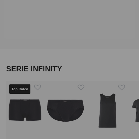
Skip product gallery
SERIE INFINITY
Top Rated