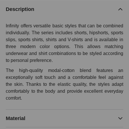
Description
Infinity offers versatile basic styles that can be combined
individually. The series includes shorts, hipshorts, sports
slips, sports shirts, shirts and V-shirts and is available in
three modern color options. This allows matching
underwear and shirt combinations to be styled according
to personal preference.
The high-quality modal-cotton blend features an
exceptionally soft touch and a comfortable feel against
the skin. Thanks to the elastic quality, the styles adapt
comfortably to the body and provide excellent everyday
comfort.
Material