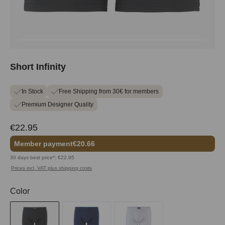
Short Infinity
In Stock
Free Shipping from 30€ for members
Premium Designer Quality
€22.95
Member payment
€20.66
30 days best price*: €22.95
Prices incl. VAT plus shipping costs
Select
Color