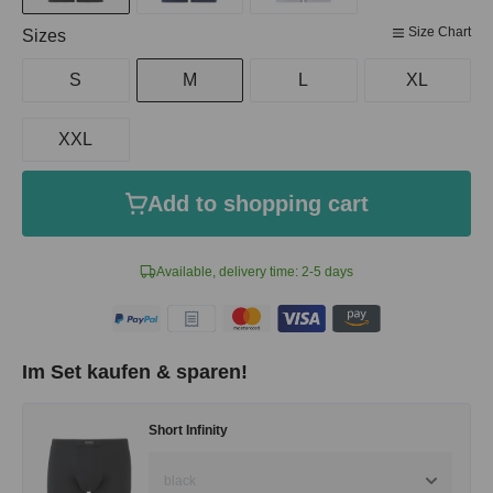
Size Chart
Select
Sizes
S
M
L
XL
XXL
Add to shopping cart
Available, delivery time: 2-5 days
Im Set kaufen & sparen!
Short Infinity
black