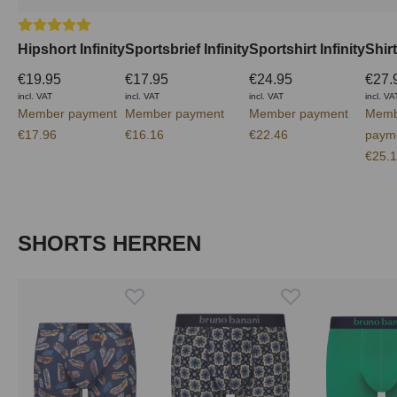
Average rating of 5 out of 5 stars
Hipshort Infinity
Sportsbrief Infinity
Sportshirt Infinity
Shirt
€19.95
€17.95
€24.95
€27.
incl. VAT
incl. VAT
incl. VAT
incl. VA
Member payment
Member payment
Member payment
Memb
€17.96
€16.16
€22.46
paym
€25.
Skip product gallery
SHORTS HERREN