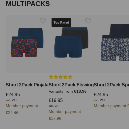
Skip product gallery
MULTIPACKS
Top Rated
Average rating of 5 out of 5 stars
Short 2Pack Pinjata
Short 2Pack Flowing
Short 2Pack Spr
Variants from
€13.96
€24.95
€24.95
€19.95
incl. VAT
incl. VAT
Member payment
Member payment €
incl. VAT
Member payment
€22.46
€17.96