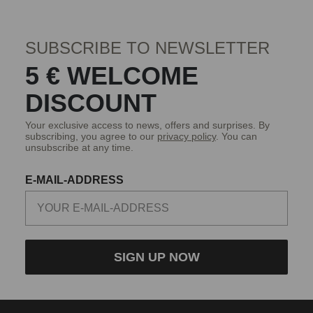
SUBSCRIBE TO NEWSLETTER
5 € WELCOME
DISCOUNT
Your exclusive access to news, offers and surprises. By
subscribing, you agree to our
privacy policy
. You can
unsubscribe at any time.
E-MAIL-ADDRESS
SIGN UP NOW