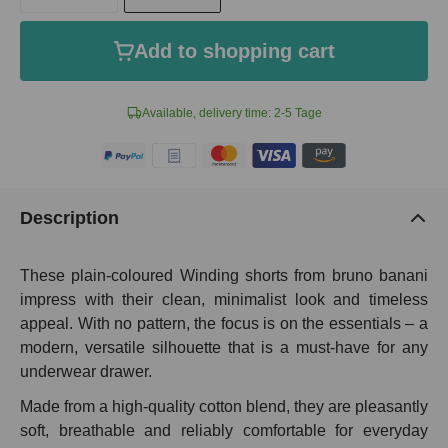
Add to shopping cart
Available, delivery time: 2-5 Tage
Description
These plain-coloured Winding shorts from bruno banani
impress with their clean, minimalist look and timeless
appeal. With no pattern, the focus is on the essentials – a
modern, versatile silhouette that is a must-have for any
underwear drawer.
Made from a high-quality cotton blend, they are pleasantly
soft, breathable and reliably comfortable for everyday