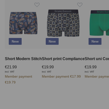
New
New
New
Short Modern Stitch
Short print Compliance
Short uni Co
€21.99
€19.99
€19.99
incl. VAT
incl. VAT
incl. VAT
Member payment
Member payment €17.99
Member paymen
€19.79