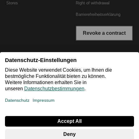
Stores
Right of withdrawal
Barrierefreiheitserklärung
Revoke a contract
* All prices incl. VAT plus shipping costs. The crossed out
prices correspond to the RRP or the original price.