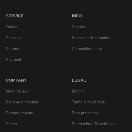
SERVICE
INFO
Orders
Contact
Shipping
Newsletter Information
Returns
Competition entry
Payment
COMPANY
LEGAL
bruno banani
Imprint
Become a member
Terms & conditions
Partner program
Data protection
Career
Datenschutz Bewerbungen