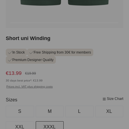
Short uni Winding
In Stock
Free Shipping from 30€ for members
Premium Designer Quality
€13.99
€19.99
30 days best price*: €13.99
Prices incl. VAT plus shipping costs
Size Chart
Select
Sizes
S
M
L
XL
XXL
XXXL