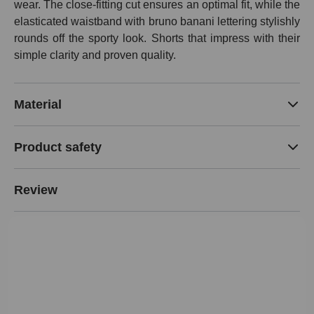
wear. The close-fitting cut ensures an optimal fit, while the
elasticated waistband with bruno banani lettering stylishly
rounds off the sporty look. Shorts that impress with their
simple clarity and proven quality.
Material
Product safety
Review