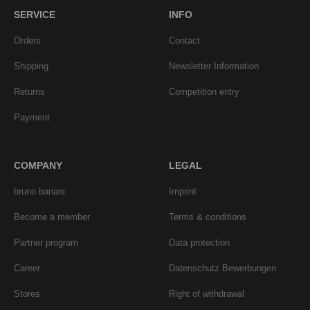
SERVICE
INFO
Orders
Contact
Shipping
Newsletter Information
Returns
Competition entry
Payment
COMPANY
LEGAL
bruno banani
Imprint
Become a member
Terms & conditions
Partner program
Data protection
Career
Datenschutz Bewerbungen
Stores
Right of withdrawal