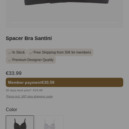
Spacer Bra Santini
In Stock
Free Shipping from 30€ for members
Premium Designer Quality
€33.99
Member payment
€30.59
30 days best price*: €33.99
Prices incl. VAT plus shipping costs
Select
Color