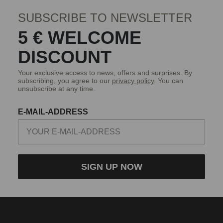
SUBSCRIBE TO NEWSLETTER
5 € WELCOME
DISCOUNT
Your exclusive access to news, offers and surprises. By
subscribing, you agree to our
privacy policy
. You can
unsubscribe at any time.
E-MAIL-ADDRESS
SIGN UP NOW