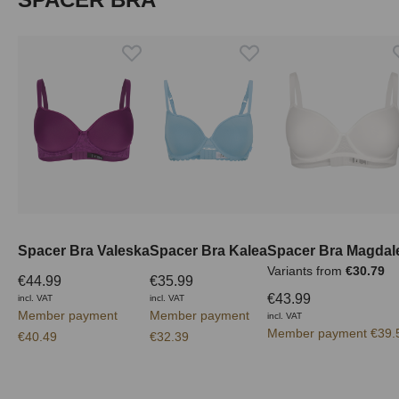
Spacer Bra Valeska
Spacer Bra Kalea
Spacer Bra Magdal
Variants from
€30.79
€44.99
€35.99
€43.99
incl. VAT
incl. VAT
Member payment
Member payment
incl. VAT
Member payment €39.
€40.49
€32.39