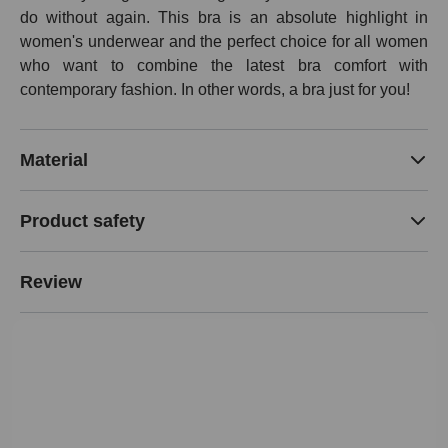
do without again. This bra is an absolute highlight in
women's underwear and the perfect choice for all women
who want to combine the latest bra comfort with
contemporary fashion. In other words, a bra just for you!
Material
Product safety
Review