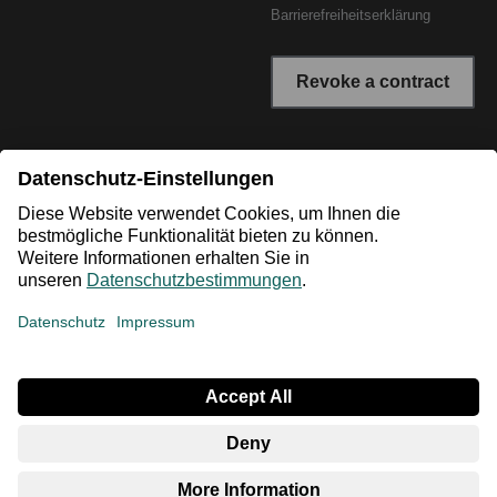
Barrierefreiheitserklärung
Revoke a contract
* All prices incl. VAT plus shipping costs. The crossed out
prices correspond to the RRP or the original price.