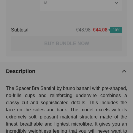
M
Subtotal
€48.98
€44.08
-10%
BUY BUNDLE NOW
Description
The Spacer Bra Santini by bruno banani with pre-shaped,
no-frills cups and reinforcing underwire combines a
classy cut and sophisticated details. This includes the
lace on the sides and back. The model excels with its
extremely soft, pleasant material structure made of the
finest, breathable and lightest microfibre. It gives you an
incredibly weightless feeling that you will never want to