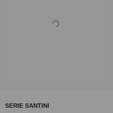
Loading...
Skip product gallery
SERIE SANTINI