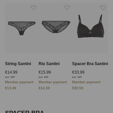
String Santini
Rio Santini
Spacer Bra Santini
€14.99
€15.99
€33.99
incl. VAT
incl. VAT
incl. VAT
Member payment
Member payment
Member payment
€13.49
€14.39
€30.59
Skip product gallery
SPACER BRA