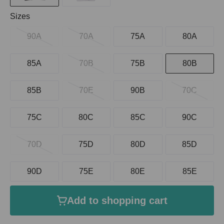
Select
Sizes
90A
70A
75A
80A
85A
70B
75B
80B
85B
70E
90B
70C
75C
80C
85C
90C
70D
75D
80D
85D
90D
75E
80E
85E
Add to shopping cart