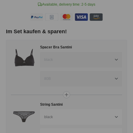
Available, delivery time: 2-5 days
Im Set kaufen & sparen!
Spacer Bra Santini
black
80B
String Santini
black