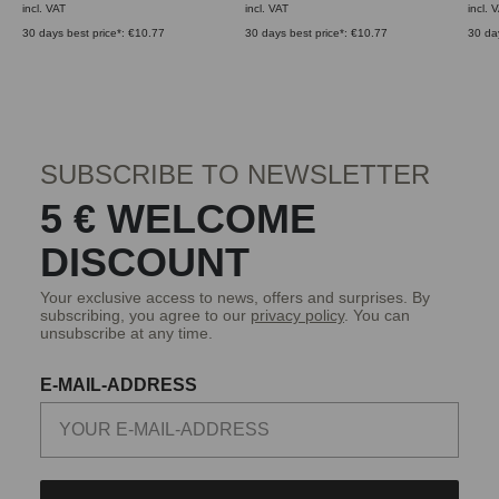
incl. VAT
incl. VAT
incl. 
30 days best price*: €10.77
30 days best price*: €10.77
30 da
SUBSCRIBE TO NEWSLETTER
5 € WELCOME
DISCOUNT
Your exclusive access to news, offers and surprises. By
subscribing, you agree to our
privacy policy
. You can
unsubscribe at any time.
E-MAIL-ADDRESS