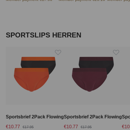
Skip product gallery
SPORTSLIPS HERREN
Sportsbrief 2Pack Flowing
Sportsbrief 2Pack Flowing
Spo
€10.77
€10.77
€10
€17.95
€17.95