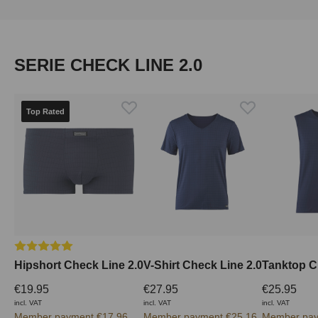
Skip product gallery
SERIE CHECK LINE 2.0
Top Rated
Average rating of 5 out of 5 stars
Hipshort Check Line 2.0
V-Shirt Check Line 2.0
Tanktop C
€19.95
€27.95
€25.95
incl. VAT
incl. VAT
incl. VAT
Member payment €17.96
Member payment €25.16
Member pay