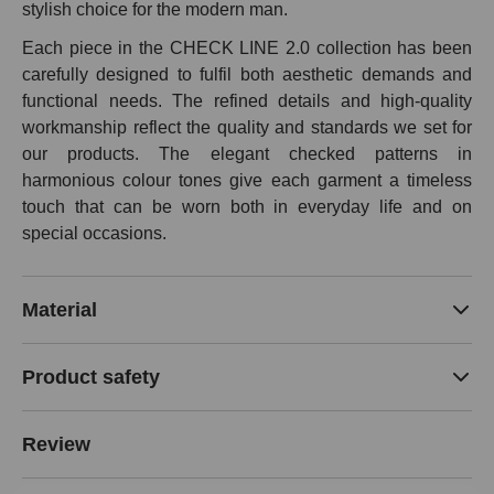
stylish choice for the modern man.
Each piece in the CHECK LINE 2.0 collection has been
carefully designed to fulfil both aesthetic demands and
functional needs. The refined details and high-quality
workmanship reflect the quality and standards we set for
our products. The elegant checked patterns in
harmonious colour tones give each garment a timeless
touch that can be worn both in everyday life and on
special occasions.
Material
Product safety
Review