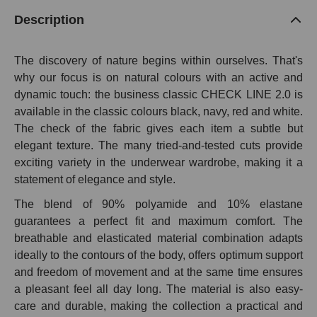
Description
The discovery of nature begins within ourselves. That's
why our focus is on natural colours with an active and
dynamic touch: the business classic CHECK LINE 2.0 is
available in the classic colours black, navy, red and white.
The check of the fabric gives each item a subtle but
elegant texture. The many tried-and-tested cuts provide
exciting variety in the underwear wardrobe, making it a
statement of elegance and style.
The blend of 90% polyamide and 10% elastane
guarantees a perfect fit and maximum comfort. The
breathable and elasticated material combination adapts
ideally to the contours of the body, offers optimum support
and freedom of movement and at the same time ensures
a pleasant feel all day long. The material is also easy-
care and durable, making the collection a practical and