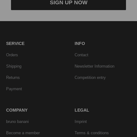
SIGN UP NOW
SERVICE
INFO
Orders
Contact
Shipping
Newsletter Information
Returns
Competition entry
Payment
COMPANY
LEGAL
bruno banani
Imprint
Become a member
Terms & conditions