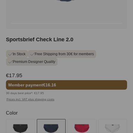
Sportsbrief Check Line 2.0
In Stock
Free Shipping from 30€ for members
Premium Designer Quality
€17.95
Member payment
€16.16
30 days best price*: €17.95
Prices incl. VAT plus shipping costs
Select
Color