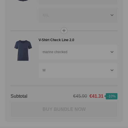
XXL
V-Shirt Check Line 2.0
marine checked
M
Subtotal
€45.90
€41.31
-10%
BUY BUNDLE NOW