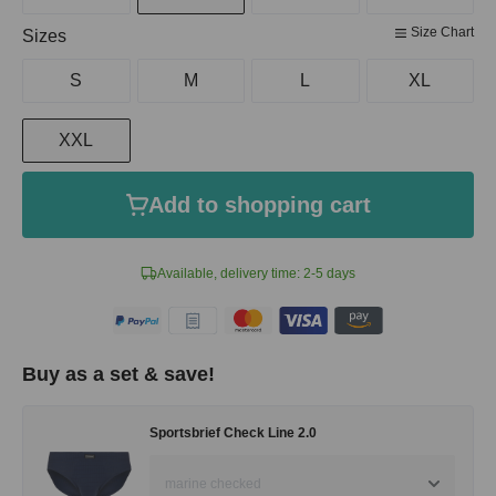
Size Chart
Select
Sizes
S
M
L
XL
XXL
Add to shopping cart
Available, delivery time: 2-5 days
Buy as a set & save!
Sportsbrief Check Line 2.0
marine checked