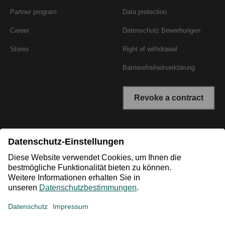
Partner program
Data protection
Career
Datenschutz Bewerbungen
Stores
Right of withdrawal
Barrierefreiheitserklärung
Revoke a contract