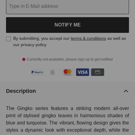
NOTIFY ME
By submitting, you accept our
terms & conditions
as well as
our privacy policy
Currently not available, please sign up to get notified
Description
The Gingko series features a striking modern all-over
print of stylised gingko leaves in harmonious shades of
blue and turquoise. The vibrant, flowing design gives the
styles a dynamic look with exceptional depth, while the