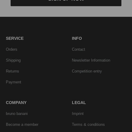
SERVICE
INFO
Orders
Contact
Shipping
Newsletter Information
Returns
Competition entry
Payment
COMPANY
LEGAL
bruno banani
Imprint
Become a member
Terms & conditions