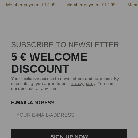
Member payment €17.09
Member payment €17.09
Memb
SUBSCRIBE TO NEWSLETTER
5 € WELCOME
DISCOUNT
Your exclusive access to news, offers and surprises. By
subscribing, you agree to our
privacy policy
. You can
unsubscribe at any time.
E-MAIL-ADDRESS
SIGN UP NOW