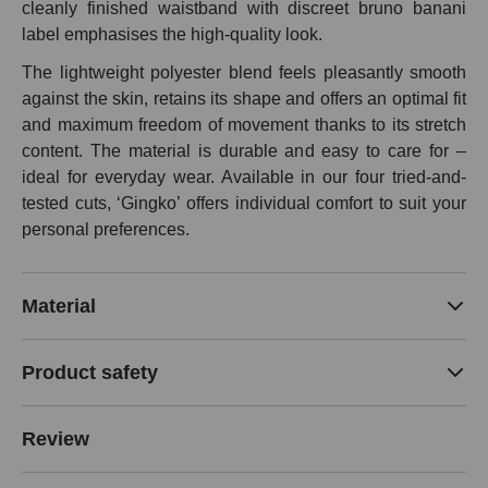
cleanly finished waistband with discreet bruno banani
label emphasises the high-quality look.
The lightweight polyester blend feels pleasantly smooth
against the skin, retains its shape and offers an optimal fit
and maximum freedom of movement thanks to its stretch
content. The material is durable and easy to care for –
ideal for everyday wear. Available in our four tried-and-
tested cuts, ‘Gingko’ offers individual comfort to suit your
personal preferences.
Material
Product safety
Review