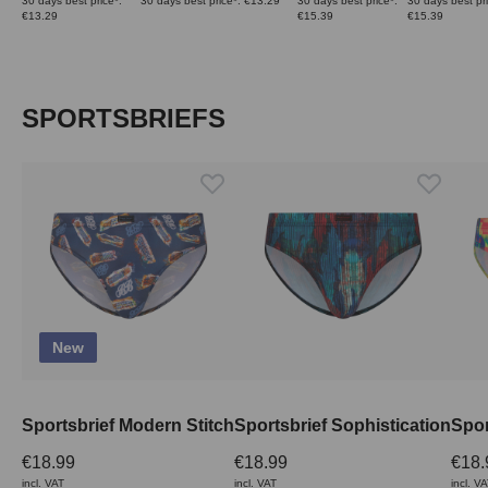
30 days best price*:
30 days best price*: €13.29
30 days best price*:
30 days best pri
€13.29
€15.39
€15.39
Skip product gallery
SPORTSBRIEFS
New
Sportsbrief Modern Stitch
Sportsbrief Sophistication
Spor
€18.99
€18.99
€18.
incl. VAT
incl. VAT
incl. V