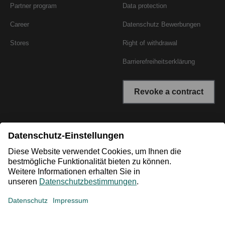
Partner program
Data protection
Career
Datenschutz Bewerbungen
Stores
Right of withdrawal
Barrierefreiheitserklärung
Revoke a contract