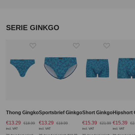
Skip product gallery
SERIE GINKGO
Thong Gingko
Sportsbrief Ginkgo
Short Ginkgo
Hipshort
€13.29
€13.29
€15.39
€15.39
€18.99
€18.99
€21.99
€2
incl. VAT
incl. VAT
incl. VAT
incl. VAT