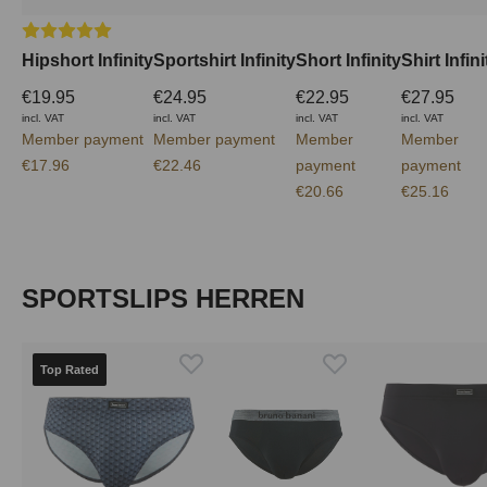
Average rating of 5 out of 5 stars
Hipshort Infinity
Sportshirt Infinity
Short Infinity
Shirt Infini
€19.95
€24.95
€22.95
€27.95
incl. VAT
incl. VAT
incl. VAT
incl. VAT
Member payment
Member payment
Member
Member
€17.96
€22.46
payment
payment
€20.66
€25.16
Skip product gallery
SPORTSLIPS HERREN
Top Rated