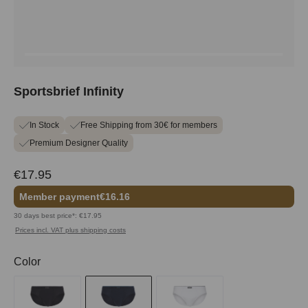
Sportsbrief Infinity
In Stock
Free Shipping from 30€ for members
Premium Designer Quality
€17.95
Member payment
€16.16
30 days best price*: €17.95
Prices incl. VAT plus shipping costs
Select
Color