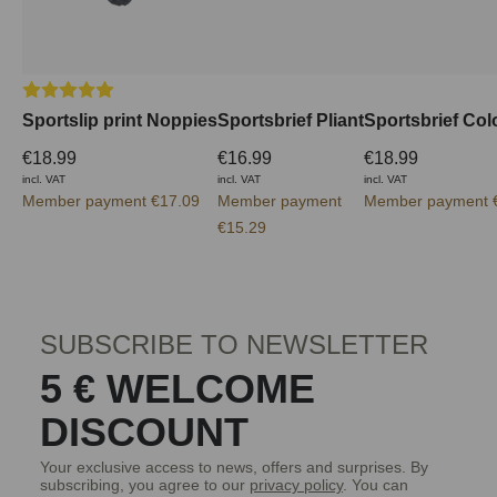
Average rating of 5 out of 5 stars
Sportslip print Noppies
Sportsbrief Pliant
Sportsbrief Col
€18.99
€16.99
€18.99
incl. VAT
incl. VAT
incl. VAT
Member payment €17.09
Member payment
Member payment 
€15.29
SUBSCRIBE TO NEWSLETTER
5 € WELCOME
DISCOUNT
Your exclusive access to news, offers and surprises. By
subscribing, you agree to our
privacy policy
. You can