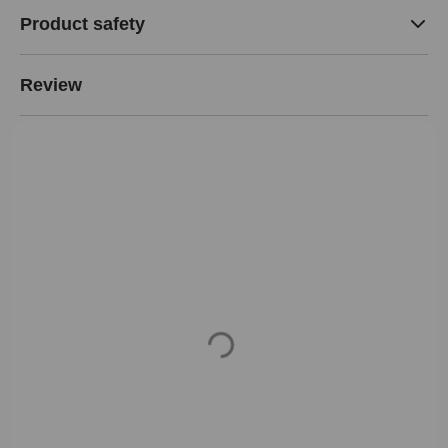
Product safety
Review
Loading...