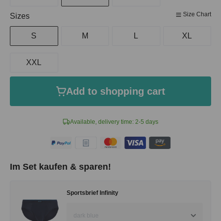
Size Chart
Select
Sizes
S
M
L
XL
XXL
Add to shopping cart
Available, delivery time: 2-5 days
Im Set kaufen & sparen!
Sportsbrief Infinity
dark blue