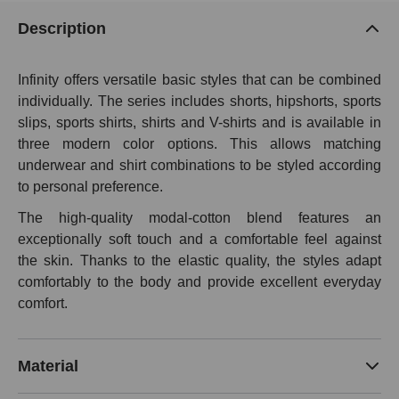
Description
Infinity offers versatile basic styles that can be combined
individually. The series includes shorts, hipshorts, sports
slips, sports shirts, shirts and V-shirts and is available in
three modern color options. This allows matching
underwear and shirt combinations to be styled according
to personal preference.
The high-quality modal-cotton blend features an
exceptionally soft touch and a comfortable feel against
the skin. Thanks to the elastic quality, the styles adapt
comfortably to the body and provide excellent everyday
comfort.
Material