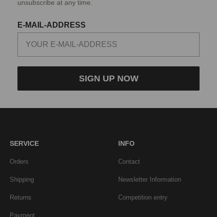
unsubscribe at any time.
E-MAIL-ADDRESS
SIGN UP NOW
SERVICE
INFO
Orders
Contact
Shipping
Newsletter Information
Returns
Competition entry
Payment