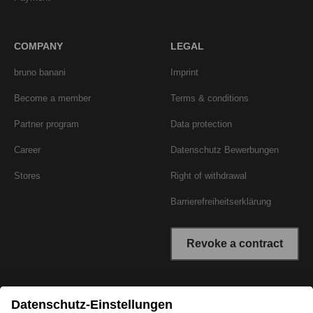
COMPANY
LEGAL
bruno banani
Imprint
Become a member
Terms & conditions
Partner program
Data protection
Career
Datenschutz Bewerbungen
Stores
Right of withdrawal
Barrierefreiheitserklärung
Revoke a contract