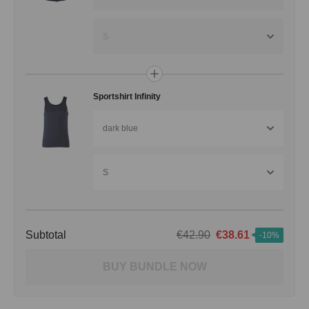
S
Sportshirt Infinity
dark blue
S
Subtotal
€42.90
€38.61
-10%
BUY BUNDLE NOW